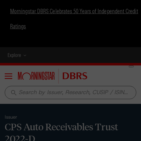
Morningstar DBRS Celebrates 50 Years of Independent Credit
Ratings
Explore
Menu
search
Issuer
CPS Auto Receivables Trust
2022-D