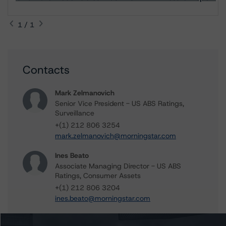
1 / 1
Contacts
Mark Zelmanovich
Senior Vice President - US ABS Ratings,
Surveillance
+(1) 212 806 3254
mark.zelmanovich@morningstar.com
Ines Beato
Associate Managing Director - US ABS
Ratings, Consumer Assets
+(1) 212 806 3204
ines.beato@morningstar.com
Mark Hirshorn