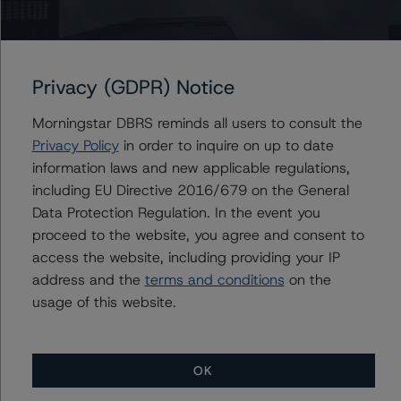
Associate Managing Director - US ABS
Ratings, Esoteric Assets
+(1) 212 806 3298
mark.hirshorn@morningstar.com
Privacy (GDPR) Notice
Morningstar DBRS reminds all users to consult the
Privacy Policy
in order to inquire on up to date
Further Inquiries
information laws and new applicable regulations,
including EU Directive 2016/679 on the General
To speak to members of our Business Development or
Data Protection Regulation. In the event you
Media Relations teams, please click
here
for more
proceed to the website, you agree and consent to
information.
access the website, including providing your IP
address and the
terms and conditions
on the
usage of this website.
OK
More from Morningstar DBRS