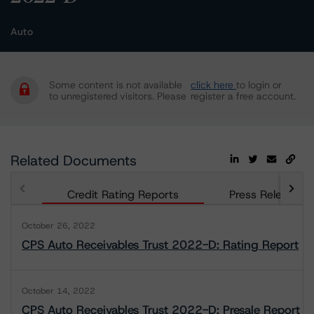
Auto
Some content is not available
click here
to login or
to unregistered visitors. Please
register a free account.
Related Documents
Credit Rating Reports
Press Releases
October 26, 2022
CPS Auto Receivables Trust 2022-D: Rating Report
October 14, 2022
CPS Auto Receivables Trust 2022-D: Presale Report