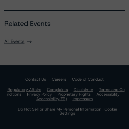
Related Events
All Events
Contact Us
Careers
Code of Conduct
Regulatory Affairs
Complaints
Disclaimer
Terms and Co
nditions
Privacy Policy
Proprietary Rights
Accessibility
Accessibility(FR)
Impressum
Do Not Sell or Share My Personal Information | Cookie
Settings