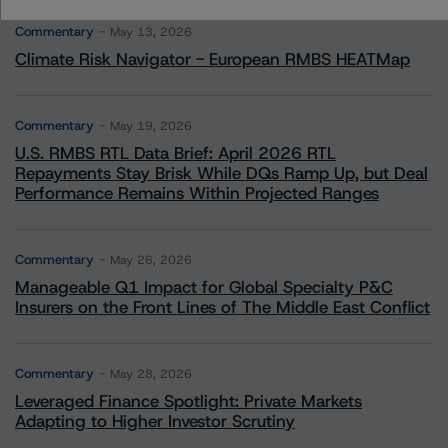
Commentary
May 13, 2026
Climate Risk Navigator - European RMBS HEATMap
Commentary
May 19, 2026
U.S. RMBS RTL Data Brief: April 2026 RTL
Repayments Stay Brisk While DQs Ramp Up, but Deal
Performance Remains Within Projected Ranges
Commentary
May 26, 2026
Manageable Q1 Impact for Global Specialty P&C
Insurers on the Front Lines of The Middle East Conflict
Commentary
May 28, 2026
Leveraged Finance Spotlight: Private Markets
Adapting to Higher Investor Scrutiny