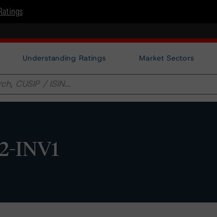
Ratings
Understanding Ratings
Market Sectors
2-INV1