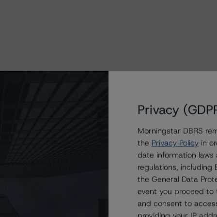
Privacy (GDP
Morningstar DBRS remi
the
Privacy Policy
in or
date information laws
regulations, includin
the General Data Prote
event you proceed to 
and consent to access
providing your IP add