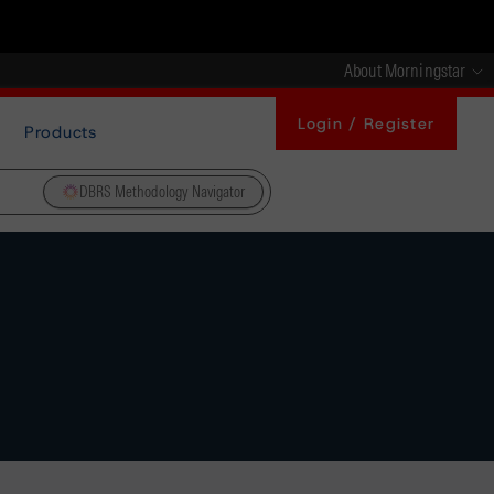
About Morningstar
Login / Register
Products
DBRS Methodology Navigator