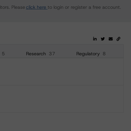
tors. Please
click here
to login or register a free account.
5
Research
37
Regulatory
8