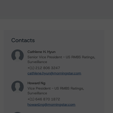
Contacts
Cathlene H. Hyun
Senior Vice President - US RMBS Ratings,
Surveillance
+(1) 212 806 3247
cathlene.hyun@morningstar.com
Howard Ng
Vice President - US RMBS Ratings,
Surveillance
+(1) 646 870 1872
howard.ng@morningstar.com