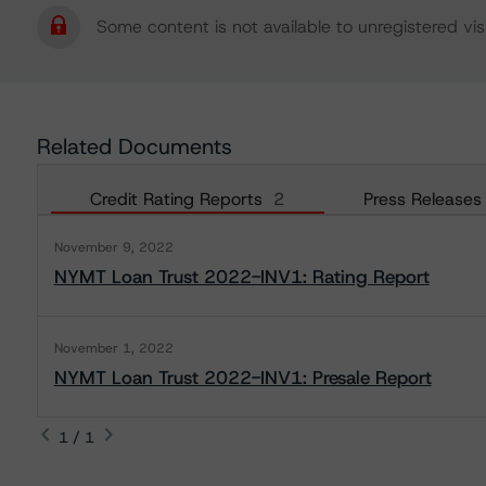
Some content is not available to unregistered visi
Related Documents
Credit Rating Reports
2
Press Releases
November 9, 2022
NYMT Loan Trust 2022-INV1: Rating Report
November 1, 2022
NYMT Loan Trust 2022-INV1: Presale Report
1 / 1