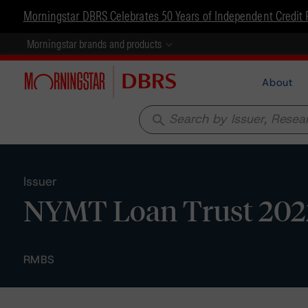
Morningstar DBRS Celebrates 50 Years of Independent Credit 
Morningstar brands and products
About
search
Issuer
NYMT Loan Trust 202
RMBS