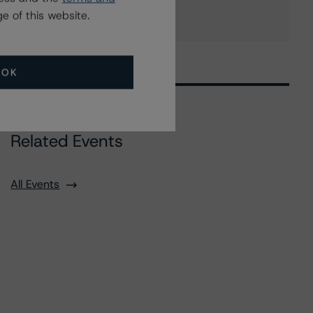
e of this website.
OK
Related Events
All Events