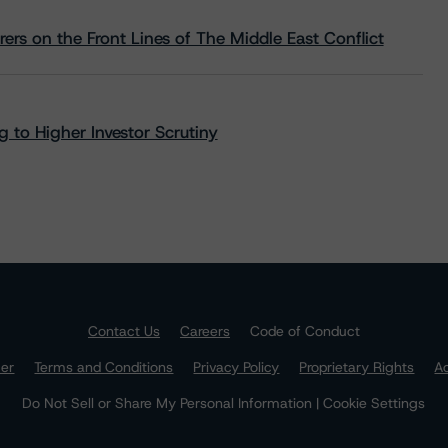
rs on the Front Lines of The Middle East Conflict
 to Higher Investor Scrutiny
Contact Us
Careers
Code of Conduct
mer
Terms and Conditions
Privacy Policy
Proprietary Rights
Ac
Do Not Sell or Share My Personal Information | Cookie Settings