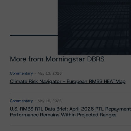
More from Morningstar DBRS
Commentary
May 13, 2026
Climate Risk Navigator - European RMBS HEATMap
Commentary
May 19, 2026
U.S. RMBS RTL Data Brief: April 2026 RTL Repayment
Performance Remains Within Projected Ranges