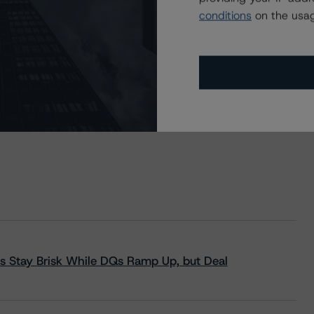
conditions
on the usag
s Stay Brisk While DQs Ramp Up, but Deal