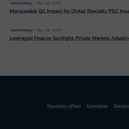
Commentary
May 26, 2026
Manageable Q1 Impact for Global Specialty P&C Insure
Commentary
May 28, 2026
Leveraged Finance Spotlight: Private Markets Adapting
Regulatory Affairs
Complaints
Disclai