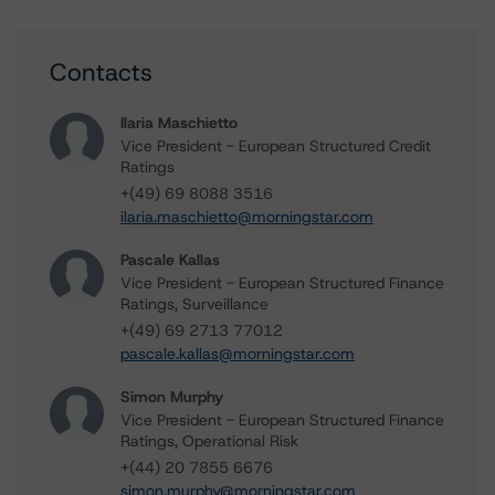
Contacts
Ilaria Maschietto
Vice President - European Structured Credit
Ratings
+(49) 69 8088 3516
ilaria.maschietto@morningstar.com
Pascale Kallas
Vice President - European Structured Finance
Ratings, Surveillance
+(49) 69 2713 77012
pascale.kallas@morningstar.com
Simon Murphy
Vice President - European Structured Finance
Ratings, Operational Risk
+(44) 20 7855 6676
simon.murphy@morningstar.com