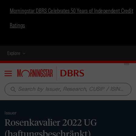
Morningstar DBRS Celebrates 50 Years of Independent Credit
Ratings
Explore
Menu
search
Issuer
Rosenkavalier 2022 UG
(haftungsbeschränkt)