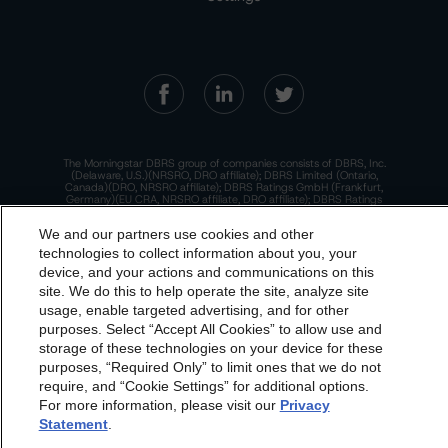
The Morningstar DBRS group of companies consists of DBRS, Inc.
(Delaware, U.S.)(NRSRO, DRO affiliate); DBRS Limited (Ontario,
Canada)(DRO, NRSRO affiliate); DBRS Ratings GmbH (Frankfurt,
Germany)(EU CRA, NRSRO affiliate, DRO affiliate); DBRS Ratings
Limited (England and Wales)(UK CRA, NRSRO affiliate, DRO affiliate);
and DBRS Ratings Pty Limited (Australia)(AFSL No. 569400)
We and our partners use cookies and other
(NRSRO Affiliate). DBRS Ratings Pty Limited holds an Australian
financial services license under the Australian Corporations Act
technologies to collect information about you, your
2001 to only provide credit ratings to "wholesale clients" within the
device, and your actions and communications on this
meaning of section 761G of the Act. For more information on
dbrs.morningstar.com Privacy Statement
regulatory registrations, recognitions, and approvals of the
site. We do this to help operate the site, analyze site
Morningstar DBRS group of companies, please see:
https://dbrs.mor
By accessing this website you agree to be bound by the
ningstar.com/research/highlights.pdf.
usage, enable targeted advertising, and for other
purposes. Select “Accept All Cookies” to allow use and
Morningstar DBRS
Terms and Conditions
and also the
This site is protected by reCAPTCHA and the Google
Privacy Policy
and
Terms of Service
apply.
storage of these technologies on your device for these
Privacy Policy
. These are subject to change. Any
purposes, “Required Only” to limit ones that we do not
changes will be incorporated into the
Terms and
require, and “Cookie Settings” for additional options.
The Morningstar DBRS group of companies are wholly owned subsidiaries of
For more information, please visit our
Privacy
Conditions
or
Privacy Policy
posted to this website from
Morningstar, Inc.
Statement
.
time to time.
© 2026 Morningstar DBRS. All Rights Reserved.