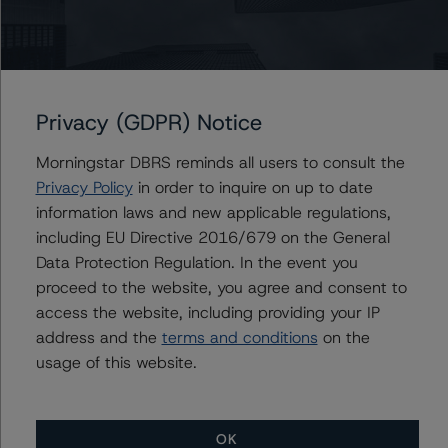
Carlos Silva
Senior Vice President, Sector Lead -
European Structured Credit Ratings
+(44) 20 7855 6604
Privacy (GDPR) Notice
carlos.silva@morningstar.com
Morningstar DBRS reminds all users to consult the
Privacy Policy
in order to inquire on up to date
information laws and new applicable regulations,
Further Inquiries
including EU Directive 2016/679 on the General
Data Protection Regulation. In the event you
To speak to members of our Business Development or
proceed to the website, you agree and consent to
Media Relations teams, please click
here
for more
access the website, including providing your IP
information.
address and the
terms and conditions
on the
usage of this website.
OK