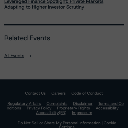
Leveraged Finance Spotlight: Private Markets
Adapting to Higher Investor Scrutiny
Related Events
All Events
Contact Us
Careers
Code of Conduct
Regulatory Affairs
Complaints
Disclaimer
Terms and Co
nditions
Privacy Policy
Proprietary Rights
Accessibility
Accessibility(FR)
Impressum
Do Not Sell or Share My Personal Information | Cookie
Settings