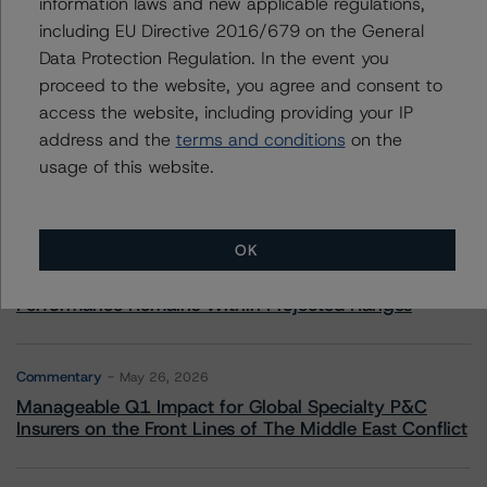
information laws and new applicable regulations,
including EU Directive 2016/679 on the General
Data Protection Regulation. In the event you
More from Morningstar DBRS
proceed to the website, you agree and consent to
access the website, including providing your IP
Commentary
May 13, 2026
address and the
terms and conditions
on the
Climate Risk Navigator - European RMBS HEATMap
usage of this website.
Commentary
May 19, 2026
OK
U.S. RMBS RTL Data Brief: April 2026 RTL
Repayments Stay Brisk While DQs Ramp Up, but Deal
Performance Remains Within Projected Ranges
Commentary
May 26, 2026
Manageable Q1 Impact for Global Specialty P&C
Insurers on the Front Lines of The Middle East Conflict