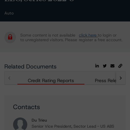
Auto
Some content is not available
click here
to login or
to unregistered visitors. Please
register a free account.
Related Documents
Credit Rating Reports
Press Releases
Contacts
Du Trieu
Senior Vice President, Sector Lead - US ABS