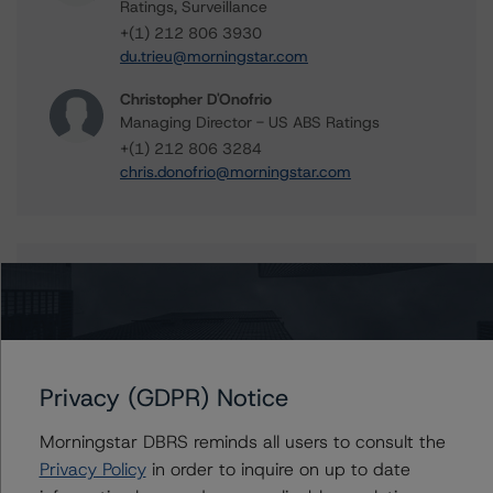
Ratings, Surveillance
+(1) 212 806 3930
du.trieu@morningstar.com
Christopher D'Onofrio
Managing Director - US ABS Ratings
+(1) 212 806 3284
chris.donofrio@morningstar.com
Further Inquiries
To speak to members of our Business Development or
Media Relations teams, please click
here
for more
information.
Privacy (GDPR) Notice
Morningstar DBRS reminds all users to consult the
Privacy Policy
in order to inquire on up to date