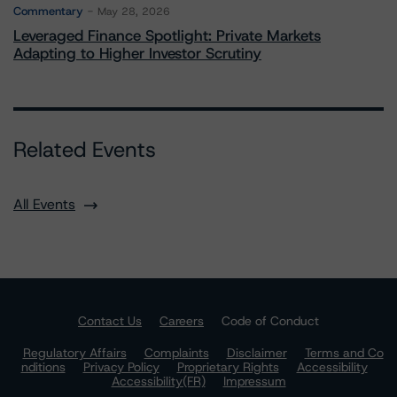
Commentary
May 28, 2026
Leveraged Finance Spotlight: Private Markets
Adapting to Higher Investor Scrutiny
Related Events
All Events
Contact Us
Careers
Code of Conduct
Regulatory Affairs
Complaints
Disclaimer
Terms and Co
nditions
Privacy Policy
Proprietary Rights
Accessibility
Accessibility(FR)
Impressum