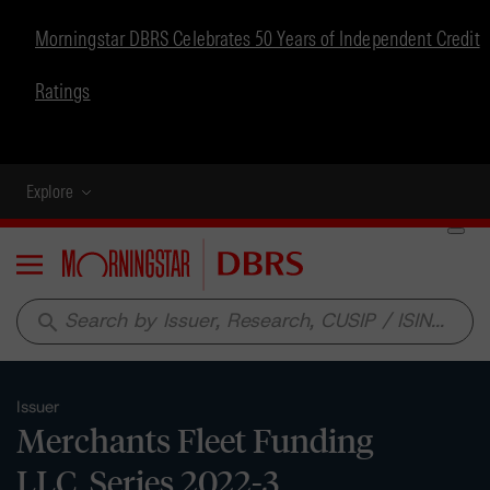
Morningstar DBRS Celebrates 50 Years of Independent Credit
Ratings
Explore
Menu
search
Issuer
Merchants Fleet Funding
LLC, Series 2022-3