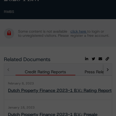
RMBS
Some content is not available
click here
to login or
to unregistered visitors. Please
register a free account.
Related Documents
Credit Rating Reports
Press Releases
February 8, 2023
Dutch Property Finance 2023-1 B.V.: Rating Report
January 18, 2023
Dutch Property Finance 2023-1 B.V.: Presale