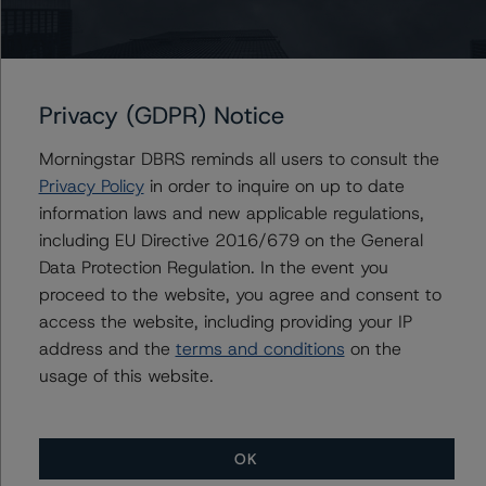
Ketan Thaker
Managing Director - European Real Estate &
NPL Ratings
+(44) 20 3356 1525
ketan.thaker@morningstar.com
Privacy (GDPR) Notice
Morningstar DBRS reminds all users to consult the
Privacy Policy
in order to inquire on up to date
Further Inquiries
information laws and new applicable regulations,
including EU Directive 2016/679 on the General
Data Protection Regulation. In the event you
To speak to members of our Business Development or
Media Relations teams, please click
here
for more
proceed to the website, you agree and consent to
information.
access the website, including providing your IP
address and the
terms and conditions
on the
usage of this website.
OK