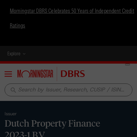
Morningstar DBRS Celebrates 50 Years of Independent Credit
Ratings
Explore
Menu
search
Issuer
Dutch Property Finance
2023-1 B.V.