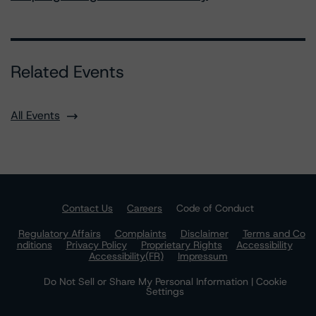
Related Events
All Events
Contact Us
Careers
Code of Conduct
Regulatory Affairs
Complaints
Disclaimer
Terms and Co
nditions
Privacy Policy
Proprietary Rights
Accessibility
Accessibility(FR)
Impressum
Do Not Sell or Share My Personal Information | Cookie
Settings