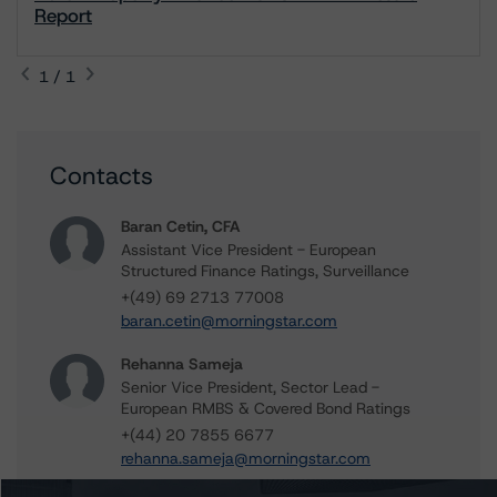
Report
1 / 1
Contacts
Baran Cetin, CFA
Assistant Vice President - European
Structured Finance Ratings, Surveillance
+(49) 69 2713 77008
baran.cetin@morningstar.com
Rehanna Sameja
Senior Vice President, Sector Lead -
European RMBS & Covered Bond Ratings
+(44) 20 7855 6677
rehanna.sameja@morningstar.com