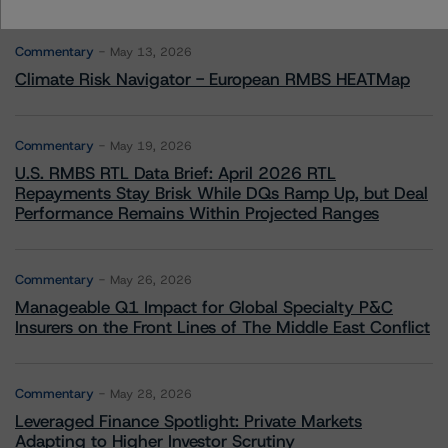
More from Morningstar DBRS
Commentary
May 13, 2026
Climate Risk Navigator - European RMBS HEATMap
Commentary
May 19, 2026
U.S. RMBS RTL Data Brief: April 2026 RTL
Repayments Stay Brisk While DQs Ramp Up, but Deal
Performance Remains Within Projected Ranges
Commentary
May 26, 2026
Manageable Q1 Impact for Global Specialty P&C
Insurers on the Front Lines of The Middle East Conflict
Commentary
May 28, 2026
Leveraged Finance Spotlight: Private Markets
Adapting to Higher Investor Scrutiny