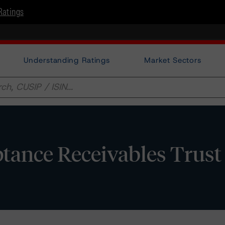
Ratings
Understanding Ratings
Market Sectors
tance Receivables Trust