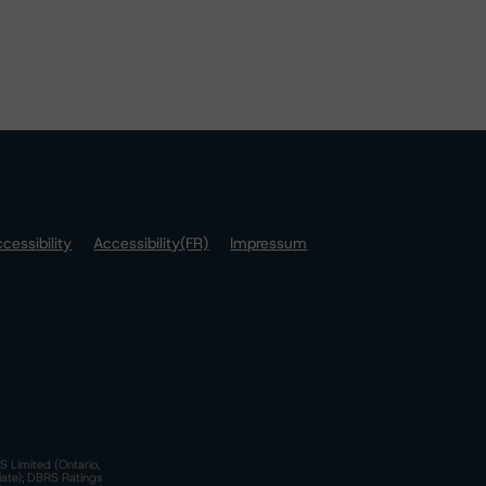
cessibility
Accessibility(FR)
Impressum
S Limited (Ontario,
iate); DBRS Ratings