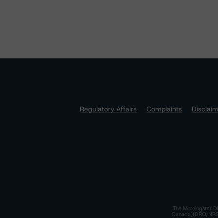
Regulatory Affairs
Complaints
Disclai
The Morningstar DB
Canada)(DRO, NRSRO