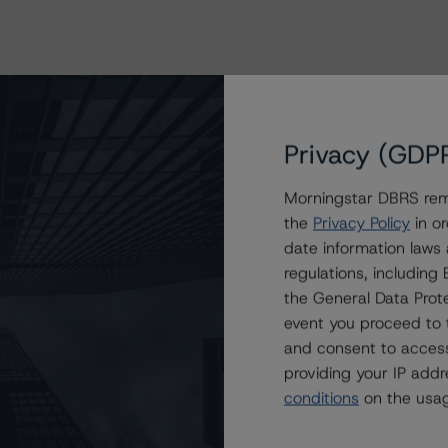
Privacy (GDP
Morningstar DBRS remi
the
Privacy Policy
in or
date information laws
regulations, includin
the General Data Prote
event you proceed to 
and consent to access
providing your IP add
conditions
on the usag