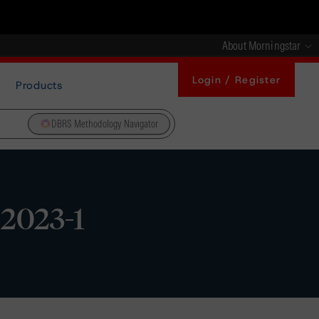
About Morningstar
Login / Register
Products
DBRS Methodology Navigator
 2023-1