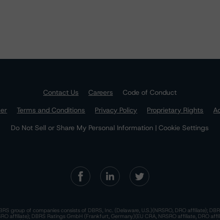
Contact Us
Careers
Code of Conduct
mer
Terms and Conditions
Privacy Policy
Proprietary Rights
Ac
Do Not Sell or Share My Personal Information | Cookie Settings
RS group of companies consists of DBRS, Inc. (Delaware, U.S.)(NRSRO, DRO affiliate); DBR
 affiliate); DBRS Ratings GmbH (Frankfurt, Germany)(EU CRA, NRSRO affiliate, DRO affil