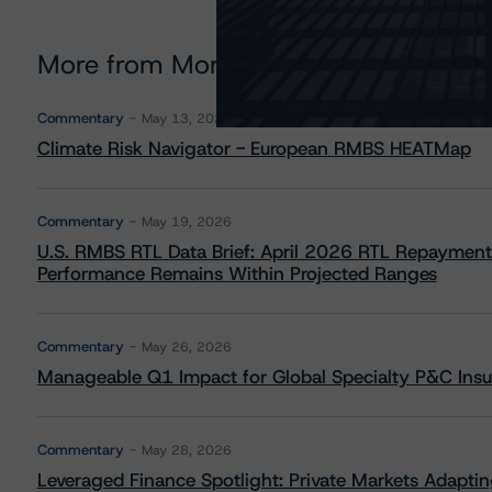
More from Morningstar DBRS
Commentary
May 13, 2026
Climate Risk Navigator - European RMBS HEATMap
Commentary
May 19, 2026
U.S. RMBS RTL Data Brief: April 2026 RTL Repayment
Performance Remains Within Projected Ranges
Commentary
May 26, 2026
Manageable Q1 Impact for Global Specialty P&C Insure
Commentary
May 28, 2026
Leveraged Finance Spotlight: Private Markets Adapting