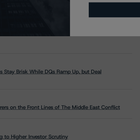
s Stay Brisk While DQs Ramp Up, but Deal
rs on the Front Lines of The Middle East Conflict
 to Higher Investor Scrutiny