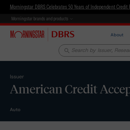
Morningstar DBRS Celebrates 50 Years of Independent Credit 
Morningstar brands and products
About
search
Issuer
American Credit Accep
Auto