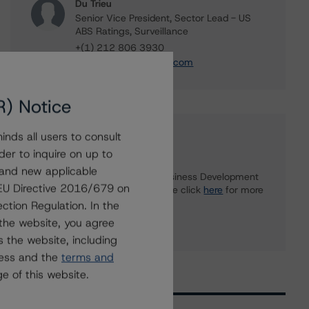
Du Trieu
Senior Vice President, Sector Lead - US
ABS Ratings, Surveillance
+(1) 212 806 3930
du.trieu@morningstar.com
R) Notice
nds all users to consult
Further Inquiries
der to inquire on up to
 and new applicable
To speak to members of our Business Development
g EU Directive 2016/679 on
or Media Relations teams, please click
here
for more
information.
ction Regulation. In the
the website, you agree
 the website, including
ress and the
terms and
e of this website.