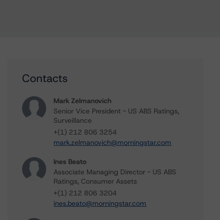
Contacts
Mark Zelmanovich
Senior Vice President - US ABS Ratings,
Surveillance
+(1) 212 806 3254
mark.zelmanovich@morningstar.com
Ines Beato
Associate Managing Director - US ABS
Ratings, Consumer Assets
+(1) 212 806 3204
ines.beato@morningstar.com