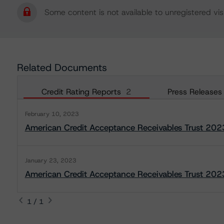
Some content is not available to unregistered visi
Related Documents
Credit Rating Reports
2
Press Releases
February 10, 2023
American Credit Acceptance Receivables Trust 202
January 23, 2023
American Credit Acceptance Receivables Trust 2023
1 / 1