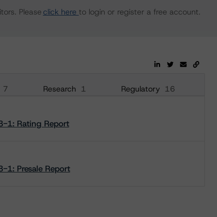
tors. Please
click here
to login or register a free account.
7
Research
1
Regulatory
16
3-1: Rating Report
-1: Presale Report