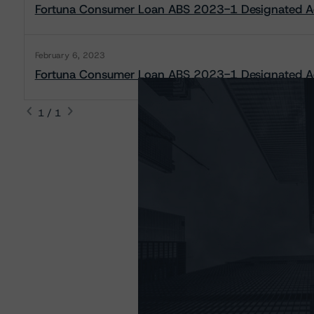
Fortuna Consumer Loan ABS 2023-1 Designated Ac
February 6, 2023
Fortuna Consumer Loan ABS 2023-1 Designated Act
1 / 1