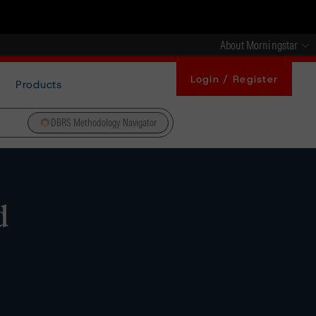
About Morningstar
Login / Register
Products
DBRS Methodology Navigator
d