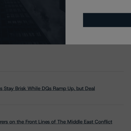
s Stay Brisk While DQs Ramp Up, but Deal
rs on the Front Lines of The Middle East Conflict