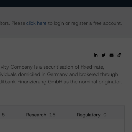
tors. Please
click here
to login or register a free account.
y Company is a securitisation of fixed-rate,
ividuals domiciled in Germany and brokered through
tbank Finanzierung GmbH as the nominal originator.
5
Research
15
Regulatory
0