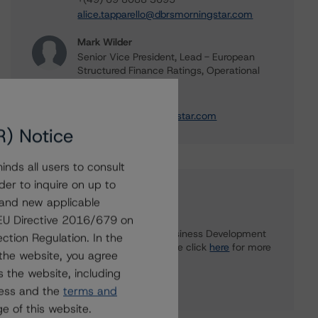
alice.tapparello@dbrsmorningstar.com
Mark Wilder
Senior Vice President, Lead - European
Structured Finance Ratings, Operational
Risk
+(44) 20 7855 6638
mark.wilder@morningstar.com
R) Notice
nds all users to consult
der to inquire on up to
Further Inquiries
 and new applicable
g EU Directive 2016/679 on
To speak to members of our Business Development
ction Regulation. In the
or Media Relations teams, please click
here
for more
the website, you agree
information.
 the website, including
ress and the
terms and
e of this website.