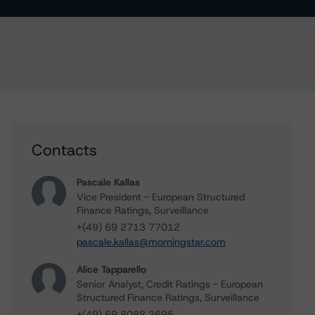
Contacts
Pascale Kallas
Vice President - European Structured
Finance Ratings, Surveillance
+(49) 69 2713 77012
pascale.kallas@morningstar.com
Alice Tapparello
Senior Analyst, Credit Ratings - European
Structured Finance Ratings, Surveillance
+(49) 69 8088 3695