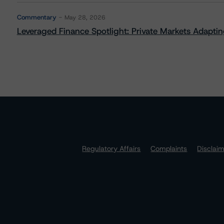
Commentary
May 28, 2026
Leveraged Finance Spotlight: Private Markets Adapting
Regulatory Affairs
Complaints
Disclai