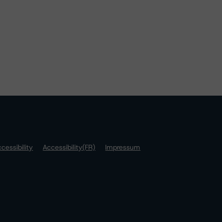
cessibility
Accessibility(FR)
Impressum