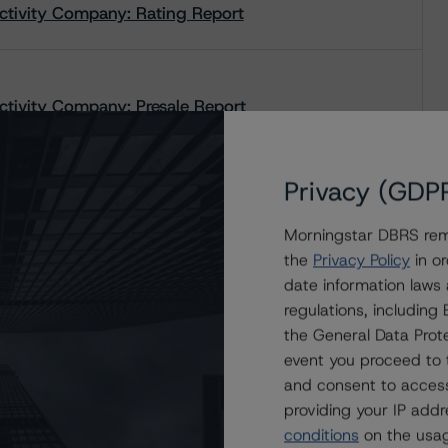
tivity Company: Rating Report
ivity Company: Presale Report
Privacy (GDP
Morningstar DBRS remi
the
Privacy Policy
in or
date information laws
regulations, includin
the General Data Prote
event you proceed to 
and consent to access
providing your IP add
conditions
on the usag