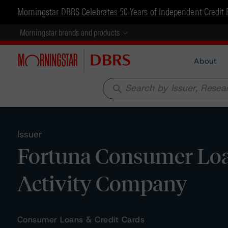
Morningstar DBRS Celebrates 50 Years of Independent Credit 
Morningstar brands and products
About
search
Issuer
Fortuna Consumer Loa
Activity Company
Consumer Loans & Credit Cards