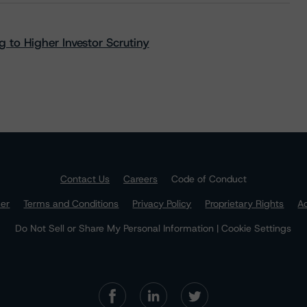
 to Higher Investor Scrutiny
Contact Us
Careers
Code of Conduct
mer
Terms and Conditions
Privacy Policy
Proprietary Rights
Ac
Do Not Sell or Share My Personal Information | Cookie Settings