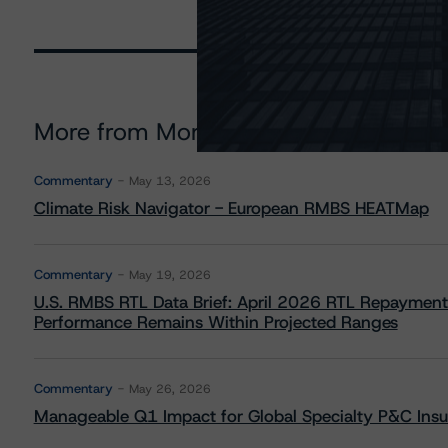
More from Morningstar DBRS
Commentary
May 13, 2026
Climate Risk Navigator - European RMBS HEATMap
Commentary
May 19, 2026
U.S. RMBS RTL Data Brief: April 2026 RTL Repayment
Performance Remains Within Projected Ranges
Commentary
May 26, 2026
Manageable Q1 Impact for Global Specialty P&C Insure