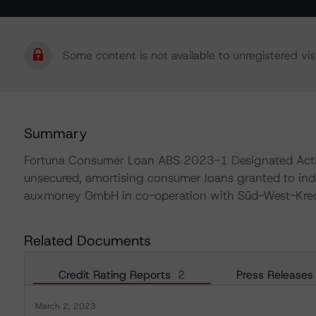
Some content is not available to unregistered visi
Summary
Fortuna Consumer Loan ABS 2023-1 Designated Activit
unsecured, amortising consumer loans granted to ind
auxmoney GmbH in co-operation with Süd-West-Kredi
Related Documents
Credit Rating Reports
2
Press Releases
March 2, 2023