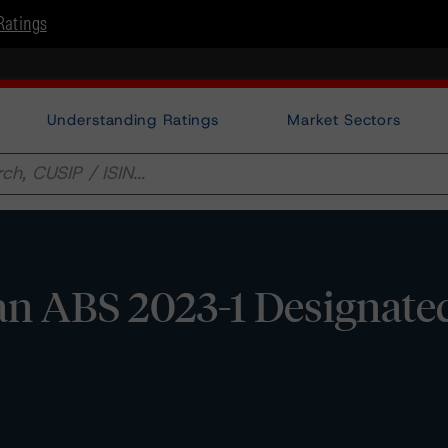
Ratings
Understanding Ratings
Market Sectors
n ABS 2023-1 Designate