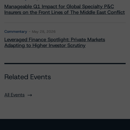
Manageable Q1 Impact for Global Specialty P&C
Insurers on the Front Lines of The Middle East Conflict
Commentary
May 28, 2026
Leveraged Finance Spotlight: Private Markets
Adapting to Higher Investor Scrutiny
Related Events
All Events