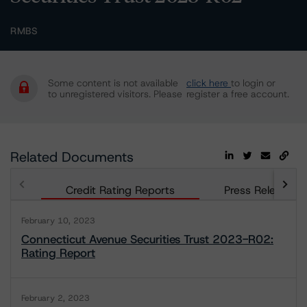
RMBS
Some content is not available
click here
to login or
to unregistered visitors. Please
register a free account.
Related Documents
Credit Rating Reports
Press Releases
February 10, 2023
Connecticut Avenue Securities Trust 2023-R02:
Rating Report
February 2, 2023