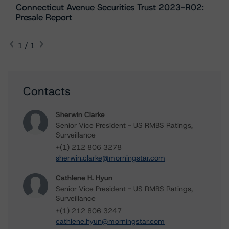
Connecticut Avenue Securities Trust 2023-R02:
Presale Report
1 / 1
Contacts
Sherwin Clarke
Senior Vice President - US RMBS Ratings,
Surveillance
+(1) 212 806 3278
sherwin.clarke@morningstar.com
Cathlene H. Hyun
Senior Vice President - US RMBS Ratings,
Surveillance
+(1) 212 806 3247
cathlene.hyun@morningstar.com