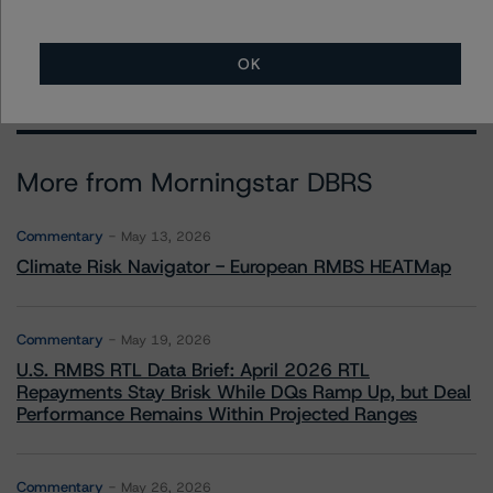
OK
More from Morningstar DBRS
Commentary
May 13, 2026
Climate Risk Navigator - European RMBS HEATMap
Commentary
May 19, 2026
U.S. RMBS RTL Data Brief: April 2026 RTL
Repayments Stay Brisk While DQs Ramp Up, but Deal
Performance Remains Within Projected Ranges
Commentary
May 26, 2026