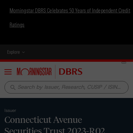
Morningstar DBRS Celebrates 50 Years of Independent Credit
Ratings
Explore
Menu
search
Issuer
Connecticut Avenue
Securities Trust 2023-R02