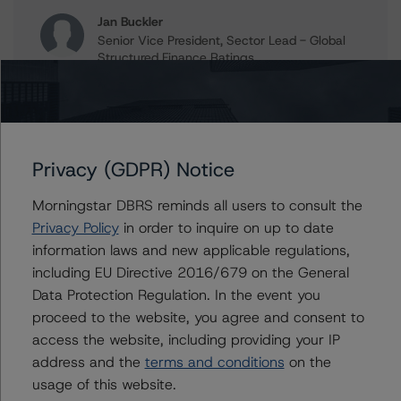
Jan Buckler
Senior Vice President, Sector Lead - Global
Structured Finance Ratings
+(1) 212 806 3925
jan.buckler@morningstar.com
Claire Mezzanotte
Group Managing Director, Global Head of
Privacy (GDPR) Notice
Structured Finance Ratings - Credit Ratings
Leadership
Morningstar DBRS reminds all users to consult the
+(1) 212 806 3272
claire.mezzanotte@morningstar.com
Privacy Policy
in order to inquire on up to date
information laws and new applicable regulations,
including EU Directive 2016/679 on the General
Data Protection Regulation. In the event you
Further Inquiries
proceed to the website, you agree and consent to
access the website, including providing your IP
address and the
terms and conditions
on the
To speak to members of our Business Development or
Media Relations teams, please click
here
for more
usage of this website.
information.