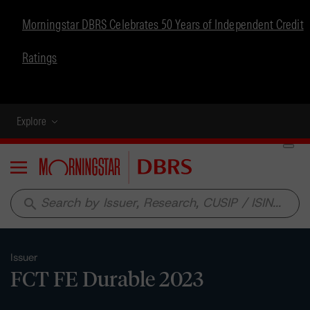
Morningstar DBRS Celebrates 50 Years of Independent Credit
Ratings
Explore
Menu
search
Issuer
FCT FE Durable 2023