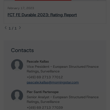
February 17, 2023
FCT FE Durable 2023: Rating Report
1 / 1
Contacts
Pascale Kallas
Vice President - European Structured Finance
Ratings, Surveillance
+(49) 69 2713 77012
pascale.kallas@morningstar.com
Pier Santi Partenope
Senior Analyst - European Structured Finance
Ratings, Surveillance
+(49) 69 2713 77039