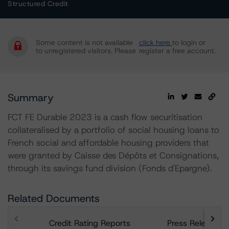
Structured Credit
Some content is not available
click here
to login or
to unregistered visitors. Please
register a free account.
Summary
FCT FE Durable 2023 is a cash flow securitisation
collateralised by a portfolio of social housing loans to
French social and affordable housing providers that
were granted by Caisse des Dépôts et Consignations,
through its savings fund division (Fonds d'Epargne).
Related Documents
Credit Rating Reports
Press Releases