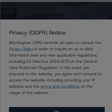
piersanti.partenope@morningstar.com
Alfonso Candelas
Associate Managing Director - European
Securitisation Surveillance & Rating Process
+(49) 69 8088 3512
Privacy (GDPR) Notice
alfonso.candelas@morningstar.com
Morningstar DBRS reminds all users to consult the
Privacy Policy
in order to inquire on up to date
information laws and new applicable regulations,
Further Inquiries
including EU Directive 2016/679 on the General
Data Protection Regulation. In the event you
To speak to members of our Business Development or
proceed to the website, you agree and consent to
Media Relations teams, please click
here
for more
access the website, including providing your IP
information.
address and the
terms and conditions
on the
usage of this website.
OK