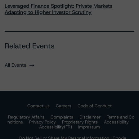
Leveraged Finance Spotlight: Private Markets
Adapting to Higher Investor Scrutiny
Related Events
All Events
Contact Us
Careers
Code of Conduct
Regulatory Affairs
Complaints
Disclaimer
Terms and Co
nditions
Privacy Policy
Proprietary Rights
Accessibility
Accessibility(FR)
Impressum
Do Not Sell or Share My Personal Information | Cookie