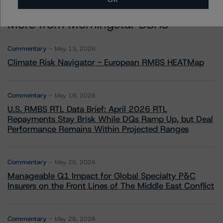
More from Morningstar DBRS
Commentary
May 13, 2026
Climate Risk Navigator - European RMBS HEATMap
Commentary
May 19, 2026
U.S. RMBS RTL Data Brief: April 2026 RTL
Repayments Stay Brisk While DQs Ramp Up, but Deal
Performance Remains Within Projected Ranges
Commentary
May 26, 2026
Manageable Q1 Impact for Global Specialty P&C
Insurers on the Front Lines of The Middle East Conflict
Commentary
May 28, 2026