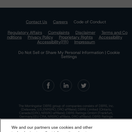
Contact Us
Careers
Code of Conduct
Regulatory Affairs
Complaints
Disclaimer
Terms and Co
nditions
Privacy Policy
Proprietary Rights
Accessibility
Accessibility(FR)
Impressum
Do Not Sell or Share My Personal Information | Cookie
Settings
The Morningstar DBRS group of companies consists of DBRS, Inc.
(Delaware, U.S.)(NRSRO, DRO affiliate); DBRS Limited (Ontario,
Canada)(DRO, NRSRO affiliate); DBRS Ratings GmbH (Frankfurt,
Germany)(EU CRA, NRSRO affiliate, DRO affiliate); DBRS Ratings
Limited (England and Wales)(UK CRA, NRSRO affiliate, DRO affiliate);
and DBRS Ratings Pty Limited (Australia)(AFSL No. 569400)
We and our partners use cookies and other
(NRSRO Affiliate). DBRS Ratings Pty Limited holds an Australian
financial services license under the Australian Corporations Act