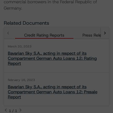
commercial borrowers in the Federal Republic of
Germany.
Related Documents
Credit Rating Reports
Press Releases
March 20, 2023
Bavarian Sky S.A., acting in respect of its
Compartment German Auto Loans 12: Rating
Report
February 16, 2023
Bavarian Sky S.A., acting in respect of its
Compartment German Auto Loans 12: Presale
Report
1 / 1