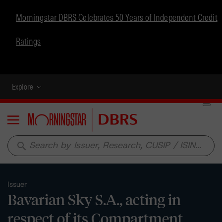
Morningstar DBRS Celebrates 50 Years of Independent Credit
Ratings
Explore
Menu
search
Issuer
Bavarian Sky S.A., acting in
respect of its Compartment