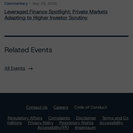
Commentary
May 28, 2026
Leveraged Finance Spotlight: Private Markets
Adapting to Higher Investor Scrutiny
Related Events
All Events
Contact Us
Careers
Code of Conduct
Regulatory Affairs
Complaints
Disclaimer
Terms and Co
nditions
Privacy Policy
Proprietary Rights
Accessibility
Accessibility(FR)
Impressum