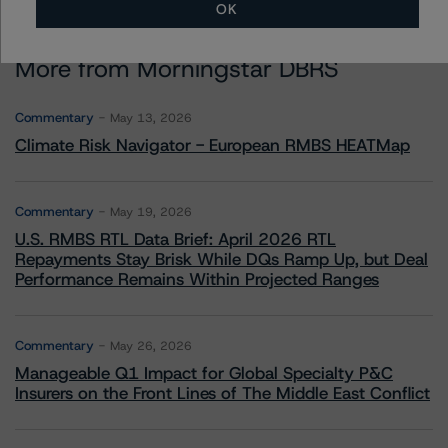
OK
More from Morningstar DBRS
Commentary
May 13, 2026
Climate Risk Navigator - European RMBS HEATMap
Commentary
May 19, 2026
U.S. RMBS RTL Data Brief: April 2026 RTL
Repayments Stay Brisk While DQs Ramp Up, but Deal
Performance Remains Within Projected Ranges
Commentary
May 26, 2026
Manageable Q1 Impact for Global Specialty P&C
Insurers on the Front Lines of The Middle East Conflict