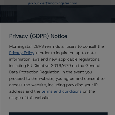
jan.buckler@morningstar.com
Claire Mezzanotte
Group Managing Director, Global Head of
Structured Finance Ratings - Credit Ratings
Leadership
+(1) 212 806 3272
Privacy (GDPR) Notice
claire.mezzanotte@morningstar.com
Morningstar DBRS reminds all users to consult the
Privacy Policy
in order to inquire on up to date
information laws and new applicable regulations,
including EU Directive 2016/679 on the General
Further Inquiries
Data Protection Regulation. In the event you
proceed to the website, you agree and consent to
To speak to members of our Business Development or
access the website, including providing your IP
Media Relations teams, please click
here
for more
information.
address and the
terms and conditions
on the
usage of this website.