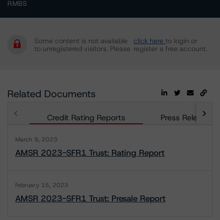
RMBS
Some content is not available
click here
to login or
to unregistered visitors. Please
register a free account.
Related Documents
Credit Rating Reports
Press Releases
March 9, 2023
AMSR 2023-SFR1 Trust: Rating Report
February 15, 2023
AMSR 2023-SFR1 Trust: Presale Report