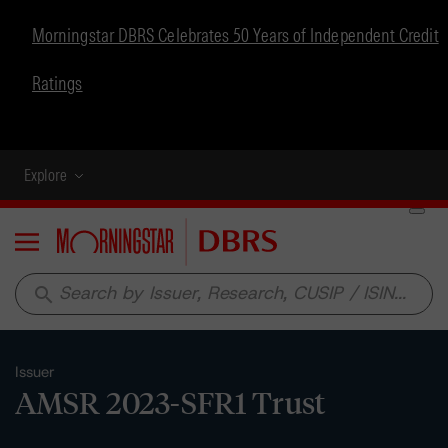
Morningstar DBRS Celebrates 50 Years of Independent Credit
Ratings
Explore
Menu
search
Issuer
AMSR 2023-SFR1 Trust