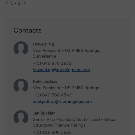
1 / 1
Contacts
Howard Ng
Vice President - US RMBS Ratings,
Surveillance
+(1) 646 870 1872
howard.ng@morningstar.com
Rohit Jadhav
Vice President - US RMBS Ratings
+(1) 646 560 4542
rohit.jadhav@morningstar.com
Jan Buckler
Senior Vice President, Sector Lead - Global
Structured Finance Ratings
+(1) 212 806 3925