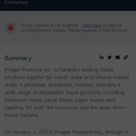
Consumers
Some content is not available
click here
to login or
to unregistered visitors. Please
register a free account.
Summary
Kruger Products Inc. is Canada's leading tissue
products supplier by overall dollar and volume market
share. It produces, distributes, markets, and sells a
wide range of disposable tissue products, including
bathroom tissue, facial tissue, paper towels and
napkins, for both the consumer and the away-from-
home markets.
On January 1, 2023, Kruger Products Inc., through a