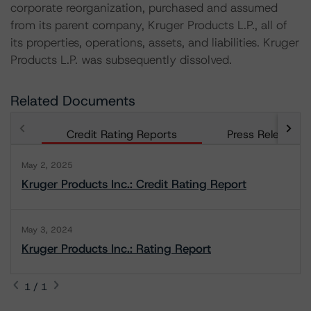
corporate reorganization, purchased and assumed
from its parent company, Kruger Products L.P., all of
its properties, operations, assets, and liabilities. Kruger
Products L.P. was subsequently dissolved.
Related Documents
Credit Rating Reports
Press Releases
May 2, 2025
Kruger Products Inc.: Credit Rating Report
May 3, 2024
Kruger Products Inc.: Rating Report
1 / 1