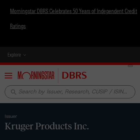
Morningstar DBRS Celebrates 50 Years of Independent Credit
Ratings
Explore
Menu
search
Issuer
Kruger Products Inc.