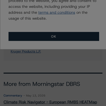
proceed to the website, you agree and consent to
Media Relations teams, please click
here
for more
access the website, including providing your IP
information.
address and the
terms and conditions
on the
usage of this website.
OK
Affiliated Issuers
Kruger Products L.P.
More from Morningstar DBRS
Commentary
May 13, 2026
Climate Risk Navigator - European RMBS HEATMap