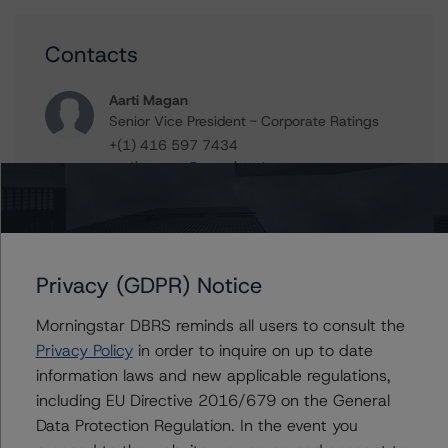
Contacts
Aarti Magan
Senior Vice President - Corporate Ratings
+(1) 416 597 7434
aarti.magan@morningstar.com
Moritz Steinbauer
Senior Vice President, Sector Lead -
Corporate Ratings
+(1) 416 597 7494
Privacy (GDPR) Notice
moritz.steinbauer@morningstar.com
Morningstar DBRS reminds all users to consult the
Privacy Policy
in order to inquire on up to date
information laws and new applicable regulations,
Further Inquiries
including EU Directive 2016/679 on the General
Data Protection Regulation. In the event you
To speak to members of our Business Development or