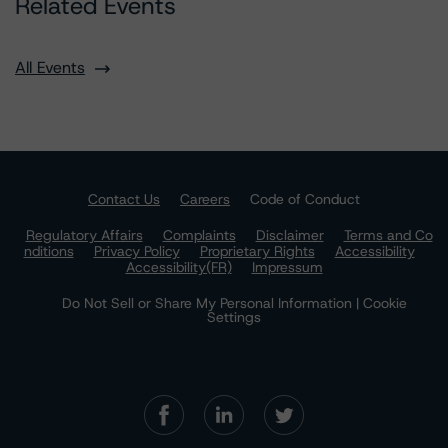
Related Events
All Events
Contact Us
Careers
Code of Conduct
Regulatory Affairs
Complaints
Disclaimer
Terms and Co
nditions
Privacy Policy
Proprietary Rights
Accessibility
Accessibility(FR)
Impressum
Do Not Sell or Share My Personal Information | Cookie
Settings