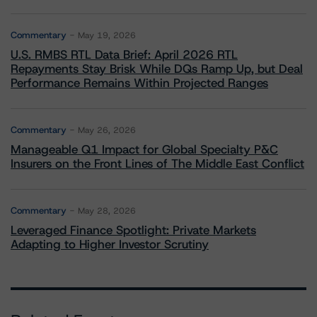
Commentary
May 19, 2026
U.S. RMBS RTL Data Brief: April 2026 RTL
Repayments Stay Brisk While DQs Ramp Up, but Deal
Performance Remains Within Projected Ranges
Commentary
May 26, 2026
Manageable Q1 Impact for Global Specialty P&C
Insurers on the Front Lines of The Middle East Conflict
Commentary
May 28, 2026
Leveraged Finance Spotlight: Private Markets
Adapting to Higher Investor Scrutiny