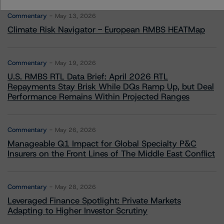
Commentary
May 13, 2026
Climate Risk Navigator - European RMBS HEATMap
Commentary
May 19, 2026
U.S. RMBS RTL Data Brief: April 2026 RTL
Repayments Stay Brisk While DQs Ramp Up, but Deal
Performance Remains Within Projected Ranges
Commentary
May 26, 2026
Manageable Q1 Impact for Global Specialty P&C
Insurers on the Front Lines of The Middle East Conflict
Commentary
May 28, 2026
Leveraged Finance Spotlight: Private Markets
Adapting to Higher Investor Scrutiny