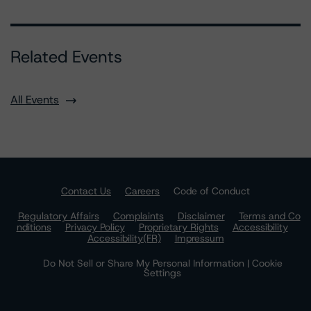
Related Events
All Events
Contact Us
Careers
Code of Conduct
Regulatory Affairs
Complaints
Disclaimer
Terms and Co
nditions
Privacy Policy
Proprietary Rights
Accessibility
Accessibility(FR)
Impressum
Do Not Sell or Share My Personal Information | Cookie
Settings