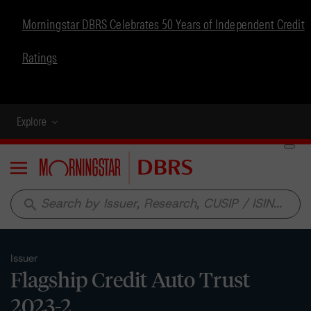
Morningstar DBRS Celebrates 50 Years of Independent Credit
Ratings
Explore
Menu
search
Issuer
Flagship Credit Auto Trust
2023-2