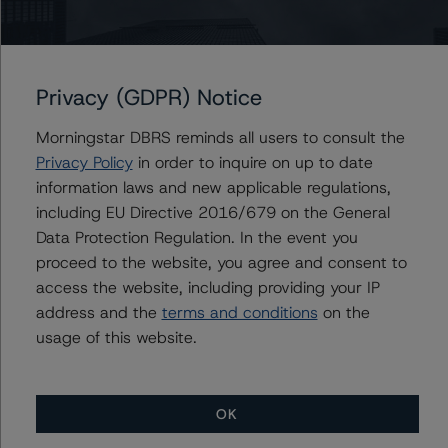
Senior Vice President, Sector Lead - US ABS
Ratings, Surveillance
+(1) 212 806 3930
du.trieu@morningstar.com
Privacy (GDPR) Notice
Morningstar DBRS reminds all users to consult the
Privacy Policy
in order to inquire on up to date
Further Inquiries
information laws and new applicable regulations,
including EU Directive 2016/679 on the General
To speak to members of our Business Development or
Data Protection Regulation. In the event you
Media Relations teams, please click
here
for more
proceed to the website, you agree and consent to
information.
access the website, including providing your IP
address and the
terms and conditions
on the
usage of this website.
OK
More from Morningstar DBRS