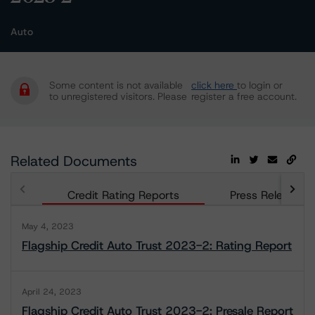
Auto
Some content is not available
click here
to login or
to unregistered visitors. Please
register a free account.
Related Documents
Credit Rating Reports
Press Releases
May 4, 2023
Flagship Credit Auto Trust 2023-2: Rating Report
April 24, 2023
Flagship Credit Auto Trust 2023-2: Presale Report