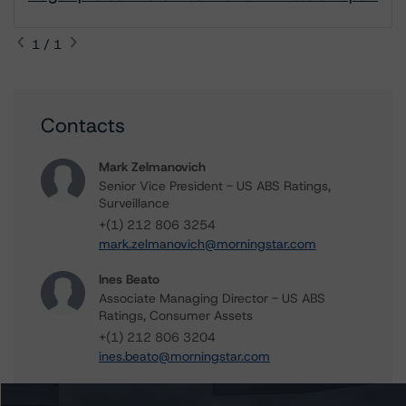
1 / 1
Contacts
Mark Zelmanovich
Senior Vice President - US ABS Ratings,
Surveillance
+(1) 212 806 3254
mark.zelmanovich@morningstar.com
Ines Beato
Associate Managing Director - US ABS
Ratings, Consumer Assets
+(1) 212 806 3204
ines.beato@morningstar.com
Du Trieu