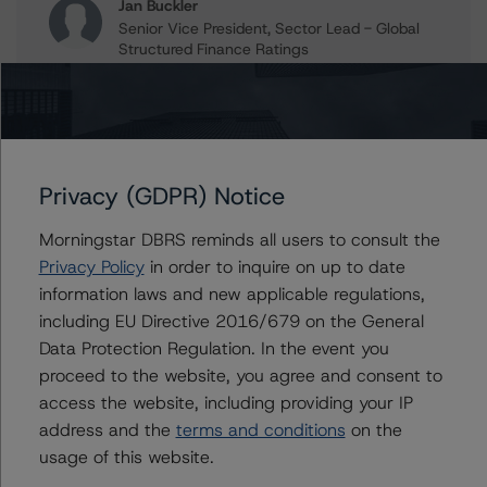
Jan Buckler
Senior Vice President, Sector Lead - Global
Structured Finance Ratings
+(1) 212 806 3925
jan.buckler@morningstar.com
Claire Mezzanotte
Group Managing Director, Global Head of
Structured Finance Ratings - Credit Ratings
Privacy (GDPR) Notice
Leadership
+(1) 212 806 3272
Morningstar DBRS reminds all users to consult the
claire.mezzanotte@morningstar.com
Privacy Policy
in order to inquire on up to date
information laws and new applicable regulations,
including EU Directive 2016/679 on the General
Data Protection Regulation. In the event you
Further Inquiries
proceed to the website, you agree and consent to
access the website, including providing your IP
To speak to members of our Business Development or
address and the
terms and conditions
on the
Media Relations teams, please click
here
for more
usage of this website.
information.