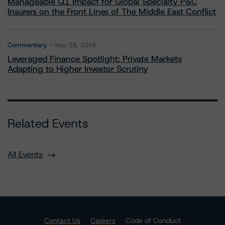
Manageable Q1 Impact for Global Specialty P&C
Insurers on the Front Lines of The Middle East Conflict
Commentary
May 28, 2026
Leveraged Finance Spotlight: Private Markets
Adapting to Higher Investor Scrutiny
Related Events
All Events
Contact Us
Careers
Code of Conduct