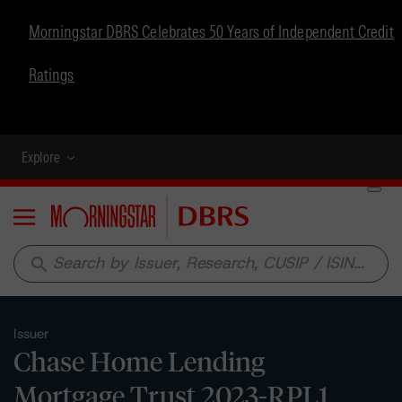
Morningstar DBRS Celebrates 50 Years of Independent Credit
Ratings
Explore
Menu
search
Issuer
Chase Home Lending
Mortgage Trust 2023-RPL1