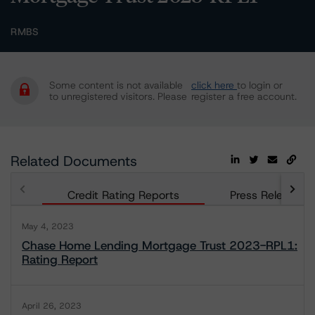
RMBS
Some content is not available
click here
to login or
to unregistered visitors. Please
register a free account.
Related Documents
Credit Rating Reports
Press Releases
May 4, 2023
Chase Home Lending Mortgage Trust 2023-RPL1:
Rating Report
April 26, 2023