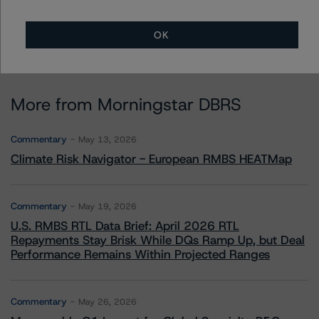
OK
More from Morningstar DBRS
Commentary
May 13, 2026
Climate Risk Navigator - European RMBS HEATMap
Commentary
May 19, 2026
U.S. RMBS RTL Data Brief: April 2026 RTL
Repayments Stay Brisk While DQs Ramp Up, but Deal
Performance Remains Within Projected Ranges
Commentary
May 26, 2026