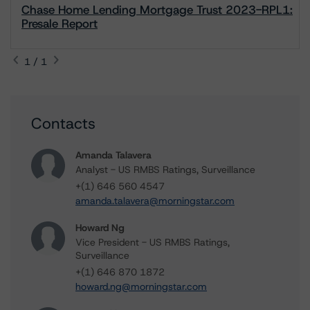
Chase Home Lending Mortgage Trust 2023-RPL1:
Presale Report
1 / 1
Contacts
Amanda Talavera
Analyst - US RMBS Ratings, Surveillance
+(1) 646 560 4547
amanda.talavera@morningstar.com
Howard Ng
Vice President - US RMBS Ratings,
Surveillance
+(1) 646 870 1872
howard.ng@morningstar.com