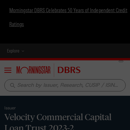
Morningstar DBRS Celebrates 50 Years of Independent Credit
Ratings
Explore
Menu
search
Issuer
Velocity Commercial Capital
Loan Trust 2023-2