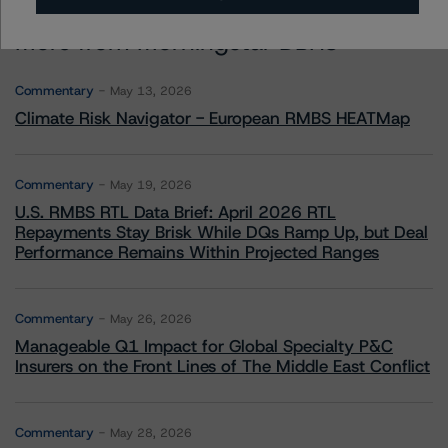
More from Morningstar DBRS
Commentary
May 13, 2026
Climate Risk Navigator - European RMBS HEATMap
Commentary
May 19, 2026
U.S. RMBS RTL Data Brief: April 2026 RTL
Repayments Stay Brisk While DQs Ramp Up, but Deal
Performance Remains Within Projected Ranges
Commentary
May 26, 2026
Manageable Q1 Impact for Global Specialty P&C
Insurers on the Front Lines of The Middle East Conflict
Commentary
May 28, 2026