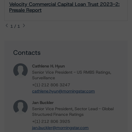
Velocity Commercial Capital Loan Trust 2023-2:
Presale Report
1 / 1
Contacts
Cathlene H. Hyun
Senior Vice President - US RMBS Ratings,
Surveillance
+(1) 212 806 3247
cathlene.hyun@morningstar.com
Jan Buckler
Senior Vice President, Sector Lead - Global
Structured Finance Ratings
+(1) 212 806 3925
jan.buckler@morningstar.com