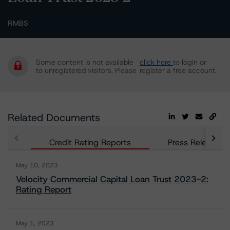
RMBS
Some content is not available
click here
to login or
to unregistered visitors. Please
register a free account.
Related Documents
Credit Rating Reports
Press Releases
May 10, 2023
Velocity Commercial Capital Loan Trust 2023-2:
Rating Report
May 1, 2023