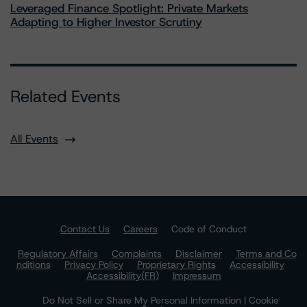
Leveraged Finance Spotlight: Private Markets
Adapting to Higher Investor Scrutiny
Related Events
All Events
Contact Us
Careers
Code of Conduct
Regulatory Affairs
Complaints
Disclaimer
Terms and Co
nditions
Privacy Policy
Proprietary Rights
Accessibility
Accessibility(FR)
Impressum
Do Not Sell or Share My Personal Information | Cookie