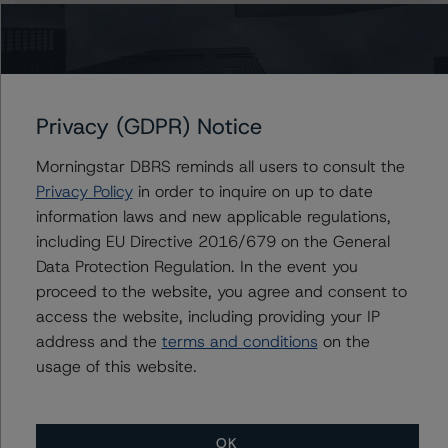
Claire Mezzanotte
Group Managing Director, Global Head of
Structured Finance Ratings - Credit Ratings
Leadership
+(1) 212 806 3272
Privacy (GDPR) Notice
claire.mezzanotte@morningstar.com
Morningstar DBRS reminds all users to consult the
Privacy Policy
in order to inquire on up to date
information laws and new applicable regulations,
Further Inquiries
including EU Directive 2016/679 on the General
Data Protection Regulation. In the event you
To speak to members of our Business Development or
proceed to the website, you agree and consent to
Media Relations teams, please click
here
for more
access the website, including providing your IP
information.
address and the
terms and conditions
on the
usage of this website.
OK