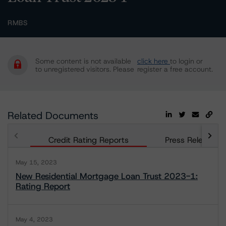
RMBS
Some content is not available
click here
to login or
to unregistered visitors. Please
register a free account.
Related Documents
Credit Rating Reports
Press Releases
May 15, 2023
New Residential Mortgage Loan Trust 2023-1:
Rating Report
May 4, 2023