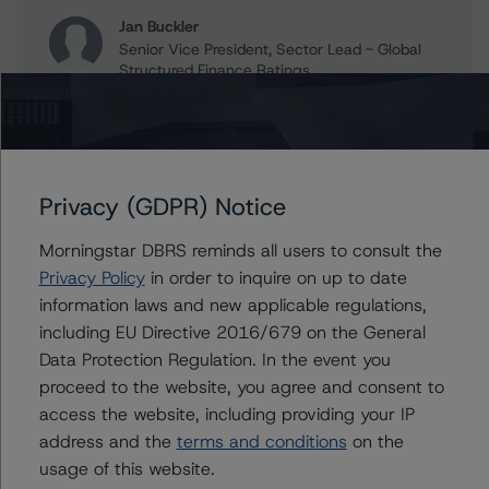
Jan Buckler
Senior Vice President, Sector Lead - Global
Structured Finance Ratings
+(1) 212 806 3925
jan.buckler@morningstar.com
Claire Mezzanotte
Group Managing Director, Global Head of
Privacy (GDPR) Notice
Structured Finance Ratings - Credit Ratings
Leadership
Morningstar DBRS reminds all users to consult the
+(1) 212 806 3272
claire.mezzanotte@morningstar.com
Privacy Policy
in order to inquire on up to date
information laws and new applicable regulations,
including EU Directive 2016/679 on the General
Data Protection Regulation. In the event you
Further Inquiries
proceed to the website, you agree and consent to
access the website, including providing your IP
address and the
terms and conditions
on the
To speak to members of our Business Development or
Media Relations teams, please click
here
for more
usage of this website.
information.