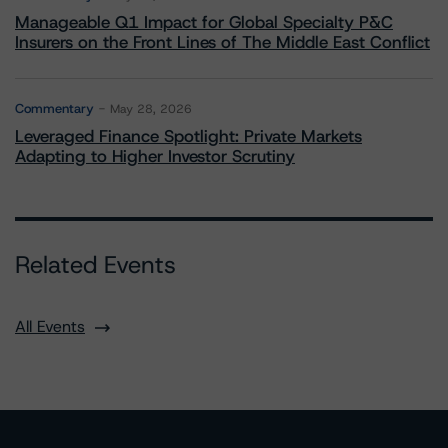
Manageable Q1 Impact for Global Specialty P&C
Insurers on the Front Lines of The Middle East Conflict
Commentary
May 28, 2026
Leveraged Finance Spotlight: Private Markets
Adapting to Higher Investor Scrutiny
Related Events
All Events