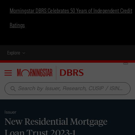
Morningstar DBRS Celebrates 50 Years of Independent Credit
Ratings
Explore
Menu
search
Issuer
New Residential Mortgage
Loan Trust 2023-1