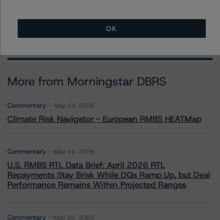
OK
More from Morningstar DBRS
Commentary
May 13, 2026
Climate Risk Navigator - European RMBS HEATMap
Commentary
May 19, 2026
U.S. RMBS RTL Data Brief: April 2026 RTL
Repayments Stay Brisk While DQs Ramp Up, but Deal
Performance Remains Within Projected Ranges
Commentary
May 26, 2026