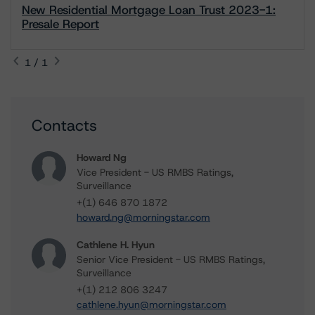
New Residential Mortgage Loan Trust 2023-1:
Presale Report
1 / 1
Contacts
Howard Ng
Vice President - US RMBS Ratings,
Surveillance
+(1) 646 870 1872
howard.ng@morningstar.com
Cathlene H. Hyun
Senior Vice President - US RMBS Ratings,
Surveillance
+(1) 212 806 3247
cathlene.hyun@morningstar.com