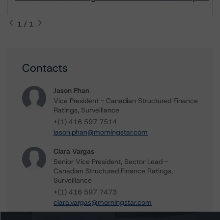
1 / 1
Contacts
Jason Phan
Vice President - Canadian Structured Finance
Ratings, Surveillance
+(1) 416 597 7514
jason.phan@morningstar.com
Clara Vargas
Senior Vice President, Sector Lead -
Canadian Structured Finance Ratings,
Surveillance
+(1) 416 597 7473
clara.vargas@morningstar.com