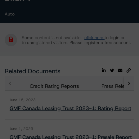
Auto
Some content is not available
click here
to login or
to unregistered visitors. Please
register a free account.
Related Documents
Credit Rating Reports
Press Releases
June 15, 2023
GMF Canada Leasing Trust 2023-1: Rating Report
June 1, 2023
GMF Canada Leasing Trust 2023-1: Presale Report