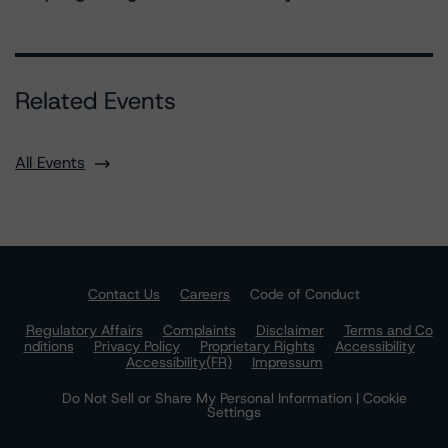
Related Events
All Events
Contact Us
Careers
Code of Conduct
Regulatory Affairs
Complaints
Disclaimer
Terms and Co
nditions
Privacy Policy
Proprietary Rights
Accessibility
Accessibility(FR)
Impressum
Do Not Sell or Share My Personal Information | Cookie
Settings