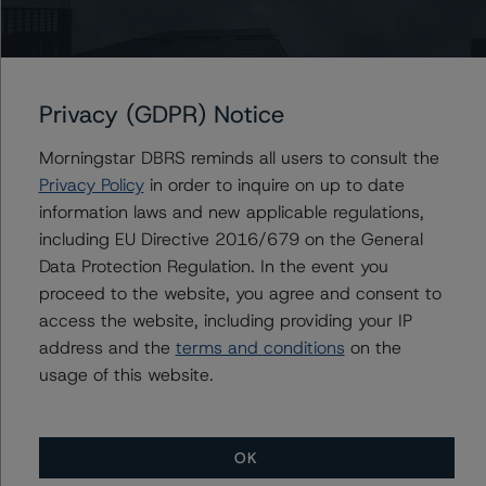
Tim O'Neil
Managing Director - Canadian Structured
Finance Ratings
+(1) 416 597 7477
tim.oneil@morningstar.com
Privacy (GDPR) Notice
Morningstar DBRS reminds all users to consult the
Privacy Policy
in order to inquire on up to date
Further Inquiries
information laws and new applicable regulations,
including EU Directive 2016/679 on the General
To speak to members of our Business Development or
Data Protection Regulation. In the event you
Media Relations teams, please click
here
for more
proceed to the website, you agree and consent to
information.
access the website, including providing your IP
address and the
terms and conditions
on the
usage of this website.
OK