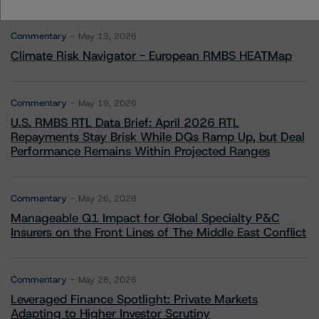
More from Morningstar DBRS
Commentary
May 13, 2026
Climate Risk Navigator - European RMBS HEATMap
Commentary
May 19, 2026
U.S. RMBS RTL Data Brief: April 2026 RTL
Repayments Stay Brisk While DQs Ramp Up, but Deal
Performance Remains Within Projected Ranges
Commentary
May 26, 2026
Manageable Q1 Impact for Global Specialty P&C
Insurers on the Front Lines of The Middle East Conflict
Commentary
May 28, 2026
Leveraged Finance Spotlight: Private Markets
Adapting to Higher Investor Scrutiny