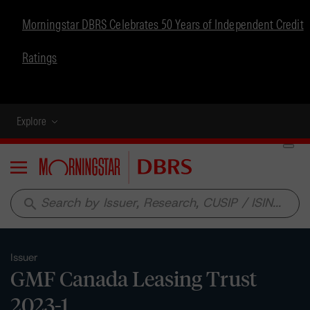
Morningstar DBRS Celebrates 50 Years of Independent Credit
Ratings
Explore
Menu
search
Issuer
GMF Canada Leasing Trust
2023-1