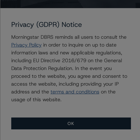
+(44) 20 3356 1525
ketan.thaker@morningstar.com
Privacy (GDPR) Notice
Morningstar DBRS reminds all users to consult the
Further Inquiries
Privacy Policy
in order to inquire on up to date
information laws and new applicable regulations,
To speak to members of our Business Development or
including EU Directive 2016/679 on the General
Media Relations teams, please click
here
for more
Data Protection Regulation. In the event you
information.
proceed to the website, you agree and consent to
access the website, including providing your IP
address and the
terms and conditions
on the
usage of this website.
More from Morningstar DBRS
OK
Commentary
May 13, 2026