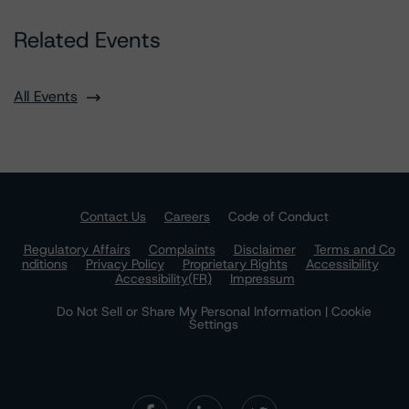
Related Events
All Events
Contact Us
Careers
Code of Conduct
Regulatory Affairs
Complaints
Disclaimer
Terms and Co
nditions
Privacy Policy
Proprietary Rights
Accessibility
Accessibility(FR)
Impressum
Do Not Sell or Share My Personal Information | Cookie
Settings