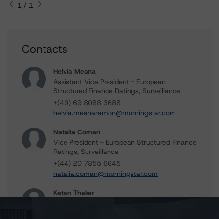
1 / 1
Contacts
Helvia Meana
Assistant Vice President - European
Structured Finance Ratings, Surveillance
+(49) 69 8088 3688
helvia.meanaramon@morningstar.com
Natalia Coman
Vice President - European Structured Finance
Ratings, Surveillance
+(44) 20 7855 6645
natalia.coman@morningstar.com
Ketan Thaker
Managing Director - European Real Estate &
NPL Ratings