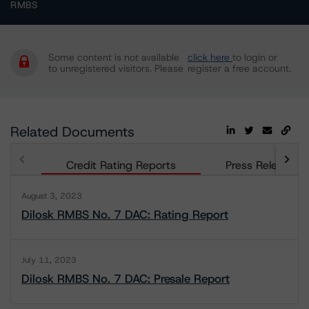
RMBS
Some content is not available
click here
to login or
to unregistered visitors. Please
register a free account.
Related Documents
Credit Rating Reports
Press Releases
August 3, 2023
Dilosk RMBS No. 7 DAC: Rating Report
July 11, 2023
Dilosk RMBS No. 7 DAC: Presale Report