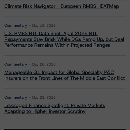
Climate Risk Navigator - European RMBS HEATMap
Commentary
May 19, 2026
U.S. RMBS RTL Data Brief: April 2026 RTL
Repayments Stay Brisk While DQs Ramp Up, but Deal
Performance Remains Within Projected Ranges
Commentary
May 26, 2026
Manageable Q1 Impact for Global Specialty P&C
Insurers on the Front Lines of The Middle East Conflict
Commentary
May 28, 2026
Leveraged Finance Spotlight: Private Markets
Adapting to Higher Investor Scrutiny