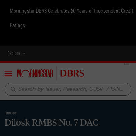
Morningstar DBRS Celebrates 50 Years of Independent Credit
Ratings
Explore
Menu
search
Issuer
Dilosk RMBS No. 7 DAC