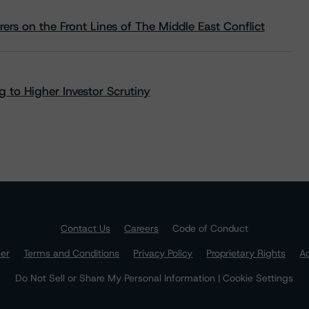
rs on the Front Lines of The Middle East Conflict
 to Higher Investor Scrutiny
Contact Us
Careers
Code of Conduct
mer
Terms and Conditions
Privacy Policy
Proprietary Rights
Ac
Do Not Sell or Share My Personal Information | Cookie Settings