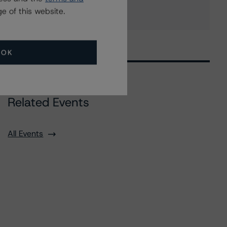
e of this website.
OK
Related Events
All Events