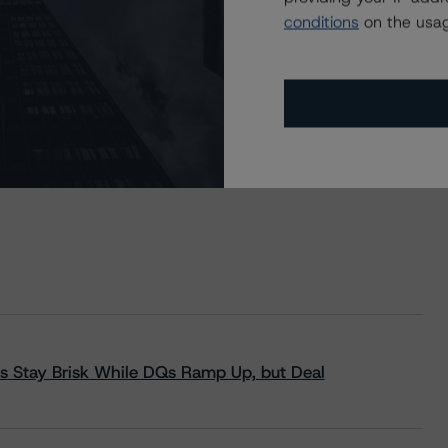
conditions
on the usag
s Stay Brisk While DQs Ramp Up, but Deal