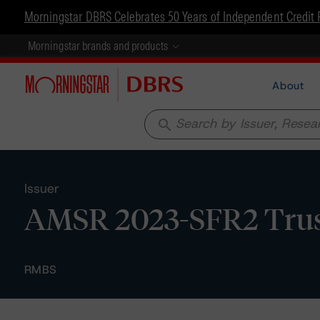
Morningstar DBRS Celebrates 50 Years of Independent Credit 
Morningstar brands and products
About
search
Issuer
AMSR 2023-SFR2 Tru
RMBS