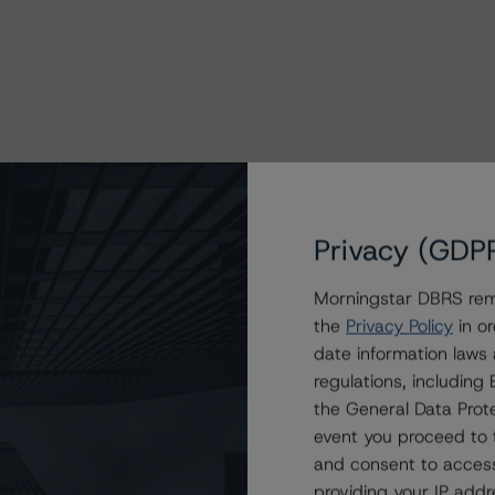
Privacy (GDP
Morningstar DBRS remi
the
Privacy Policy
in or
date information laws
regulations, includin
the General Data Prote
event you proceed to 
and consent to access
providing your IP add