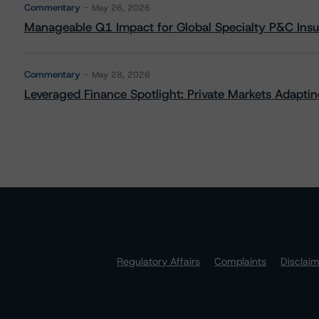
Commentary
May 26, 2026
Manageable Q1 Impact for Global Specialty P&C Insure
Commentary
May 28, 2026
Leveraged Finance Spotlight: Private Markets Adapting
Regulatory Affairs
Complaints
Disclai