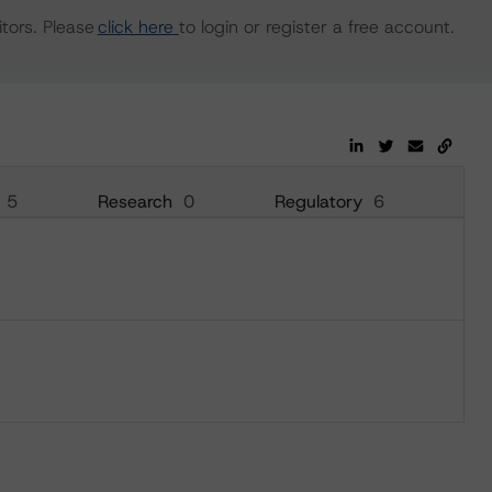
tors. Please
click here
to login or register a free account.
5
Research
0
Regulatory
6