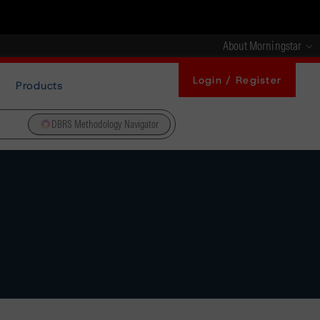
About Morningstar
Login / Register
Products
DBRS Methodology Navigator