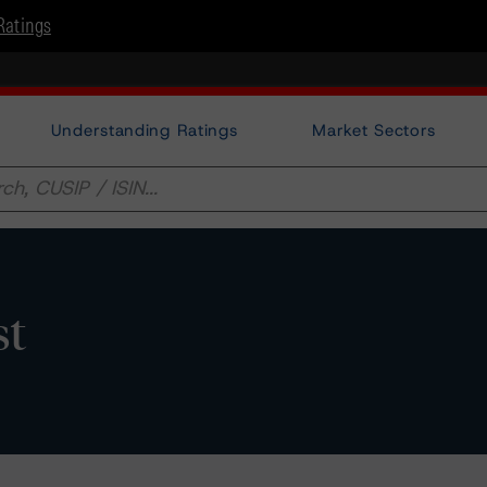
Ratings
Understanding Ratings
Market Sectors
st