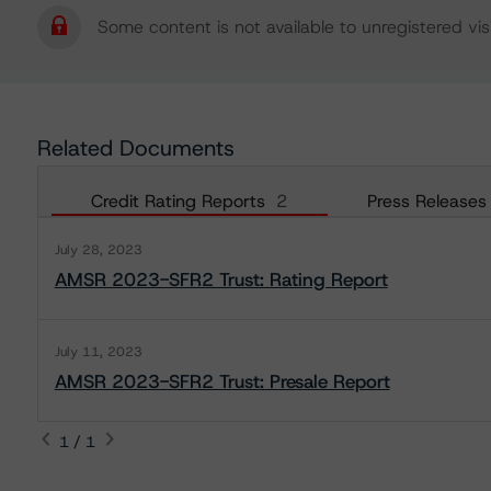
Some content is not available to unregistered visi
Related Documents
Credit Rating Reports
2
Press Releases
July 28, 2023
AMSR 2023-SFR2 Trust: Rating Report
July 11, 2023
AMSR 2023-SFR2 Trust: Presale Report
1 / 1