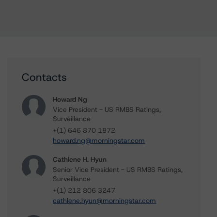
Contacts
Howard Ng
Vice President - US RMBS Ratings,
Surveillance
+(1) 646 870 1872
howard.ng@morningstar.com
Cathlene H. Hyun
Senior Vice President - US RMBS Ratings,
Surveillance
+(1) 212 806 3247
cathlene.hyun@morningstar.com