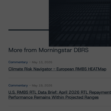
More from Morningstar DBRS
Commentary
May 13, 2026
Climate Risk Navigator - European RMBS HEATMap
Commentary
May 19, 2026
U.S. RMBS RTL Data Brief: April 2026 RTL Repayment
Performance Remains Within Projected Ranges