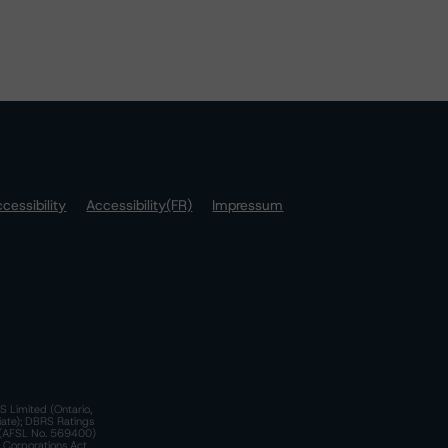
cessibility
Accessibility(FR)
Impressum
S Limited (Ontario,
iate); DBRS Ratings
a)(AFSL No. 569400)
n Corporations Act