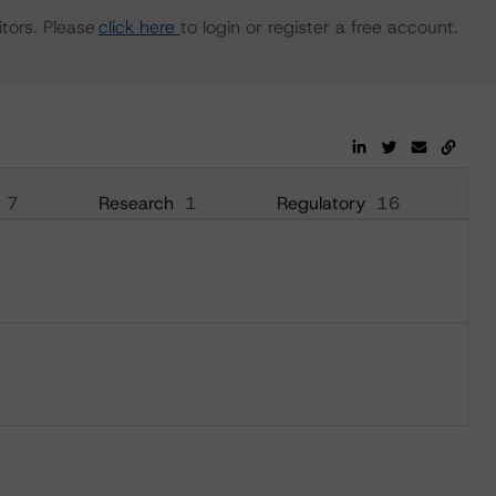
tors. Please
click here
to login or register a free account.
7
Research
1
Regulatory
16