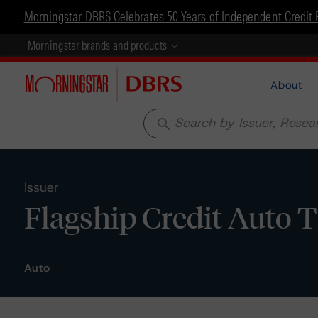
Morningstar DBRS Celebrates 50 Years of Independent Credit 
Morningstar brands and products
About
search
Issuer
Flagship Credit Auto T
Auto