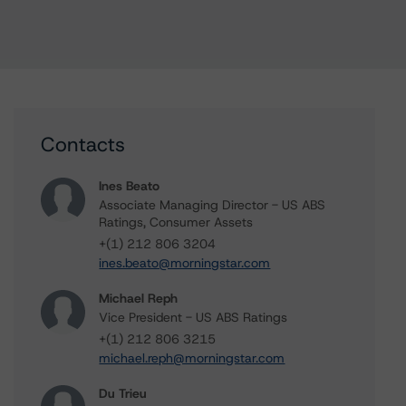
Contacts
Ines Beato
Associate Managing Director - US ABS
Ratings, Consumer Assets
+(1) 212 806 3204
ines.beato@morningstar.com
Michael Reph
Vice President - US ABS Ratings
+(1) 212 806 3215
michael.reph@morningstar.com
Du Trieu