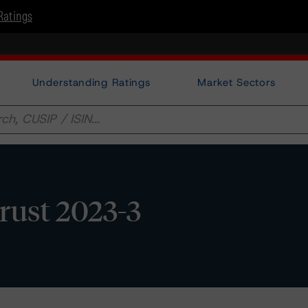
Ratings
Understanding Ratings
Market Sectors
rust 2023-3