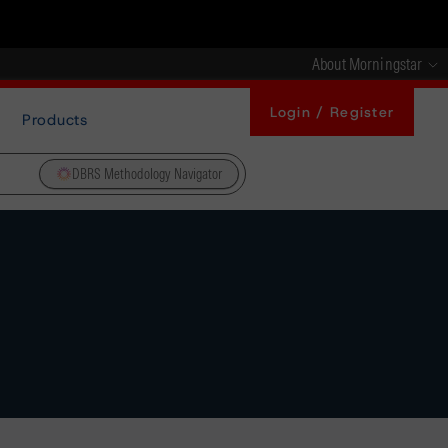
About Morningstar
Login / Register
Products
DBRS Methodology Navigator