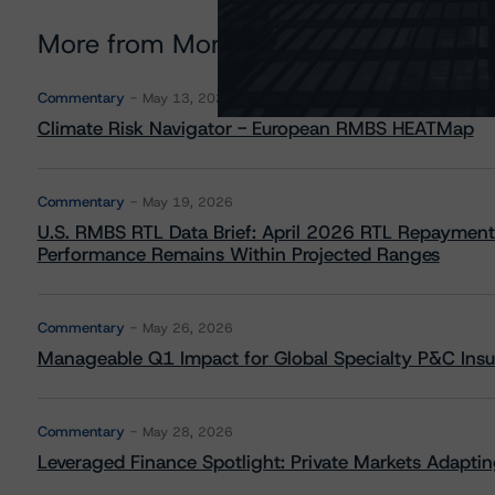
More from Morningstar DBRS
Commentary
May 13, 2026
Climate Risk Navigator - European RMBS HEATMap
Commentary
May 19, 2026
U.S. RMBS RTL Data Brief: April 2026 RTL Repayment
Performance Remains Within Projected Ranges
Commentary
May 26, 2026
Manageable Q1 Impact for Global Specialty P&C Insure
Commentary
May 28, 2026
Leveraged Finance Spotlight: Private Markets Adapting