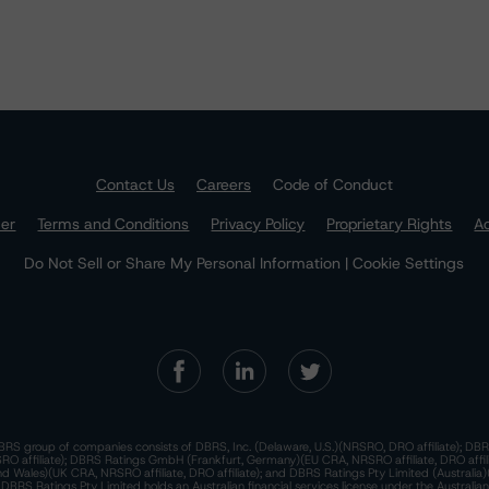
Contact Us
Careers
Code of Conduct
mer
Terms and Conditions
Privacy Policy
Proprietary Rights
Ac
Do Not Sell or Share My Personal Information | Cookie Settings
RS group of companies consists of DBRS, Inc. (Delaware, U.S.)(NRSRO, DRO affiliate); DBR
 affiliate); DBRS Ratings GmbH (Frankfurt, Germany)(EU CRA, NRSRO affiliate, DRO affil
nd Wales)(UK CRA, NRSRO affiliate, DRO affiliate); and DBRS Ratings Pty Limited (Australi
. DBRS Ratings Pty Limited holds an Australian financial services license under the Australia