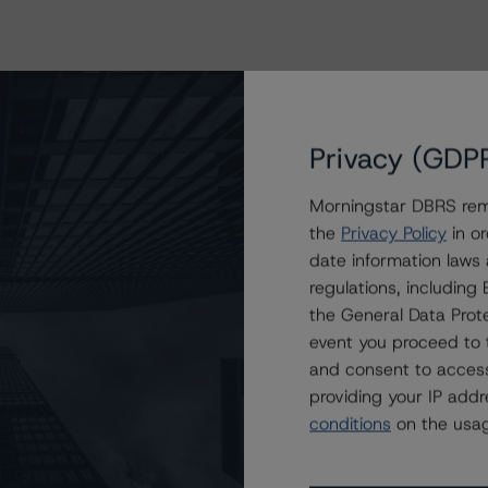
Privacy (GDP
Morningstar DBRS remi
the
Privacy Policy
in or
date information laws
regulations, includin
the General Data Prote
event you proceed to 
and consent to access
providing your IP add
conditions
on the usag