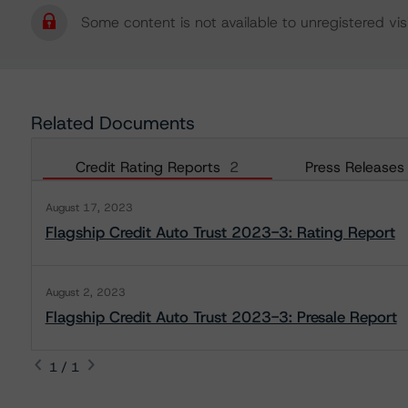
Some content is not available to unregistered visi
Related Documents
Credit Rating Reports
2
Press Releases
August 17, 2023
Flagship Credit Auto Trust 2023-3: Rating Report
August 2, 2023
Flagship Credit Auto Trust 2023-3: Presale Report
1 / 1