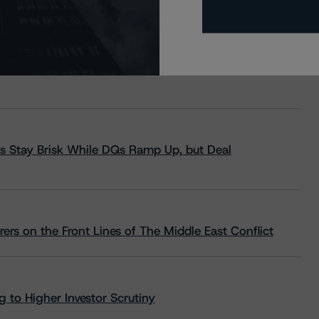
s Stay Brisk While DQs Ramp Up, but Deal
rs on the Front Lines of The Middle East Conflict
 to Higher Investor Scrutiny