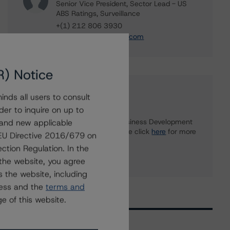
Senior Vice President, Sector Lead - US
ABS Ratings, Surveillance
+(1) 212 806 3930
du.trieu@morningstar.com
R) Notice
Further Inquiries
nds all users to consult
der to inquire on up to
 and new applicable
To speak to members of our Business Development
or Media Relations teams, please click
here
for more
g EU Directive 2016/679 on
information.
ction Regulation. In the
the website, you agree
 the website, including
ress and the
terms and
e of this website.