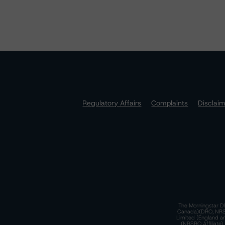
Regulatory Affairs
Complaints
Disclai
The Morningstar DB
Canada)(DRO, NRSRO
Limited (England a
(NRSRO Affiliate)