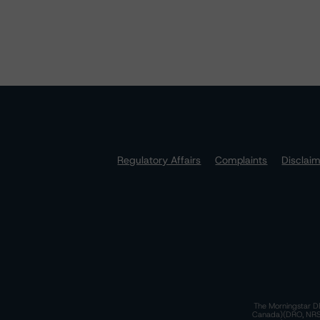
Regulatory Affairs
Complaints
Disclai
The Morningstar DB
Canada)(DRO, NRSRO