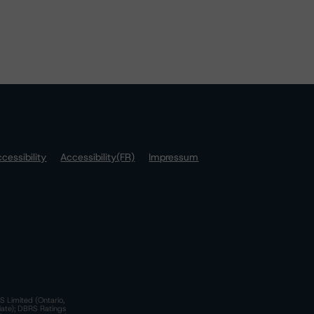
cessibility
Accessibility(FR)
Impressum
S Limited (Ontario,
iate); DBRS Ratings