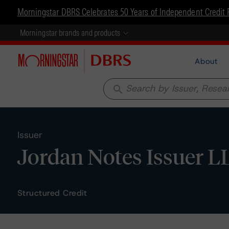
Morningstar DBRS Celebrates 50 Years of Independent Credit 
Morningstar brands and products
About
search
Issuer
Jordan Notes Issuer L
Structured Credit