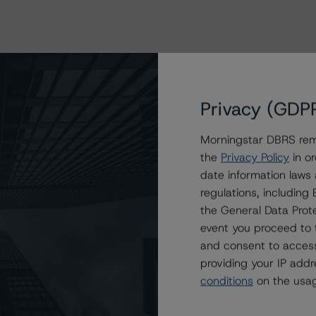
Privacy (GDP
Morningstar DBRS remi
the
Privacy Policy
in or
date information laws
regulations, includin
the General Data Prote
event you proceed to 
and consent to access
providing your IP add
conditions
on the usag