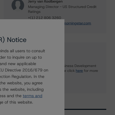
Jerry van Koolbergen
Managing Director - US Structured Credit
Ratings
+(1) 212 806 3260
jerry.vankoolbergen@morningstar.com
R) Notice
nds all users to consult
Further Inquiries
der to inquire on up to
 and new applicable
To speak to members of our Business Development
g EU Directive 2016/679 on
or Media Relations teams, please click
here
for more
information.
ction Regulation. In the
the website, you agree
 the website, including
ress and the
terms and
e of this website.