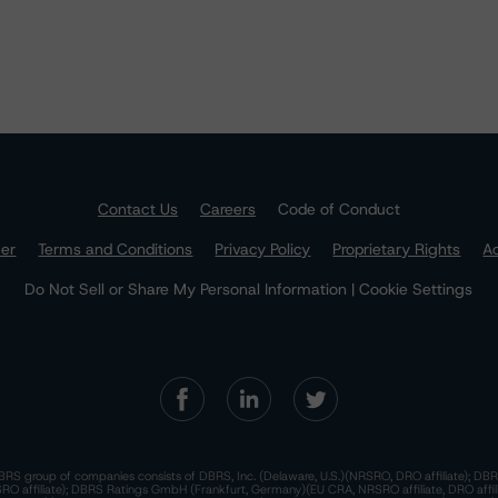
Contact Us
Careers
Code of Conduct
mer
Terms and Conditions
Privacy Policy
Proprietary Rights
Ac
Do Not Sell or Share My Personal Information | Cookie Settings
RS group of companies consists of DBRS, Inc. (Delaware, U.S.)(NRSRO, DRO affiliate); DBR
 affiliate); DBRS Ratings GmbH (Frankfurt, Germany)(EU CRA, NRSRO affiliate, DRO affil