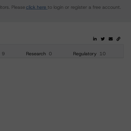
tors. Please
click here
to login or register a free account.
9
Research
0
Regulatory
10