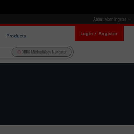
About Morningstar
Login / Register
Products
DBRS Methodology Navigator