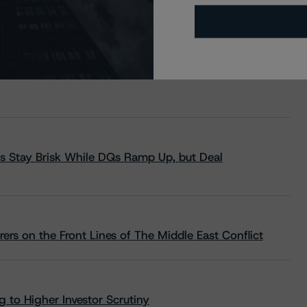
s Stay Brisk While DQs Ramp Up, but Deal
rs on the Front Lines of The Middle East Conflict
 to Higher Investor Scrutiny