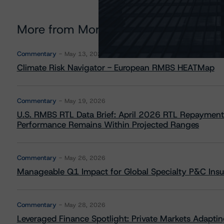
More from Morningstar DBRS
Commentary
May 13, 2026
Climate Risk Navigator - European RMBS HEATMap
Commentary
May 19, 2026
U.S. RMBS RTL Data Brief: April 2026 RTL Repayment
Performance Remains Within Projected Ranges
Commentary
May 26, 2026
Manageable Q1 Impact for Global Specialty P&C Insure
Commentary
May 28, 2026
Leveraged Finance Spotlight: Private Markets Adapting