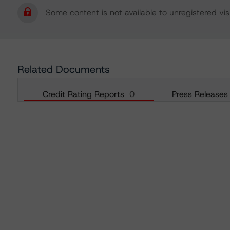
Some content is not available to unregistered visi
Related Documents
Credit Rating Reports
0
Press Releases