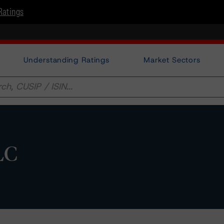
Ratings
Understanding Ratings
Market Sectors
LC