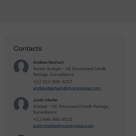
Contacts
Andrew Basham
Senior Analyst - US Structured Credit
Ratings, Surveillance
+(1) 212 806 3237
andrew.basham@morningstar.com
Justin Marko
Analyst - US Structured Credit Ratings,
Surveillance
+(1) 646 560 4510
justin.marko@morningstar.com