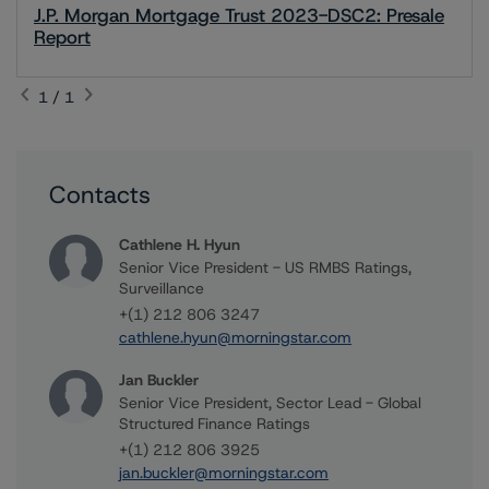
J.P. Morgan Mortgage Trust 2023-DSC2: Presale
Report
1 / 1
Contacts
Cathlene H. Hyun
Senior Vice President - US RMBS Ratings,
Surveillance
+(1) 212 806 3247
cathlene.hyun@morningstar.com
Jan Buckler
Senior Vice President, Sector Lead - Global
Structured Finance Ratings
+(1) 212 806 3925
jan.buckler@morningstar.com