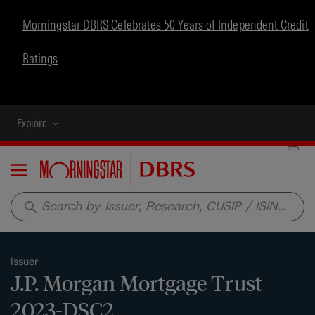
Morningstar DBRS Celebrates 50 Years of Independent Credit
Ratings
Explore
Menu
search
Issuer
J.P. Morgan Mortgage Trust
2023-DSC2