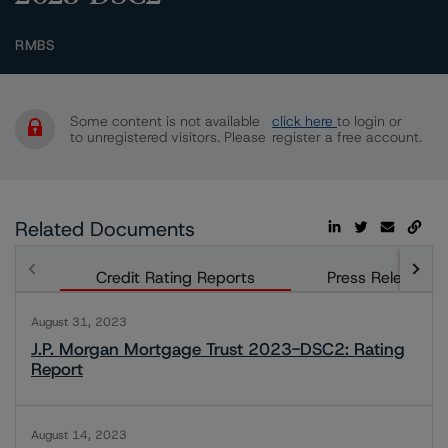
RMBS
Some content is not available
click here
to login or
to unregistered visitors. Please
register a free account.
Related Documents
Credit Rating Reports
Press Releases
August 31, 2023
J.P. Morgan Mortgage Trust 2023-DSC2: Rating
Report
August 14, 2023