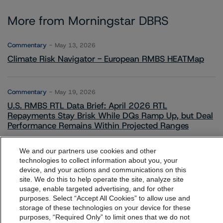
More from Morningstar DBRS
Commentary
May 13, 2026
Climate Risk Navigator - European RMBS HEATMap
Commentary
May 19, 2026
U.S. RMBS RTL Data Brief: April 2026 RTL
Repayments Stay Brisk While DQs Ramp Up, but Deal
Performance Remains Within Projected Ranges
We and our partners use cookies and other
Commentary
May 26, 2026
technologies to collect information about you, your
device, and your actions and communications on this
Manageable Q1 Impact for Global Specialty P&C
dbrs.morningstar.com Privacy Statement
site. We do this to help operate the site, analyze site
Insurers on the Front Lines of The Middle East Conflict
By accessing this website you agree to be bound by the
usage, enable targeted advertising, and for other
purposes. Select “Accept All Cookies” to allow use and
Morningstar DBRS
Terms and Conditions
and also the
storage of these technologies on your device for these
Privacy Policy
. These are subject to change. Any
Commentary
May 28, 2026
purposes, “Required Only” to limit ones that we do not