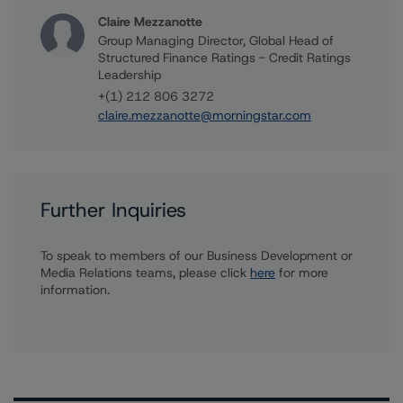
Claire Mezzanotte
Group Managing Director, Global Head of
Structured Finance Ratings - Credit Ratings
Leadership
+(1) 212 806 3272
claire.mezzanotte@morningstar.com
Further Inquiries
To speak to members of our Business Development or
Media Relations teams, please click
here
for more
information.