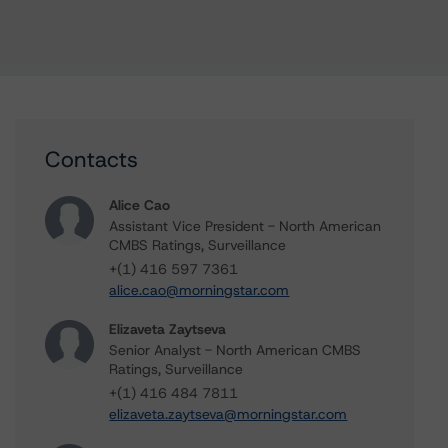
Contacts
Alice Cao
Assistant Vice President - North American
CMBS Ratings, Surveillance
+(1) 416 597 7361
alice.cao@morningstar.com
Elizaveta Zaytseva
Senior Analyst - North American CMBS
Ratings, Surveillance
+(1) 416 484 7811
elizaveta.zaytseva@morningstar.com