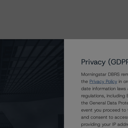
Privacy (GDP
Morningstar DBRS remi
the
Privacy Policy
in or
date information laws
regulations, includin
the General Data Prote
event you proceed to 
and consent to access
providing your IP add