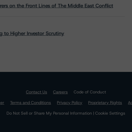
rs on the Front Lines of The Middle East Conflict
 to Higher Investor Scrutiny
Contact Us
Careers
Code of Conduct
mer
Terms and Conditions
Privacy Policy
Proprietary Rights
Ac
Do Not Sell or Share My Personal Information | Cookie Settings