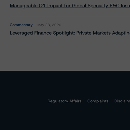
Manageable Q1 Impact for Global Specialty P&C Insure
Commentary
May 28, 2026
Leveraged Finance Spotlight: Private Markets Adapting
Regulatory Affairs
Complaints
Disclai