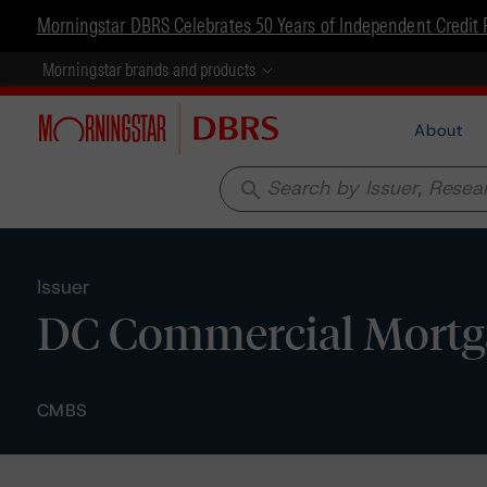
Morningstar DBRS Celebrates 50 Years of Independent Credit 
Morningstar brands and products
About
search
Issuer
DC Commercial Mortg
CMBS