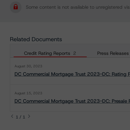
Some content is not available to unregistered visi
Related Documents
Credit Rating Reports
2
Press Releases
August 30, 2023
DC Commercial Mortgage Trust 2023-DC: Rating 
August 15, 2023
DC Commercial Mortgage Trust 2023-DC: Presale 
1 / 1