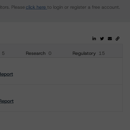
tors. Please
click here
to login or register a free account.
5
Research
0
Regulatory
15
Report
Report