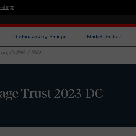
Ratings
Understanding Ratings
Market Sectors
age Trust 2023-DC