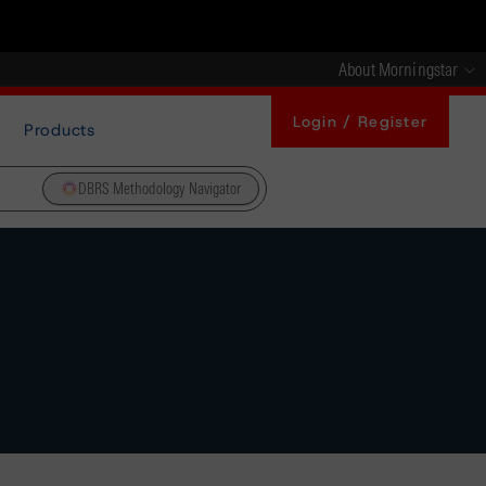
About Morningstar
Login / Register
Products
DBRS Methodology Navigator