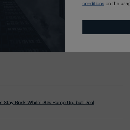
conditions
on the usag
s Stay Brisk While DQs Ramp Up, but Deal