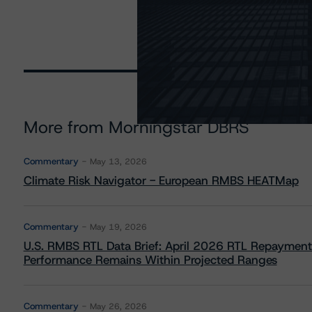
More from Morningstar DBRS
Commentary
May 13, 2026
Climate Risk Navigator - European RMBS HEATMap
Commentary
May 19, 2026
U.S. RMBS RTL Data Brief: April 2026 RTL Repayment
Performance Remains Within Projected Ranges
Commentary
May 26, 2026