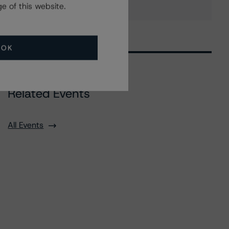
e of this website.
OK
Related Events
All Events