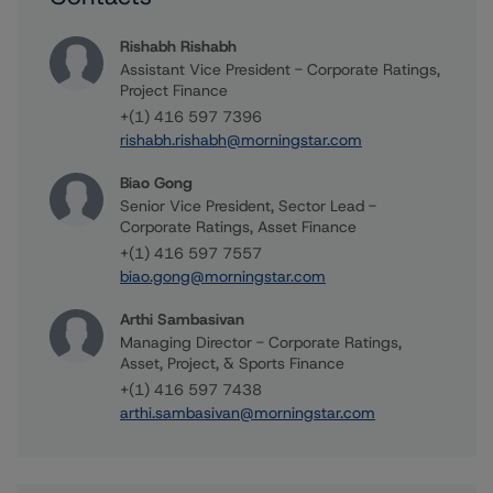
Rishabh Rishabh
Assistant Vice President - Corporate Ratings,
Project Finance
+(1) 416 597 7396
rishabh.rishabh@morningstar.com
Biao Gong
Senior Vice President, Sector Lead -
Corporate Ratings, Asset Finance
+(1) 416 597 7557
biao.gong@morningstar.com
Arthi Sambasivan
Managing Director - Corporate Ratings,
Asset, Project, & Sports Finance
+(1) 416 597 7438
arthi.sambasivan@morningstar.com