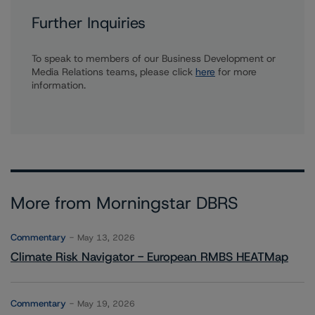
Further Inquiries
To speak to members of our Business Development or
Media Relations teams, please click
here
for more
information.
More from Morningstar DBRS
Commentary
May 13, 2026
Climate Risk Navigator - European RMBS HEATMap
Commentary
May 19, 2026