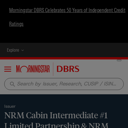
Morningstar DBRS Celebrates 50 Years of Independent Credit
Ratings
Explore
Menu
search
Issuer
NRM Cabin Intermediate #1
Limited Partnership & NRM