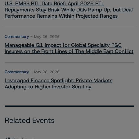
U.S. RMBS RTL Data Brief: April 2026 RTL
Repayments Stay Brisk While DQs Ramp Up, but Deal
Performance Remains Within Projected Ranges
Commentary
May 26, 2026
Manageable Q1 Impact for Global Specialty P&C
Insurers on the Front Lines of The Middle East Conflict
Commentary
May 28, 2026
Leveraged Finance Spotlight: Private Markets
Adapting to Higher Investor Scrutiny
Related Events