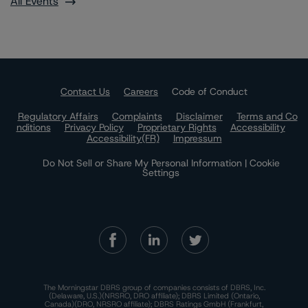
All Events
Contact Us
Careers
Code of Conduct
Regulatory Affairs
Complaints
Disclaimer
Terms and Co
nditions
Privacy Policy
Proprietary Rights
Accessibility
Accessibility(FR)
Impressum
Do Not Sell or Share My Personal Information | Cookie
Settings
The Morningstar DBRS group of companies consists of DBRS, Inc.
(Delaware, U.S.)(NRSRO, DRO affiliate); DBRS Limited (Ontario,
Canada)(DRO, NRSRO affiliate); DBRS Ratings GmbH (Frankfurt,