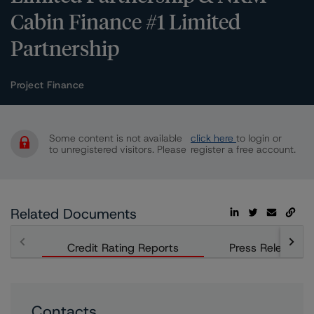
Cabin Finance #1 Limited
Partnership
Project Finance
Some content is not available
click here
to login or
to unregistered visitors. Please
register a free account.
Related Documents
Credit Rating Reports
Press Releases
Contacts