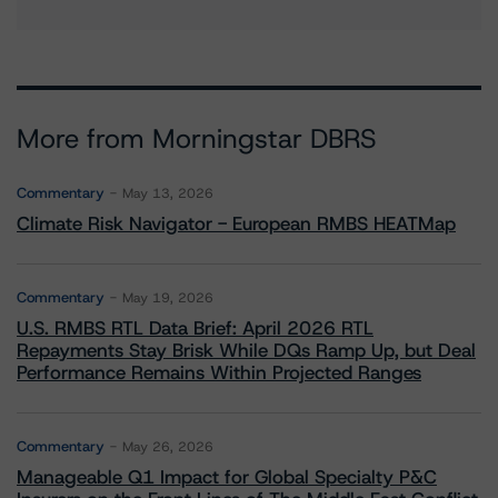
More from Morningstar DBRS
Commentary
May 13, 2026
Climate Risk Navigator - European RMBS HEATMap
Commentary
May 19, 2026
U.S. RMBS RTL Data Brief: April 2026 RTL
Repayments Stay Brisk While DQs Ramp Up, but Deal
Performance Remains Within Projected Ranges
Commentary
May 26, 2026
Manageable Q1 Impact for Global Specialty P&C