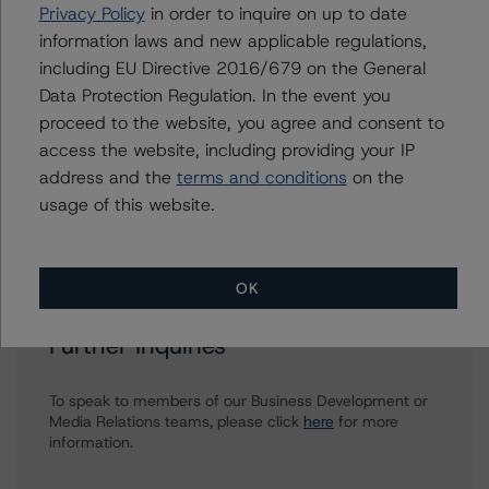
David Lautier
Privacy Policy
in order to inquire on up to date
Senior Vice President - Global Structured
information laws and new applicable regulations,
Finance, Cross-sector Analytics
including EU Directive 2016/679 on the General
+(44) 20 7855 6637
Data Protection Regulation. In the event you
david.lautier@morningstar.com
proceed to the website, you agree and consent to
Stefano Pruni
access the website, including providing your IP
Assistant Vice President - European
address and the
terms and conditions
on the
Structured Finance Ratings, Surveillance
usage of this website.
+(49) 69 8088 3694
stefano.pruni@morningstar.com
OK
Further Inquiries
To speak to members of our Business Development or
Media Relations teams, please click
here
for more
information.