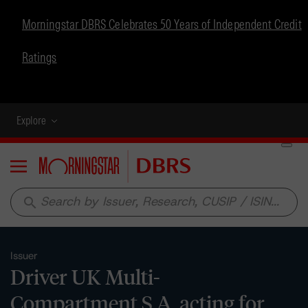
Morningstar DBRS Celebrates 50 Years of Independent Credit
Ratings
Explore
Menu
search
Issuer
Driver UK Multi-
Compartment S.A. acting for