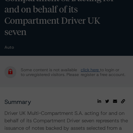
and on behalf of its
Compartment Driver UK
seven
Auto
Some content is not available
click here
to login or
to unregistered visitors. Please
register a free account.
Summary
Driver UK Multi-Compartment S.A. acting for and on
behalf of its Compartment Driver seven represents the
issuance of notes backed by assets selected from a