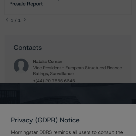
Presale Report
1 / 1
Contacts
Natalia Coman
Vice President - European Structured Finance
Ratings, Surveillance
+(44) 20 7855 6645
natalia.coman@morningstar.com
Guglielmo Panizza
Senior Vice President, Sector Lead -
European ABS Ratings
Privacy (GDPR) Notice
+(49) 69 8088 3685
guglielmo.panizza@morningstar.com
Morningstar DBRS reminds all users to consult the