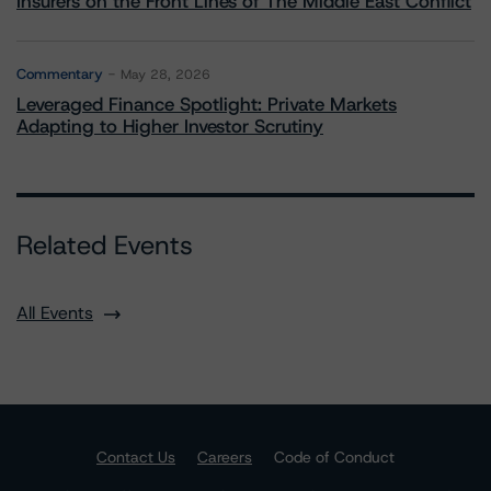
Insurers on the Front Lines of The Middle East Conflict
Commentary
May 28, 2026
Leveraged Finance Spotlight: Private Markets
Adapting to Higher Investor Scrutiny
Related Events
All Events
Contact Us
Careers
Code of Conduct