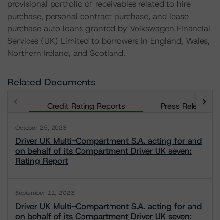
provisional portfolio of receivables related to hire
purchase, personal contract purchase, and lease
purchase auto loans granted by Volkswagen Financial
Services (UK) Limited to borrowers in England, Wales,
Northern Ireland, and Scotland.
Related Documents
Credit Rating Reports
Press Releases
October 25, 2023
Driver UK Multi-Compartment S.A. acting for and
on behalf of its Compartment Driver UK seven:
Rating Report
September 11, 2023
Driver UK Multi-Compartment S.A. acting for and
on behalf of its Compartment Driver UK seven: