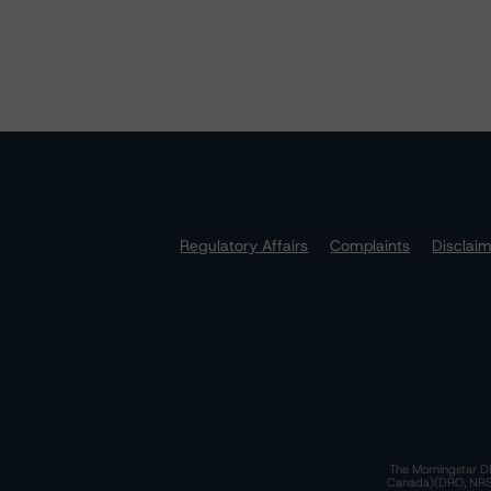
Regulatory Affairs
Complaints
Disclai
The Morningstar DB
Canada)(DRO, NRSRO