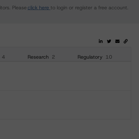
tors. Please
click here
to login or register a free account.
4
Research
2
Regulatory
10