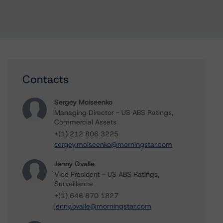
Contacts
Sergey Moiseenko
Managing Director - US ABS Ratings,
Commercial Assets
+(1) 212 806 3225
sergey.moiseenko@morningstar.com
Jenny Ovalle
Vice President - US ABS Ratings,
Surveillance
+(1) 646 870 1827
jenny.ovalle@morningstar.com