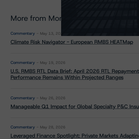
More from Morningstar DBRS
Commentary
May 13, 2026
Climate Risk Navigator - European RMBS HEATMap
Commentary
May 19, 2026
U.S. RMBS RTL Data Brief: April 2026 RTL Repayment
Performance Remains Within Projected Ranges
Commentary
May 26, 2026
Manageable Q1 Impact for Global Specialty P&C Insure
Commentary
May 28, 2026
Leveraged Finance Spotlight: Private Markets Adapting