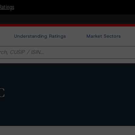
Ratings
Understanding Ratings
Market Sectors
C