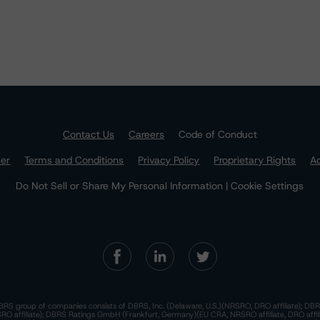
Contact Us
Careers
Code of Conduct
mer
Terms and Conditions
Privacy Policy
Proprietary Rights
Ac
Do Not Sell or Share My Personal Information | Cookie Settings
RS group of companies consists of DBRS, Inc. (Delaware, U.S.)(NRSRO, DRO affiliate); DBR
 affiliate); DBRS Ratings GmbH (Frankfurt, Germany)(EU CRA, NRSRO affiliate, DRO affil