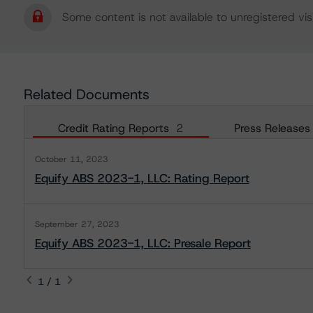
Some content is not available to unregistered visi
Related Documents
Credit Rating Reports
2
Press Releases
October 11, 2023
Equify ABS 2023-1, LLC: Rating Report
September 27, 2023
Equify ABS 2023-1, LLC: Presale Report
1 / 1