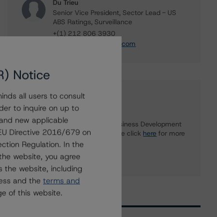
Du Trieu
Senior Vice President, Sector Lead - US
ABS Ratings, Surveillance
+(1) 212 806 3930
du.trieu@morningstar.com
R) Notice
nds all users to consult
Further Inquiries
der to inquire on up to
 and new applicable
To speak to members of our Business Development
g EU Directive 2016/679 on
or Media Relations teams, please click
here
for more
information.
ction Regulation. In the
the website, you agree
 the website, including
ress and the
terms and
e of this website.