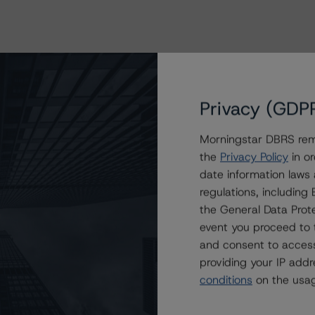
Privacy (GDP
Morningstar DBRS remi
the
Privacy Policy
in or
date information laws
regulations, includin
the General Data Prote
event you proceed to 
and consent to access
providing your IP add
conditions
on the usag