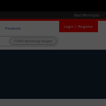
About Morningstar
Login / Register
Products
DBRS Methodology Navigator