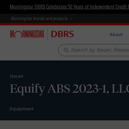
Morningstar DBRS Celebrates 50 Years of Independent Credit 
Morningstar brands and products
About
search
Issuer
Equify ABS 2023-1, LL
Equipment