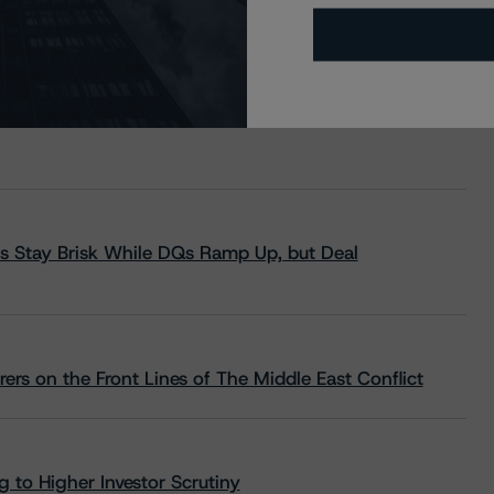
s Stay Brisk While DQs Ramp Up, but Deal
rs on the Front Lines of The Middle East Conflict
 to Higher Investor Scrutiny