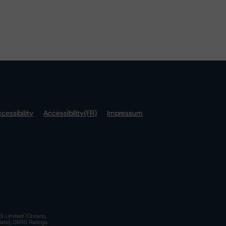
cessibility
Accessibility(FR)
Impressum
S Limited (Ontario,
iate); DBRS Ratings