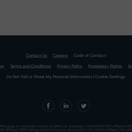
Contact Us
Careers
Code of Conduct
mer
Terms and Conditions
Privacy Policy
Proprietary Rights
Ac
Do Not Sell or Share My Personal Information | Cookie Settings
RS group of companies consists of DBRS, Inc. (Delaware, U.S.)(NRSRO, DRO affiliate); DBR
 affiliate); DBRS Ratings GmbH (Frankfurt, Germany)(EU CRA, NRSRO affiliate, DRO affil