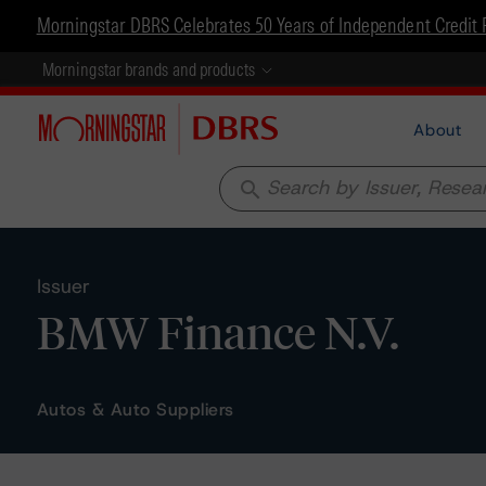
Morningstar DBRS Celebrates 50 Years of Independent Credit 
Morningstar brands and products
About
search
Issuer
BMW Finance N.V.
Autos & Auto Suppliers