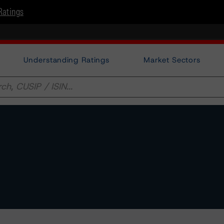
Ratings
Understanding Ratings
Market Sectors