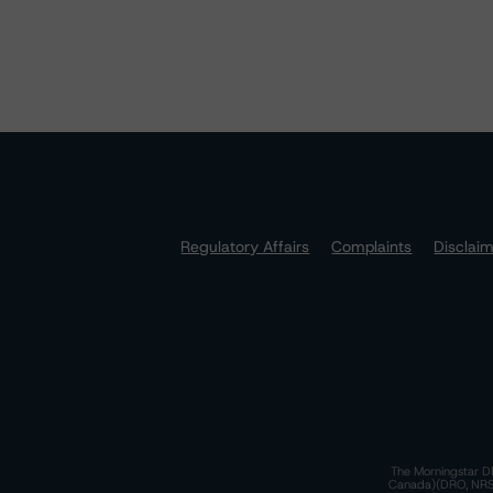
Regulatory Affairs
Complaints
Disclai
The Morningstar DB
Canada)(DRO, NRSRO