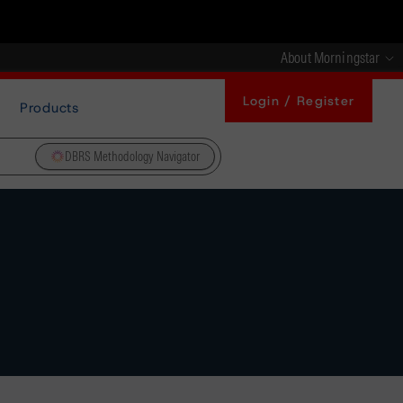
About Morningstar
Login / Register
Products
DBRS Methodology Navigator