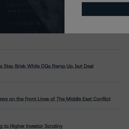
s Stay Brisk While DQs Ramp Up, but Deal
rs on the Front Lines of The Middle East Conflict
 to Higher Investor Scrutiny