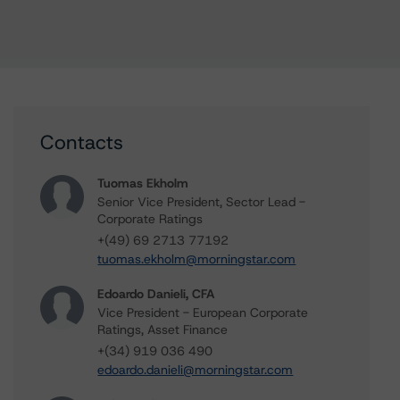
Contacts
Tuomas Ekholm
Senior Vice President, Sector Lead -
Corporate Ratings
+(49) 69 2713 77192
tuomas.ekholm@morningstar.com
Edoardo Danieli, CFA
Vice President - European Corporate
Ratings, Asset Finance
+(34) 919 036 490
edoardo.danieli@morningstar.com