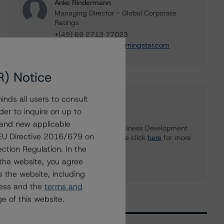
Anke Rindermann
Managing Director - Global Corporate
Ratings
+(49) 69 2713 77023
anke.rindermann@morningstar.com
R) Notice
nds all users to consult
Further Inquiries
der to inquire on up to
 and new applicable
To speak to members of our Business Development
g EU Directive 2016/679 on
or Media Relations teams, please click
here
for more
information.
ction Regulation. In the
the website, you agree
 the website, including
ress and the
terms and
e of this website.