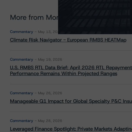
More from Morningstar DBRS
Commentary
May 13, 2026
Climate Risk Navigator - European RMBS HEATMap
Commentary
May 19, 2026
U.S. RMBS RTL Data Brief: April 2026 RTL Repayment
Performance Remains Within Projected Ranges
Commentary
May 26, 2026
Manageable Q1 Impact for Global Specialty P&C Insure
Commentary
May 28, 2026
Leveraged Finance Spotlight: Private Markets Adapting