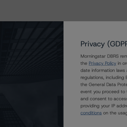
Privacy (GDP
Morningstar DBRS remi
the
Privacy Policy
in or
date information laws
regulations, includin
the General Data Prote
event you proceed to 
and consent to access
providing your IP add
conditions
on the usag