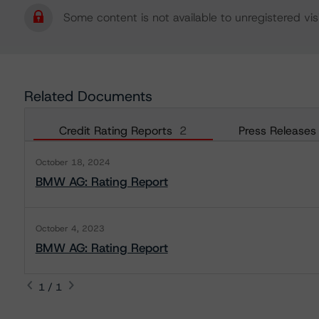
Some content is not available to unregistered visi
Related Documents
Credit Rating Reports
2
Press Releases
October 18, 2024
BMW AG: Rating Report
October 4, 2023
BMW AG: Rating Report
1 / 1