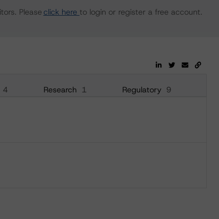
tors. Please
click here
to login or register a free account.
4
Research
1
Regulatory
9