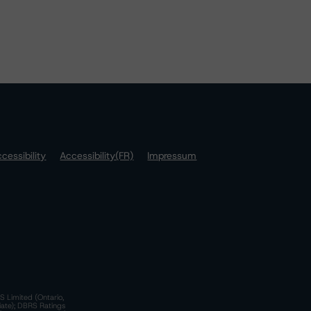
cessibility
Accessibility(FR)
Impressum
S Limited (Ontario,
iate); DBRS Ratings