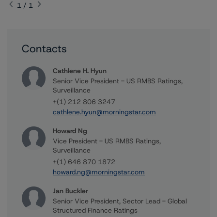
1 / 1
Contacts
Cathlene H. Hyun
Senior Vice President - US RMBS Ratings,
Surveillance
+(1) 212 806 3247
cathlene.hyun@morningstar.com
Howard Ng
Vice President - US RMBS Ratings,
Surveillance
+(1) 646 870 1872
howard.ng@morningstar.com
Jan Buckler
Senior Vice President, Sector Lead - Global
Structured Finance Ratings