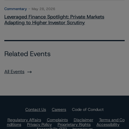
Commentary
May 28, 2026
Leveraged Finance Spotlight: Private Markets
Adapting to Higher Investor Scrutiny
Related Events
All Events
Contact Us
Careers
Code of Conduct
Regulatory Affairs
Complaints
Disclaimer
Terms and Co
nditions
Privacy Policy
Proprietary Rights
Accessibility