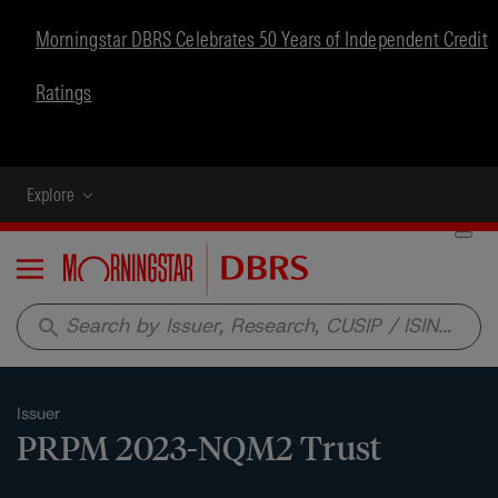
Morningstar DBRS Celebrates 50 Years of Independent Credit
Ratings
Explore
Menu
search
Issuer
PRPM 2023-NQM2 Trust