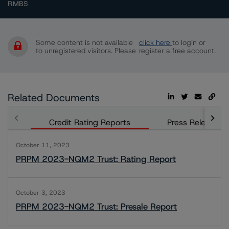
RMBS
Some content is not available
click here
to login or
to unregistered visitors. Please
register a free account.
Related Documents
Credit Rating Reports
Press Releases
October 11, 2023
PRPM 2023-NQM2 Trust: Rating Report
October 3, 2023
PRPM 2023-NQM2 Trust: Presale Report