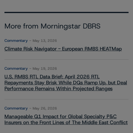
More from Morningstar DBRS
Commentary
May 13, 2026
Climate Risk Navigator - European RMBS HEATMap
Commentary
May 19, 2026
U.S. RMBS RTL Data Brief: April 2026 RTL
Repayments Stay Brisk While DQs Ramp Up, but Deal
Performance Remains Within Projected Ranges
Commentary
May 26, 2026
Manageable Q1 Impact for Global Specialty P&C
Insurers on the Front Lines of The Middle East Conflict