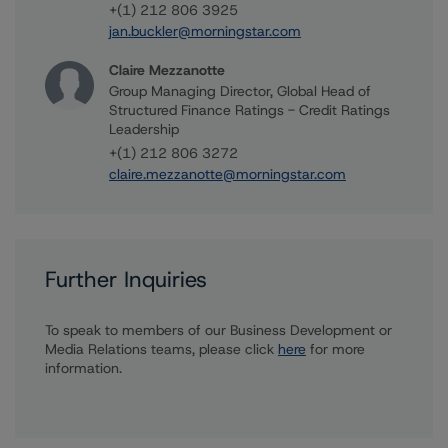
+(1) 212 806 3925
jan.buckler@morningstar.com
Claire Mezzanotte
Group Managing Director, Global Head of
Structured Finance Ratings - Credit Ratings
Leadership
+(1) 212 806 3272
claire.mezzanotte@morningstar.com
Further Inquiries
To speak to members of our Business Development or
Media Relations teams, please click
here
for more
information.