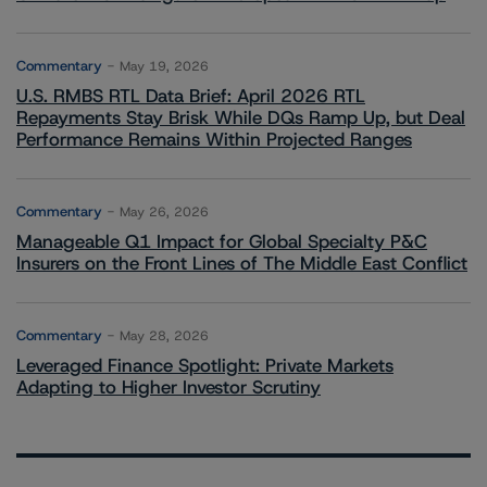
Commentary
May 19, 2026
U.S. RMBS RTL Data Brief: April 2026 RTL
Repayments Stay Brisk While DQs Ramp Up, but Deal
Performance Remains Within Projected Ranges
Commentary
May 26, 2026
Manageable Q1 Impact for Global Specialty P&C
Insurers on the Front Lines of The Middle East Conflict
Commentary
May 28, 2026
Leveraged Finance Spotlight: Private Markets
Adapting to Higher Investor Scrutiny