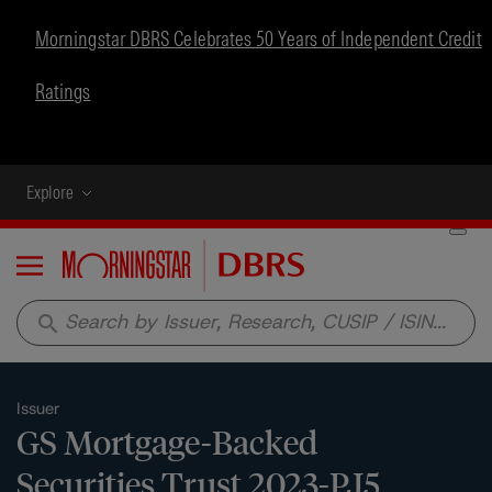
Morningstar DBRS Celebrates 50 Years of Independent Credit
Ratings
Explore
Menu
search
Issuer
GS Mortgage-Backed
Securities Trust 2023-PJ5