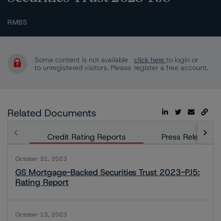
RMBS
Some content is not available
click here
to login or
to unregistered visitors. Please
register a free account.
Related Documents
Credit Rating Reports
Press Releases
October 31, 2023
GS Mortgage-Backed Securities Trust 2023-PJ5:
Rating Report
October 13, 2023