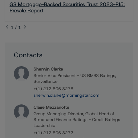
GS Mortgage-Backed Securities Trust 2023-PJ5:
Presale Report
1 / 1
Contacts
Sherwin Clarke
Senior Vice President - US RMBS Ratings,
Surveillance
+(1) 212 806 3278
sherwin.clarke@morningstar.com
Claire Mezzanotte
Group Managing Director, Global Head of
Structured Finance Ratings - Credit Ratings
Leadership
+(1) 212 806 3272