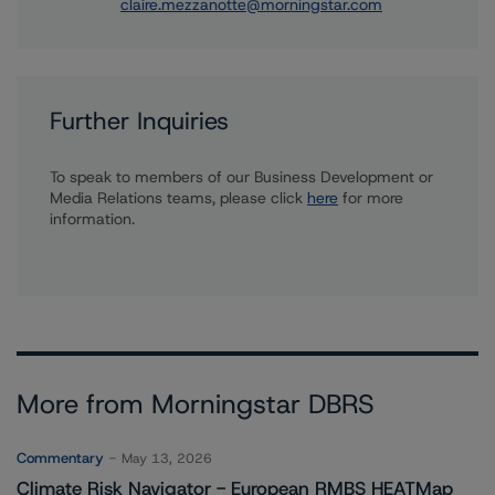
claire.mezzanotte@morningstar.com
Further Inquiries
To speak to members of our Business Development or
Media Relations teams, please click
here
for more
information.
More from Morningstar DBRS
Commentary
May 13, 2026
Climate Risk Navigator - European RMBS HEATMap