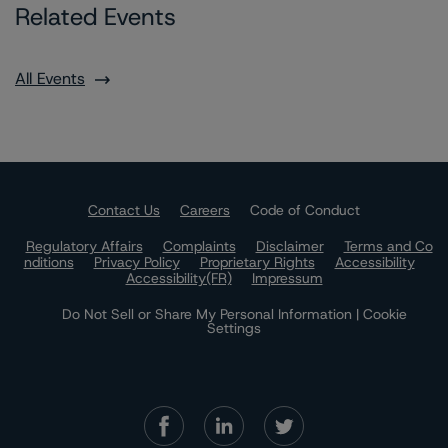
Related Events
All Events
Contact Us
Careers
Code of Conduct
Regulatory Affairs
Complaints
Disclaimer
Terms and Co
nditions
Privacy Policy
Proprietary Rights
Accessibility
Accessibility(FR)
Impressum
Do Not Sell or Share My Personal Information | Cookie
Settings