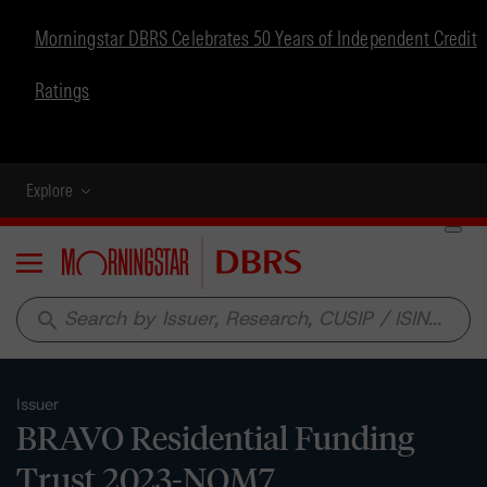
Morningstar DBRS Celebrates 50 Years of Independent Credit
Ratings
Explore
Menu
search
Issuer
BRAVO Residential Funding
Trust 2023-NQM7