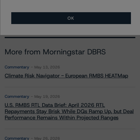
OK
More from Morningstar DBRS
Commentary
May 13, 2026
Climate Risk Navigator - European RMBS HEATMap
Commentary
May 19, 2026
U.S. RMBS RTL Data Brief: April 2026 RTL
Repayments Stay Brisk While DQs Ramp Up, but Deal
Performance Remains Within Projected Ranges
Commentary
May 26, 2026