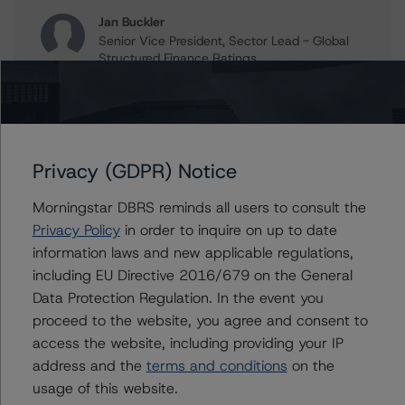
Jan Buckler
Senior Vice President, Sector Lead - Global
Structured Finance Ratings
+(1) 212 806 3925
jan.buckler@morningstar.com
Claire Mezzanotte
Group Managing Director, Global Head of
Privacy (GDPR) Notice
Structured Finance Ratings - Credit Ratings
Leadership
Morningstar DBRS reminds all users to consult the
+(1) 212 806 3272
claire.mezzanotte@morningstar.com
Privacy Policy
in order to inquire on up to date
information laws and new applicable regulations,
including EU Directive 2016/679 on the General
Data Protection Regulation. In the event you
Further Inquiries
proceed to the website, you agree and consent to
access the website, including providing your IP
address and the
terms and conditions
on the
To speak to members of our Business Development or
Media Relations teams, please click
here
for more
usage of this website.
information.