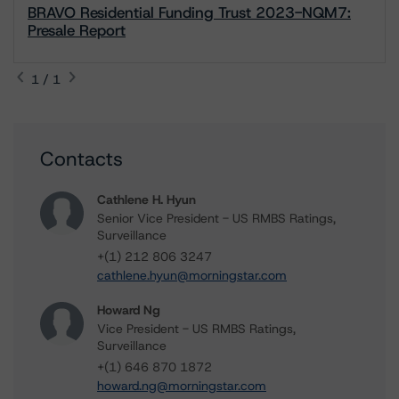
BRAVO Residential Funding Trust 2023-NQM7:
Presale Report
1 / 1
Contacts
Cathlene H. Hyun
Senior Vice President - US RMBS Ratings,
Surveillance
+(1) 212 806 3247
cathlene.hyun@morningstar.com
Howard Ng
Vice President - US RMBS Ratings,
Surveillance
+(1) 646 870 1872
howard.ng@morningstar.com