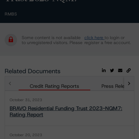
RMBS
Some content is not available
click here
to login or
to unregistered visitors. Please
register a free account.
Related Documents
Credit Rating Reports
Press Releases
October 31, 2023
BRAVO Residential Funding Trust 2023-NQM7:
Rating Report
October 20, 2023