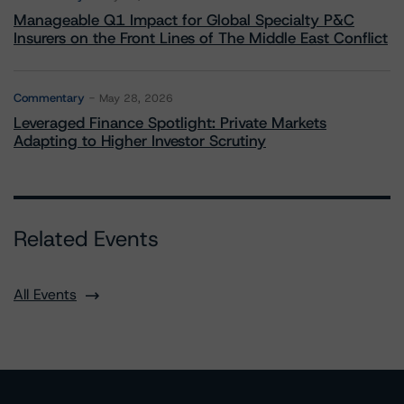
Manageable Q1 Impact for Global Specialty P&C
Insurers on the Front Lines of The Middle East Conflict
Commentary
May 28, 2026
Leveraged Finance Spotlight: Private Markets
Adapting to Higher Investor Scrutiny
Related Events
All Events