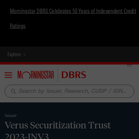
Morningstar DBRS Celebrates 50 Years of Independent Credit
Ratings
Explore
Menu
search
Issuer
Verus Securitization Trust
2023-INV3