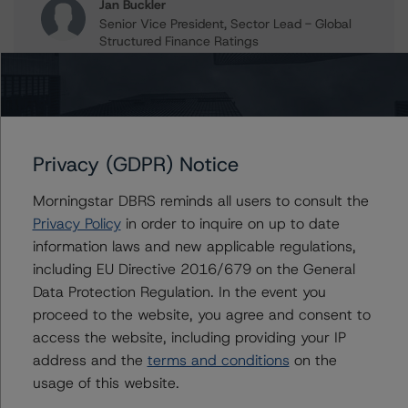
Jan Buckler
Senior Vice President, Sector Lead - Global
Structured Finance Ratings
+(1) 212 806 3925
jan.buckler@morningstar.com
Claire Mezzanotte
Group Managing Director, Global Head of
Structured Finance Ratings - Credit Ratings
Privacy (GDPR) Notice
Leadership
+(1) 212 806 3272
Morningstar DBRS reminds all users to consult the
claire.mezzanotte@morningstar.com
Privacy Policy
in order to inquire on up to date
information laws and new applicable regulations,
including EU Directive 2016/679 on the General
Data Protection Regulation. In the event you
Further Inquiries
proceed to the website, you agree and consent to
access the website, including providing your IP
To speak to members of our Business Development or
address and the
terms and conditions
on the
Media Relations teams, please click
here
for more
usage of this website.
information.