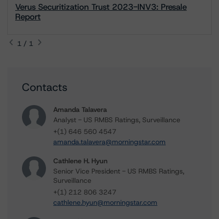
Verus Securitization Trust 2023-INV3: Presale
Report
1 / 1
Contacts
Amanda Talavera
Analyst - US RMBS Ratings, Surveillance
+(1) 646 560 4547
amanda.talavera@morningstar.com
Cathlene H. Hyun
Senior Vice President - US RMBS Ratings,
Surveillance
+(1) 212 806 3247
cathlene.hyun@morningstar.com