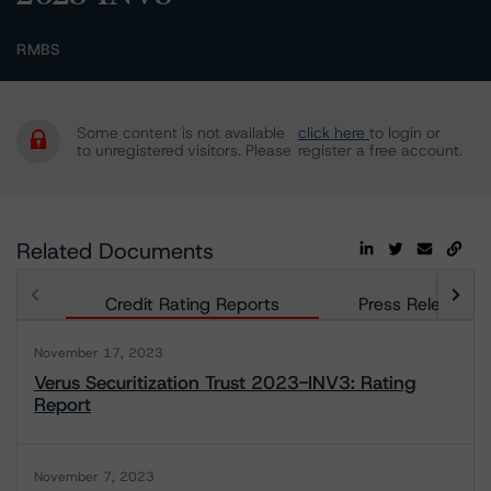
RMBS
Some content is not available
click here
to login or
to unregistered visitors. Please
register a free account.
Related Documents
Credit Rating Reports
Press Releases
November 17, 2023
Verus Securitization Trust 2023-INV3: Rating
Report
November 7, 2023