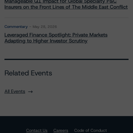
Manageable Q1 Impact for Global Specialty P&C
Insurers on the Front Lines of The Middle East Conflict
Commentary
May 28, 2026
Leveraged Finance Spotlight: Private Markets
Adapting to Higher Investor Scrutiny
Related Events
All Events
Contact Us
Careers
Code of Conduct