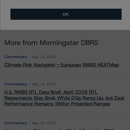
OK
More from Morningstar DBRS
Commentary
May 13, 2026
Climate Risk Navigator - European RMBS HEATMap
Commentary
May 19, 2026
U.S. RMBS RTL Data Brief: April 2026 RTL
Repayments Stay Brisk While DQs Ramp Up, but Deal
Performance Remains Within Projected Ranges
Commentary
May 26, 2026