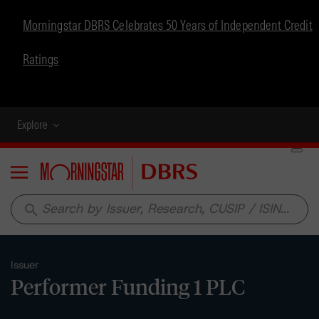
Morningstar DBRS Celebrates 50 Years of Independent Credit
Ratings
Explore
Menu
search
Issuer
Performer Funding 1 PLC