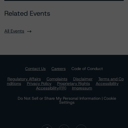
Related Events
All Events
Contact Us
Careers
Code of Conduct
Regulatory Affairs
Complaints
Disclaimer
Terms and Co
nditions
Privacy Policy
Proprietary Rights
Accessibility
Accessibility(FR)
Impressum
Do Not Sell or Share My Personal Information | Cookie
Settings