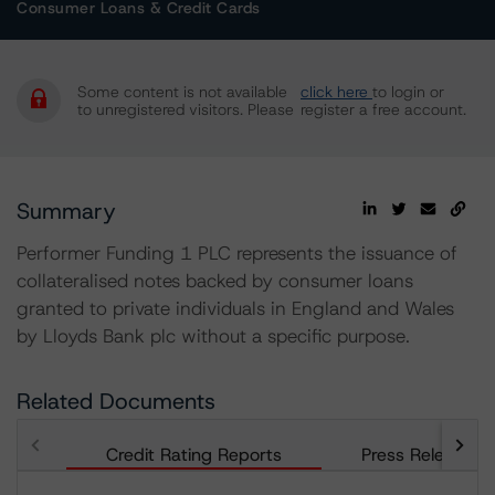
Consumer Loans & Credit Cards
Some content is not available
click here
to login or
to unregistered visitors. Please
register a free account.
Summary
Performer Funding 1 PLC represents the issuance of
collateralised notes backed by consumer loans
granted to private individuals in England and Wales
by Lloyds Bank plc without a specific purpose.
Related Documents
Credit Rating Reports
Press Releases