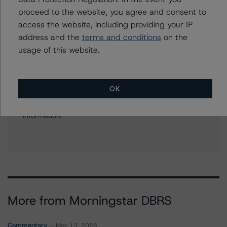
+(49) 69 8088 3512
proceed to the website, you agree and consent to
alfonso.candelas@morningstar.com
access the website, including providing your IP
address and the
terms and conditions
on the
usage of this website.
Further Inquiries
OK
To speak to members of our Business Development or
Media Relations teams, please click
here
for more
information.
More from Morningstar DBRS
Commentary
May 13, 2026