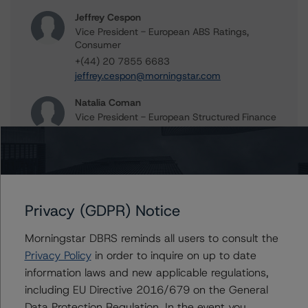
Jeffrey Cespon
Vice President - European ABS Ratings,
Consumer
+(44) 20 7855 6683
jeffrey.cespon@morningstar.com
Natalia Coman
Vice President - European Structured Finance
Ratings, Surveillance
+(44) 20 7855 6645
natalia.coman@morningstar.com
Anna Walkowiak
Assistant Vice President - European
Privacy (GDPR) Notice
Structured Finance Ratings, Surveillance
+(49) 69 2713 77015
Morningstar DBRS reminds all users to consult the
anna.walkowiak@morningstar.com
Privacy Policy
in order to inquire on up to date
information laws and new applicable regulations,
Alfonso Candelas
Associate Managing Director - European
including EU Directive 2016/679 on the General
Securitisation Surveillance & Rating Process
Data Protection Regulation. In the event you