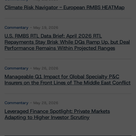
Climate Risk Navigator - European RMBS HEATMap
Commentary
May 19, 2026
U.S. RMBS RTL Data Brief: April 2026 RTL
Repayments Stay Brisk While DQs Ramp Up, but Deal
Performance Remains Within Projected Ranges
Commentary
May 26, 2026
Manageable Q1 Impact for Global Specialty P&C
Insurers on the Front Lines of The Middle East Conflict
Commentary
May 28, 2026
Leveraged Finance Spotlight: Private Markets
Adapting to Higher Investor Scrutiny