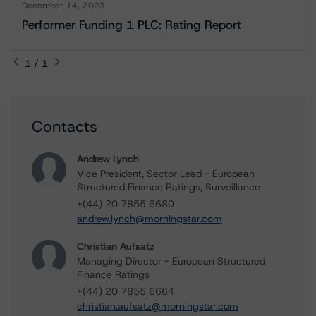
December 14, 2023
Performer Funding 1 PLC: Rating Report
1 / 1
Contacts
Andrew Lynch
Vice President, Sector Lead - European
Structured Finance Ratings, Surveillance
+(44) 20 7855 6680
andrew.lynch@morningstar.com
Christian Aufsatz
Managing Director - European Structured
Finance Ratings
+(44) 20 7855 6664
christian.aufsatz@morningstar.com