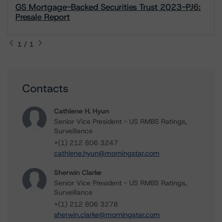
GS Mortgage-Backed Securities Trust 2023-PJ6:
Presale Report
1 / 1
Contacts
Cathlene H. Hyun
Senior Vice President - US RMBS Ratings,
Surveillance
+(1) 212 806 3247
cathlene.hyun@morningstar.com
Sherwin Clarke
Senior Vice President - US RMBS Ratings,
Surveillance
+(1) 212 806 3278
sherwin.clarke@morningstar.com