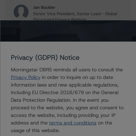
Jan Buckler
Senior Vice President, Sector Lead - Global
Structured Finance Ratings
+(1) 212 806 3925
jan.buckler@morningstar.com
Claire Mezzanotte
Group Managing Director, Global Head of
Privacy (GDPR) Notice
Structured Finance Ratings - Credit Ratings
Leadership
Morningstar DBRS reminds all users to consult the
+(1) 212 806 3272
claire.mezzanotte@morningstar.com
Privacy Policy
in order to inquire on up to date
information laws and new applicable regulations,
including EU Directive 2016/679 on the General
Data Protection Regulation. In the event you
Further Inquiries
proceed to the website, you agree and consent to
access the website, including providing your IP
address and the
terms and conditions
on the
To speak to members of our Business Development or
Media Relations teams, please click
here
for more
usage of this website.
information.