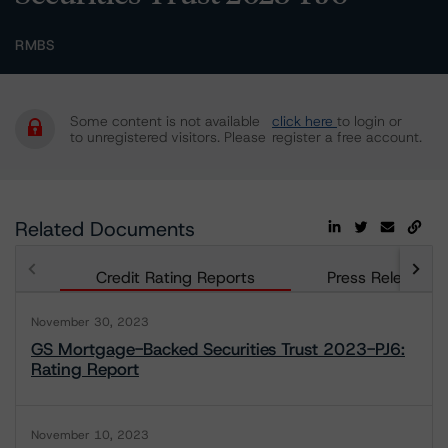
RMBS
Some content is not available
click here
to login or
to unregistered visitors. Please
register a free account.
Related Documents
Credit Rating Reports
Press Releases
November 30, 2023
GS Mortgage-Backed Securities Trust 2023-PJ6:
Rating Report
November 10, 2023