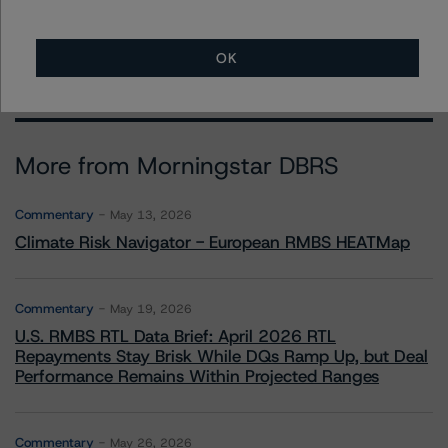
OK
More from Morningstar DBRS
Commentary
May 13, 2026
Climate Risk Navigator - European RMBS HEATMap
Commentary
May 19, 2026
U.S. RMBS RTL Data Brief: April 2026 RTL
Repayments Stay Brisk While DQs Ramp Up, but Deal
Performance Remains Within Projected Ranges
Commentary
May 26, 2026