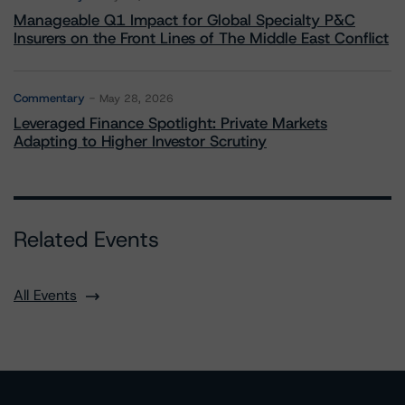
Manageable Q1 Impact for Global Specialty P&C
Insurers on the Front Lines of The Middle East Conflict
Commentary
May 28, 2026
Leveraged Finance Spotlight: Private Markets
Adapting to Higher Investor Scrutiny
Related Events
All Events