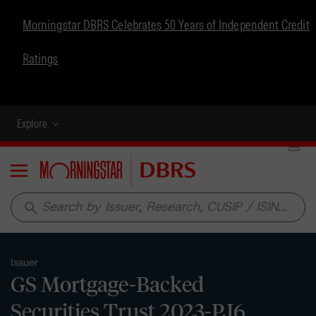
Morningstar DBRS Celebrates 50 Years of Independent Credit
Ratings
Explore
Menu
search
Issuer
GS Mortgage-Backed
Securities Trust 2023-PJ6