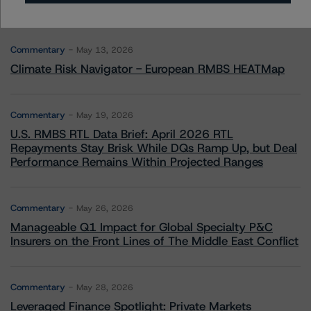
More from Morningstar DBRS
Commentary
May 13, 2026
Climate Risk Navigator - European RMBS HEATMap
Commentary
May 19, 2026
U.S. RMBS RTL Data Brief: April 2026 RTL
Repayments Stay Brisk While DQs Ramp Up, but Deal
Performance Remains Within Projected Ranges
Commentary
May 26, 2026
Manageable Q1 Impact for Global Specialty P&C
Insurers on the Front Lines of The Middle East Conflict
Commentary
May 28, 2026
Leveraged Finance Spotlight: Private Markets