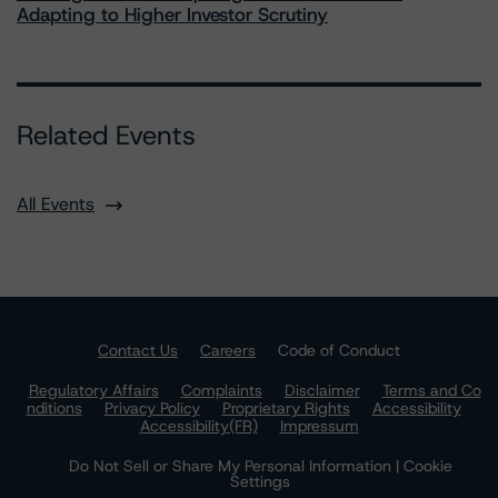
Adapting to Higher Investor Scrutiny
Related Events
All Events
Contact Us
Careers
Code of Conduct
Regulatory Affairs
Complaints
Disclaimer
Terms and Co
nditions
Privacy Policy
Proprietary Rights
Accessibility
Accessibility(FR)
Impressum
Do Not Sell or Share My Personal Information | Cookie
Settings