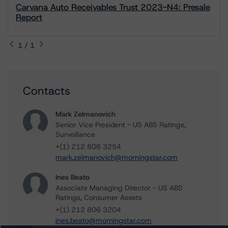
Carvana Auto Receivables Trust 2023-N4: Presale
Report
1 / 1
Contacts
Mark Zelmanovich
Senior Vice President - US ABS Ratings,
Surveillance
+(1) 212 806 3254
mark.zelmanovich@morningstar.com
Ines Beato
Associate Managing Director - US ABS
Ratings, Consumer Assets
+(1) 212 806 3204
ines.beato@morningstar.com