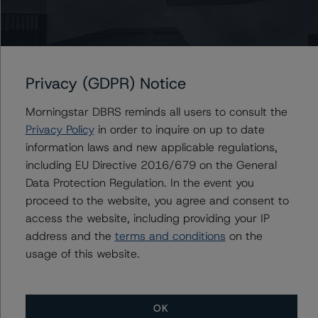
Du Trieu
Senior Vice President, Sector Lead - US ABS
Ratings, Surveillance
+(1) 212 806 3930
du.trieu@morningstar.com
Privacy (GDPR) Notice
Morningstar DBRS reminds all users to consult the
Privacy Policy
in order to inquire on up to date
information laws and new applicable regulations,
Further Inquiries
including EU Directive 2016/679 on the General
Data Protection Regulation. In the event you
To speak to members of our Business Development or
proceed to the website, you agree and consent to
Media Relations teams, please click
here
for more
information.
access the website, including providing your IP
address and the
terms and conditions
on the
usage of this website.
OK