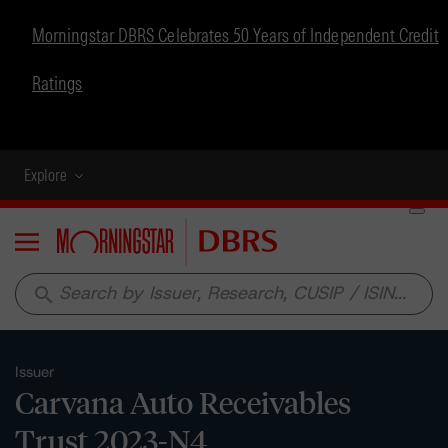
Morningstar DBRS Celebrates 50 Years of Independent Credit
Ratings
Explore
Menu
search
Issuer
Carvana Auto Receivables
Trust 2023-N4