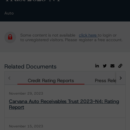
Auto
Some content is not available
click here
to login or
to unregistered visitors. Please
register a free account.
Related Documents
Credit Rating Reports
Press Releases
November 29, 2023
Carvana Auto Receivables Trust 2023-N4: Rating
Report
November 15, 2023