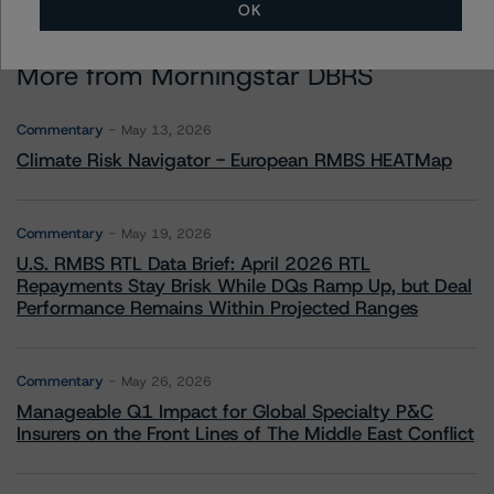
OK
More from Morningstar DBRS
Commentary
May 13, 2026
Climate Risk Navigator - European RMBS HEATMap
Commentary
May 19, 2026
U.S. RMBS RTL Data Brief: April 2026 RTL
Repayments Stay Brisk While DQs Ramp Up, but Deal
Performance Remains Within Projected Ranges
Commentary
May 26, 2026
Manageable Q1 Impact for Global Specialty P&C
Insurers on the Front Lines of The Middle East Conflict