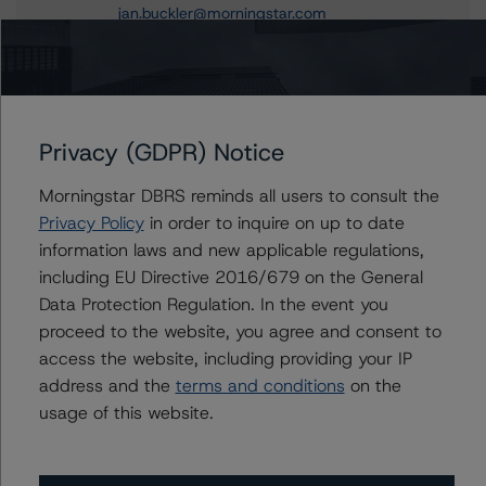
jan.buckler@morningstar.com
Claire Mezzanotte
Group Managing Director, Global Head of
Structured Finance Ratings - Credit Ratings
Leadership
+(1) 212 806 3272
Privacy (GDPR) Notice
claire.mezzanotte@morningstar.com
Morningstar DBRS reminds all users to consult the
Privacy Policy
in order to inquire on up to date
information laws and new applicable regulations,
including EU Directive 2016/679 on the General
Further Inquiries
Data Protection Regulation. In the event you
proceed to the website, you agree and consent to
To speak to members of our Business Development or
access the website, including providing your IP
Media Relations teams, please click
here
for more
information.
address and the
terms and conditions
on the
usage of this website.