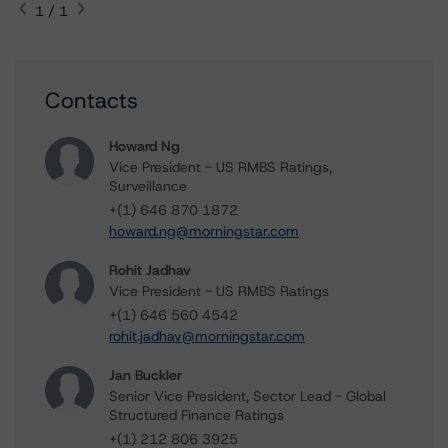
1 / 1
Contacts
Howard Ng
Vice President - US RMBS Ratings,
Surveillance
+(1) 646 870 1872
howard.ng@morningstar.com
Rohit Jadhav
Vice President - US RMBS Ratings
+(1) 646 560 4542
rohit.jadhav@morningstar.com
Jan Buckler
Senior Vice President, Sector Lead - Global
Structured Finance Ratings
+(1) 212 806 3925