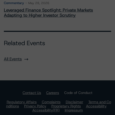
Commentary
May 28, 2026
Leveraged Finance Spotlight: Private Markets
Adapting to Higher Investor Scrutiny
Related Events
All Events
Contact Us
Careers
Code of Conduct
Regulatory Affairs
Complaints
Disclaimer
Terms and Co
nditions
Privacy Policy
Proprietary Rights
Accessibility
Accessibility(FR)
Impressum