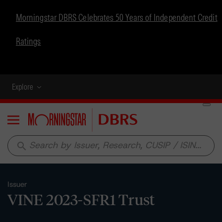
Morningstar DBRS Celebrates 50 Years of Independent Credit
Ratings
Explore
Menu
search
Issuer
VINE 2023-SFR1 Trust