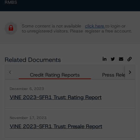
RMBS
Some content is not available
click here
to login or
to unregistered visitors. Please
register a free account.
Related Documents
Credit Rating Reports
Press Releases
December 6, 2023
VINE 2023-SFR1 Trust: Rating Report
November 17, 2023
VINE 2023-SFR1 Trust: Presale Report