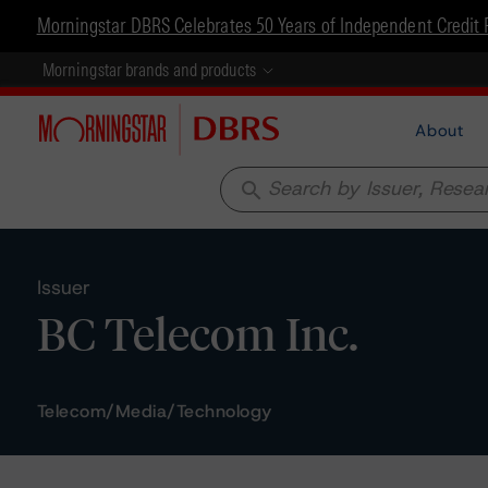
Morningstar DBRS Celebrates 50 Years of Independent Credit 
Morningstar brands and products
About
search
Issuer
BC Telecom Inc.
Telecom/Media/Technology