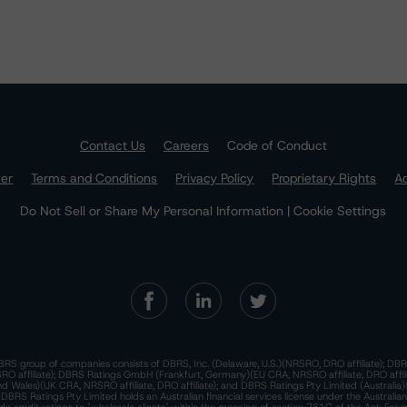
Contact Us
Careers
Code of Conduct
mer
Terms and Conditions
Privacy Policy
Proprietary Rights
Ac
Do Not Sell or Share My Personal Information | Cookie Settings
RS group of companies consists of DBRS, Inc. (Delaware, U.S.)(NRSRO, DRO affiliate); DBR
 affiliate); DBRS Ratings GmbH (Frankfurt, Germany)(EU CRA, NRSRO affiliate, DRO affil
nd Wales)(UK CRA, NRSRO affiliate, DRO affiliate); and DBRS Ratings Pty Limited (Australi
. DBRS Ratings Pty Limited holds an Australian financial services license under the Australia