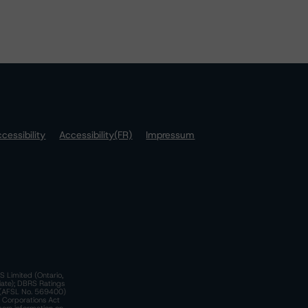
cessibility
Accessibility(FR)
Impressum
S Limited (Ontario,
iate); DBRS Ratings
a)(AFSL No. 569400)
n Corporations Act