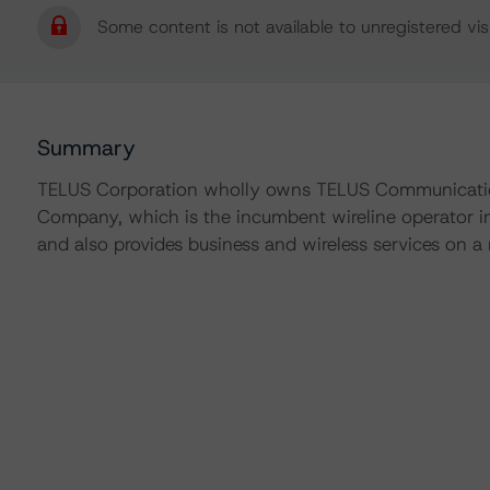
Some content is not available to unregistered visi
Summary
TELUS Corporation wholly owns TELUS Communicatio
Company, which is the incumbent wireline operator in
and also provides business and wireless services on a 