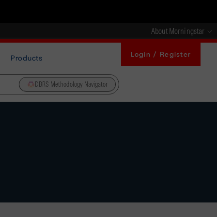
About Morningstar
Login / Register
Products
DBRS Methodology Navigator