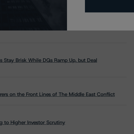
s Stay Brisk While DQs Ramp Up, but Deal
rs on the Front Lines of The Middle East Conflict
 to Higher Investor Scrutiny