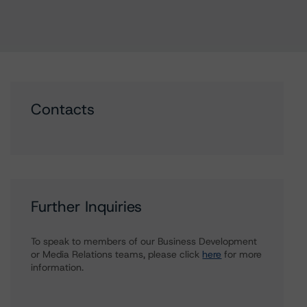
Contacts
Further Inquiries
To speak to members of our Business Development
or Media Relations teams, please click
here
for more
information.