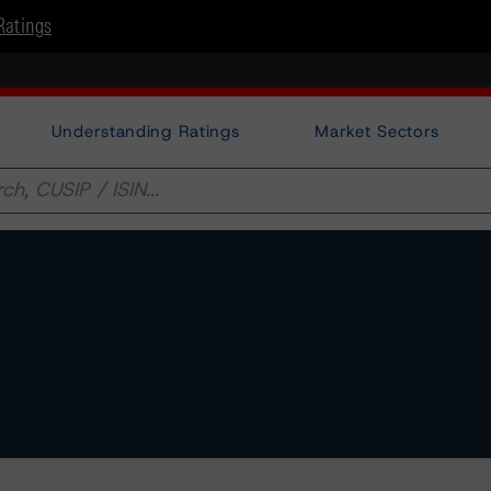
Ratings
Understanding Ratings
Market Sectors