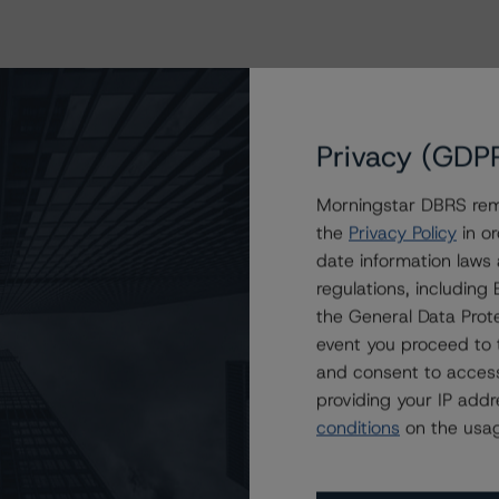
Privacy (GDP
Morningstar DBRS remi
the
Privacy Policy
in or
date information laws
regulations, includin
the General Data Prote
event you proceed to 
and consent to access
providing your IP add
conditions
on the usag