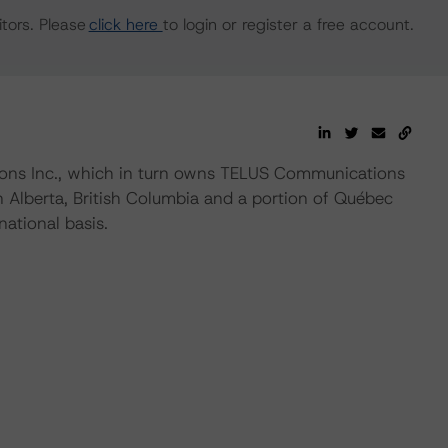
tors. Please
click here
to login or register a free account.
ns Inc., which in turn owns TELUS Communications
 Alberta, British Columbia and a portion of Québec
national basis.