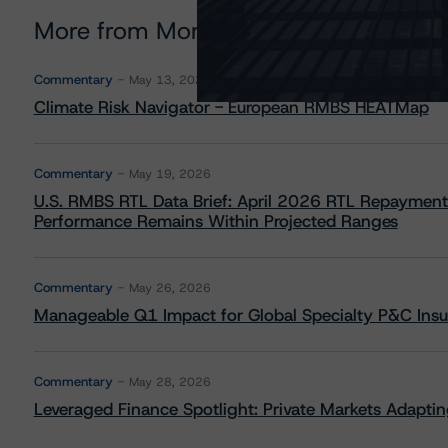
More from Morningstar DBRS
Commentary
May 13, 2026
Climate Risk Navigator - European RMBS HEATMap
Commentary
May 19, 2026
U.S. RMBS RTL Data Brief: April 2026 RTL Repayment
Performance Remains Within Projected Ranges
Commentary
May 26, 2026
Manageable Q1 Impact for Global Specialty P&C Insure
Commentary
May 28, 2026
Leveraged Finance Spotlight: Private Markets Adapting