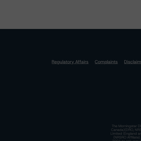
Regulatory Affairs
Complaints
Disclai
The Morningstar DB
Canada)(DRO, NRSRO
Limited (England a
(NRSRO Affiliate)