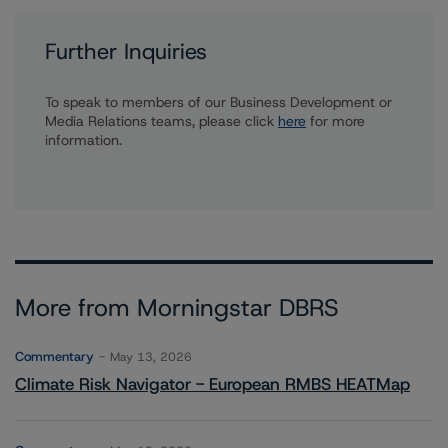
Further Inquiries
To speak to members of our Business Development or
Media Relations teams, please click
here
for more
information.
More from Morningstar DBRS
Commentary
May 13, 2026
Climate Risk Navigator - European RMBS HEATMap