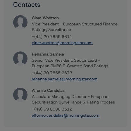
Contacts
Clare Wootton
Vice President - European Structured Finance
Ratings, Surveillance
+(44) 20 7855 6611
clare.wootton@morningstar.com
Rehanna Sameja
Senior Vice President, Sector Lead -
European RMBS & Covered Bond Ratings
+(44) 20 7855 6677
rehanna.sameja@morningstar.com
Alfonso Candelas
Associate Managing Director - European
Securitisation Surveillance & Rating Process
+(49) 69 8088 3512
alfonso.candelas@morningstar.com