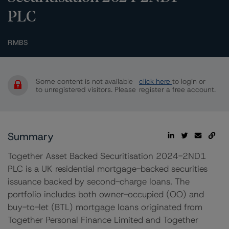
PLC
RMBS
Some content is not available
click here
to login or
to unregistered visitors. Please
register a free account.
Summary
Together Asset Backed Securitisation 2024-2ND1
PLC is a UK residential mortgage-backed securities
issuance backed by second-charge loans. The
portfolio includes both owner-occupied (OO) and
buy-to-let (BTL) mortgage loans originated from
Together Personal Finance Limited and Together