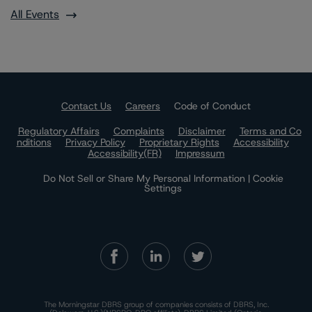
All Events
Contact Us
Careers
Code of Conduct
Regulatory Affairs
Complaints
Disclaimer
Terms and Co
nditions
Privacy Policy
Proprietary Rights
Accessibility
Accessibility(FR)
Impressum
Do Not Sell or Share My Personal Information | Cookie
Settings
The Morningstar DBRS group of companies consists of DBRS, Inc.