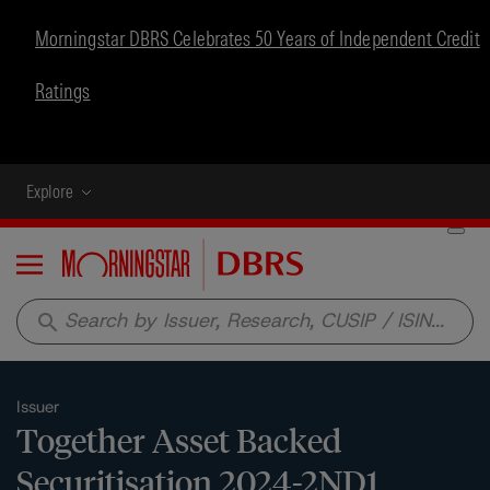
Morningstar DBRS Celebrates 50 Years of Independent Credit
Ratings
Explore
Menu
search
Issuer
Together Asset Backed
Securitisation 2024-2ND1