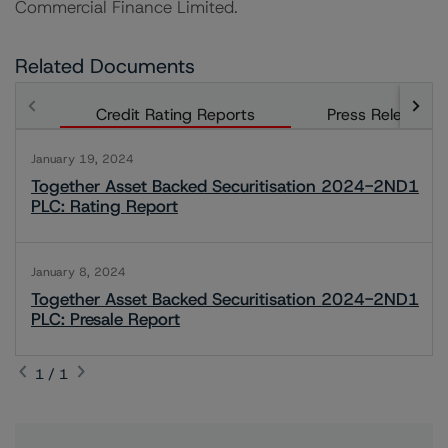
Commercial Finance Limited.
Related Documents
Credit Rating Reports
Press Releases
January 19, 2024
Together Asset Backed Securitisation 2024-2ND1
PLC: Rating Report
January 8, 2024
Together Asset Backed Securitisation 2024-2ND1
PLC: Presale Report
1 / 1