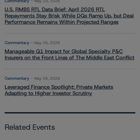
Commentary
May 19, 2026
U.S. RMBS RTL Data Brief: April 2026 RTL
Repayments Stay Brisk While DQs Ramp Up, but Deal
Performance Remains Within Projected Ranges
Commentary
May 26, 2026
Manageable Q1 Impact for Global Specialty P&C
Insurers on the Front Lines of The Middle East Conflict
Commentary
May 28, 2026
Leveraged Finance Spotlight: Private Markets
Adapting to Higher Investor Scrutiny
Related Events