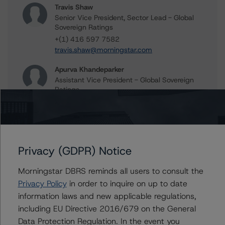
Travis Shaw
Senior Vice President, Sector Lead - Global
Sovereign Ratings
+(1) 416 597 7582
travis.shaw@morningstar.com
Apurva Khandeparker
Assistant Vice President - Global Sovereign
Ratings
+(1) 416 597 7467
apurva.khandeparker@morningstar.com
Aditi Joshi
Vice President - Global Sovereign Ratings
Privacy (GDPR) Notice
+(1) 416 597 7343
aditi.joshi@morningstar.com
Morningstar DBRS reminds all users to consult the
Privacy Policy
in order to inquire on up to date
Thomas R. Torgerson
information laws and new applicable regulations,
Managing Director - Global Sovereign
Ratings
including EU Directive 2016/679 on the General
+(1) 212 806 3218
Data Protection Regulation. In the event you