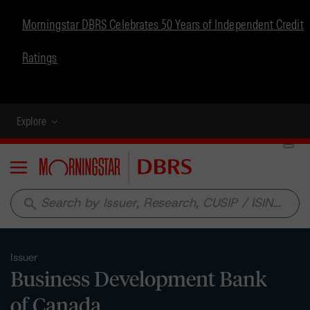
Morningstar DBRS Celebrates 50 Years of Independent Credit
Ratings
Explore
Menu
search
Issuer
Business Development Bank
of Canada