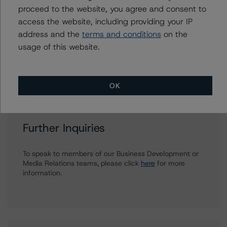
thomas.torgerson@morningstar.com
proceed to the website, you agree and consent to
access the website, including providing your IP
Alan G. Reid
Group Managing Director, Global Head of
address and the
terms and conditions
on the
Fundamental Ratings - Credit Ratings
usage of this website.
Leadership
+(1) 212 806 3232
alan.reid@morningstar.com
OK
Further Inquiries
To speak to members of our Business Development or
Media Relations teams, please click
here
for more
information.