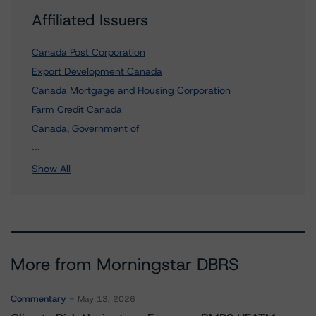
Affiliated Issuers
Canada Post Corporation
Export Development Canada
Canada Mortgage and Housing Corporation
Farm Credit Canada
Canada, Government of
5 more items. Click Show All to view.
...
Show All
More from Morningstar DBRS
Commentary
May 13, 2026