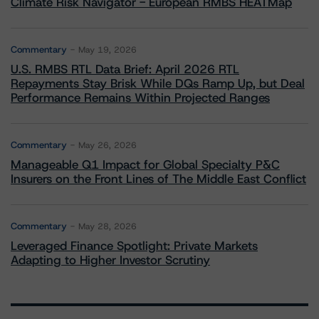
Climate Risk Navigator - European RMBS HEATMap
Commentary
May 19, 2026
U.S. RMBS RTL Data Brief: April 2026 RTL
Repayments Stay Brisk While DQs Ramp Up, but Deal
Performance Remains Within Projected Ranges
Commentary
May 26, 2026
Manageable Q1 Impact for Global Specialty P&C
Insurers on the Front Lines of The Middle East Conflict
Commentary
May 28, 2026
Leveraged Finance Spotlight: Private Markets
Adapting to Higher Investor Scrutiny