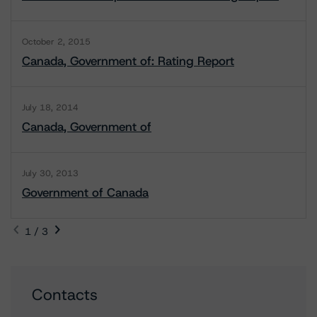
October 2, 2015
Canada, Government of: Rating Report
July 18, 2014
Canada, Government of
July 30, 2013
Government of Canada
1 / 3
Contacts