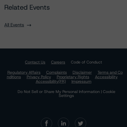
Related Events
All Events
Contact Us
Careers
Code of Conduct
Regulatory Affairs
Complaints
Disclaimer
Terms and Co
nditions
Privacy Policy
Proprietary Rights
Accessibility
Accessibility(FR)
Impressum
Do Not Sell or Share My Personal Information | Cookie
Settings