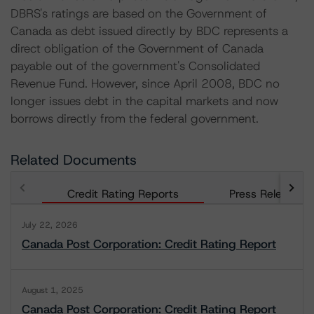
DBRS's ratings are based on the Government of
Canada as debt issued directly by BDC represents a
direct obligation of the Government of Canada
payable out of the government's Consolidated
Revenue Fund. However, since April 2008, BDC no
longer issues debt in the capital markets and now
borrows directly from the federal government.
Related Documents
Credit Rating Reports
Press Releases
July 22, 2026
Canada Post Corporation: Credit Rating Report
August 1, 2025
Canada Post Corporation: Credit Rating Report