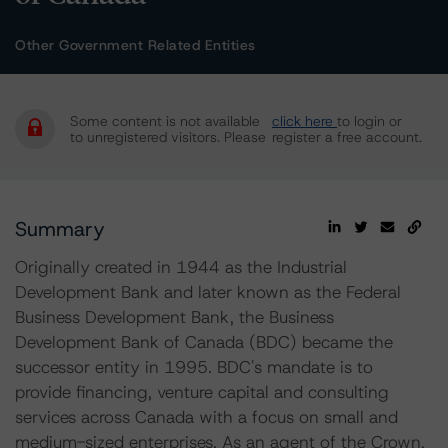
Other Government Related Entities
Some content is not available
click here
to login or
to unregistered visitors. Please
register a free account.
Summary
Originally created in 1944 as the Industrial
Development Bank and later known as the Federal
Business Development Bank, the Business
Development Bank of Canada (BDC) became the
successor entity in 1995. BDC's mandate is to
provide financing, venture capital and consulting
services across Canada with a focus on small and
medium-sized enterprises. As an agent of the Crown,