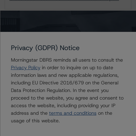
1 / 1
Contacts
Privacy (GDPR) Notice
Jenny Ovalle
Morningstar DBRS reminds all users to consult the
Vice President - US ABS Ratings, Surveillance
Privacy Policy
in order to inquire on up to date
+(1) 646 870 1827
information laws and new applicable regulations,
jenny.ovalle@morningstar.com
including EU Directive 2016/679 on the General
Sergey Moiseenko
Data Protection Regulation. In the event you
Managing Director - US ABS Ratings,
proceed to the website, you agree and consent to
Commercial Assets
access the website, including providing your IP
+(1) 212 806 3225
address and the
terms and conditions
on the
sergey.moiseenko@morningstar.com
usage of this website.
Du Trieu
Senior Vice President, Sector Lead - US ABS