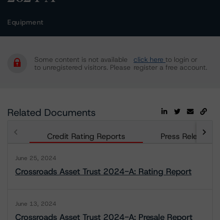
Equipment
Some content is not available
click here
to login or
to unregistered visitors. Please
register a free account.
Related Documents
Credit Rating Reports
Press Releases
June 25, 2024
Crossroads Asset Trust 2024-A: Rating Report
June 13, 2024
Crossroads Asset Trust 2024-A: Presale Report