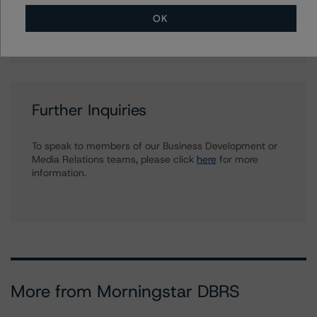
Ratings, Surveillance
OK
+(1) 212 806 3930
du.trieu@morningstar.com
Further Inquiries
To speak to members of our Business Development or
Media Relations teams, please click
here
for more
information.
More from Morningstar DBRS