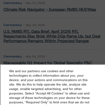
Commentary
May 13, 2026
Climate Risk Navigator - European RMBS HEATMap
Commentary
May 19, 2026
U.S. RMBS RTL Data Brief: April 2026 RTL
Repayments Stay Brisk While DQs Ramp Up, but Deal
Performance Remains Within Projected Ranges
Commentary
May 26, 2026
Manageable Q1 Impact for Global Specialty P&C
Insurers on the Front Lines of The Middle East Conflict
We and our partners use cookies and other
technologies to collect information about you, your
device, and your actions and communications on this
dbrs.morningstar.com Privacy Statement
Commentary
May 28, 2026
site. We do this to help operate the site, analyze site
By accessing this website you agree to be bound by the
Leveraged Finance Spotlight: Private Markets
usage, enable targeted advertising, and for other
purposes. Select “Accept All Cookies” to allow use and
Adapting to Higher Investor Scrutiny
Morningstar DBRS
Terms and Conditions
and also the
storage of these technologies on your device for these
Privacy Policy
. These are subject to change. Any
purposes, “Required Only” to limit ones that we do not