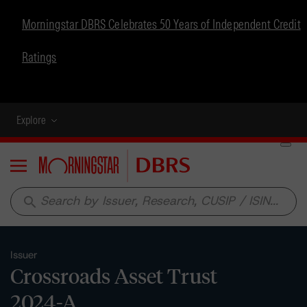
Morningstar DBRS Celebrates 50 Years of Independent Credit
Ratings
Explore
Menu
search
Issuer
Crossroads Asset Trust
2024-A