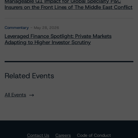
Manageable Q1 Impact for Global Specialty P&C
Insurers on the Front Lines of The Middle East Conflict
Commentary
May 28, 2026
Leveraged Finance Spotlight: Private Markets
Adapting to Higher Investor Scrutiny
Related Events
All Events
Contact Us
Careers
Code of Conduct