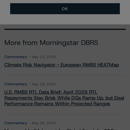
OK
More from Morningstar DBRS
Commentary
May 13, 2026
Climate Risk Navigator - European RMBS HEATMap
Commentary
May 19, 2026
U.S. RMBS RTL Data Brief: April 2026 RTL
Repayments Stay Brisk While DQs Ramp Up, but Deal
Performance Remains Within Projected Ranges
Commentary
May 26, 2026