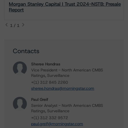
Morgan Stanley Capital I Trust 2024-NSTB: Presale
Report
1 / 1
Contacts
Sheree Hondras
Vice President - North American CMBS
Ratings, Surveillance
+(1) 312 845 2260
sheree.hondras@morningstar.com
Paul Greif
Senior Analyst - North American CMBS
Ratings, Surveillance
+(1) 312 332 9572
paul.greif@morningstar.com