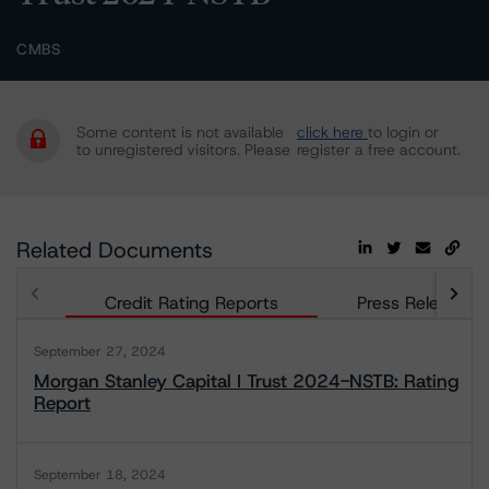
CMBS
Some content is not available
click here
to login or
to unregistered visitors. Please
register a free account.
Related Documents
Credit Rating Reports
Press Releases
September 27, 2024
Morgan Stanley Capital I Trust 2024-NSTB: Rating
Report
September 18, 2024