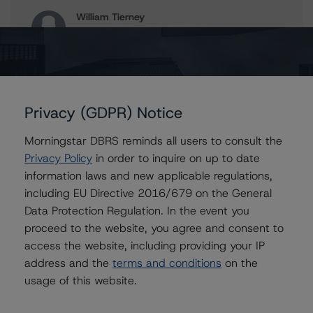
William Tierney
Vice President - North American CMBS
Ratings, Surveillance
+(1) 312 244 7907
william.tierney@morningstar.com
Erin Stafford
Privacy (GDPR) Notice
Global Head of Credit Standards & Processes
- Credit Ratings Leadership
Morningstar DBRS reminds all users to consult the
+(1) 312 332 3291
Privacy Policy
in order to inquire on up to date
erin.stafford@morningstar.com
information laws and new applicable regulations,
including EU Directive 2016/679 on the General
Data Protection Regulation. In the event you
proceed to the website, you agree and consent to
Further Inquiries
access the website, including providing your IP
address and the
terms and conditions
on the
To speak to members of our Business Development or
usage of this website.
Media Relations teams, please click
here
for more
information.