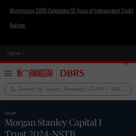
Morningstar DBRS Celebrates 50 Years of Independent Credit
Ratings
Explore
Menu
search
Issuer
Morgan Stanley Capital I
Trust 2024-NSTB