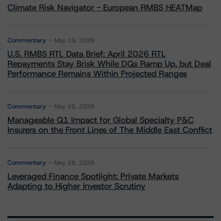
Climate Risk Navigator - European RMBS HEATMap
Commentary
May 19, 2026
U.S. RMBS RTL Data Brief: April 2026 RTL
Repayments Stay Brisk While DQs Ramp Up, but Deal
Performance Remains Within Projected Ranges
Commentary
May 26, 2026
Manageable Q1 Impact for Global Specialty P&C
Insurers on the Front Lines of The Middle East Conflict
Commentary
May 28, 2026
Leveraged Finance Spotlight: Private Markets
Adapting to Higher Investor Scrutiny