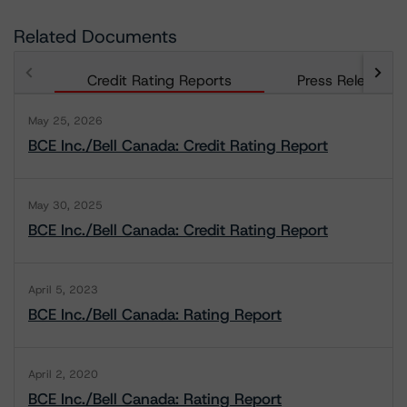
Related Documents
Credit Rating Reports
Press Releases
May 25, 2026
BCE Inc./Bell Canada: Credit Rating Report
May 30, 2025
BCE Inc./Bell Canada: Credit Rating Report
April 5, 2023
BCE Inc./Bell Canada: Rating Report
April 2, 2020
BCE Inc./Bell Canada: Rating Report