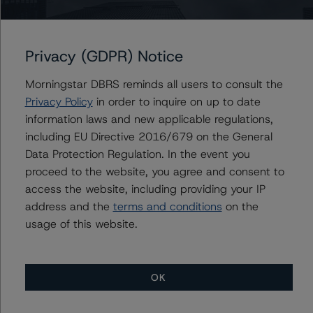
+(1) 416 597 7370
vikas.munjal@morningstar.com
Privacy (GDPR) Notice
Anke Rindermann
Managing Director - Global Corporate
Ratings
Morningstar DBRS reminds all users to consult the
+(49) 69 2713 77023
Privacy Policy
in order to inquire on up to date
anke.rindermann@morningstar.com
information laws and new applicable regulations,
including EU Directive 2016/679 on the General
Data Protection Regulation. In the event you
proceed to the website, you agree and consent to
Further Inquiries
access the website, including providing your IP
address and the
terms and conditions
on the
To speak to members of our Business Development or
usage of this website.
Media Relations teams, please click
here
for more
information.
OK