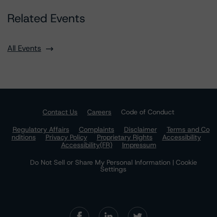
Related Events
All Events
Contact Us
Careers
Code of Conduct
Regulatory Affairs
Complaints
Disclaimer
Terms and Co
nditions
Privacy Policy
Proprietary Rights
Accessibility
Accessibility(FR)
Impressum
Do Not Sell or Share My Personal Information | Cookie
Settings