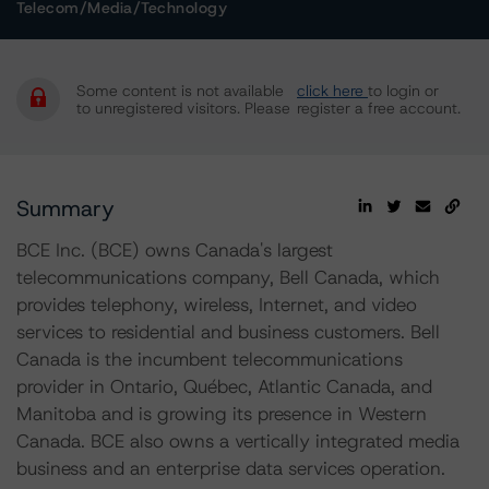
Telecom/Media/Technology
Some content is not available
click here
to login or
to unregistered visitors. Please
register a free account.
Summary
BCE Inc. (BCE) owns Canada's largest
telecommunications company, Bell Canada, which
provides telephony, wireless, Internet, and video
services to residential and business customers. Bell
Canada is the incumbent telecommunications
provider in Ontario, Québec, Atlantic Canada, and
Manitoba and is growing its presence in Western
Canada. BCE also owns a vertically integrated media
business and an enterprise data services operation.