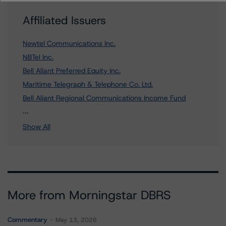
Affiliated Issuers
Newtel Communications Inc.
NBTel Inc.
Bell Aliant Preferred Equity Inc.
Maritime Telegraph & Telephone Co. Ltd.
Bell Aliant Regional Communications Income Fund
13 more items. Click Show All to view.
...
Show All
More from Morningstar DBRS
Commentary
May 13, 2026