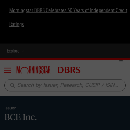
Morningstar DBRS Celebrates 50 Years of Independent Credit
Ratings
Explore
Menu
search
Issuer
BCE Inc.