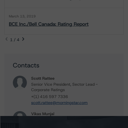
March 13, 2019
BCE Inc./Bell Canada: Rating Report
1 / 4
Contacts
Scott Rattee
Senior Vice President, Sector Lead -
Corporate Ratings
+(1) 416 597 7336
scott.rattee@morningstar.com
Vikas Munjal
Senior Vice President - Energy & Natural
Resources Ratings