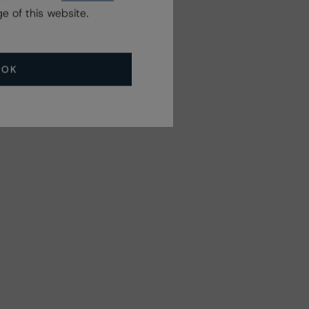
e of this website.
Related Events
OK
All Events