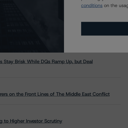
conditions
on the usag
s Stay Brisk While DQs Ramp Up, but Deal
rs on the Front Lines of The Middle East Conflict
 to Higher Investor Scrutiny