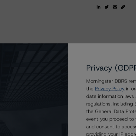
Privacy (GDP
Morningstar DBRS remi
the
Privacy Policy
in or
date information laws
regulations, includin
the General Data Prote
event you proceed to 
and consent to access
providing your IP add