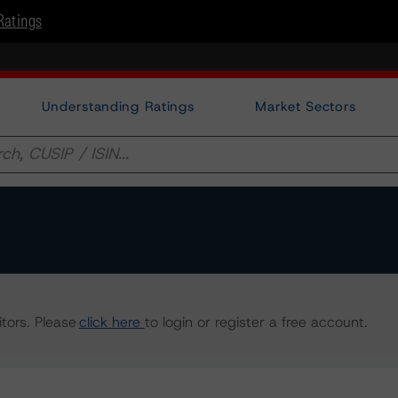
Ratings
Understanding Ratings
Market Sectors
tors. Please
click here
to login or register a free account.