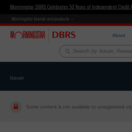
Morningstar DBRS Celebrates 50 Years of Independent Credit 
Morningstar brands and products
About
search
Issuer
Some content is not available to unregistered visi