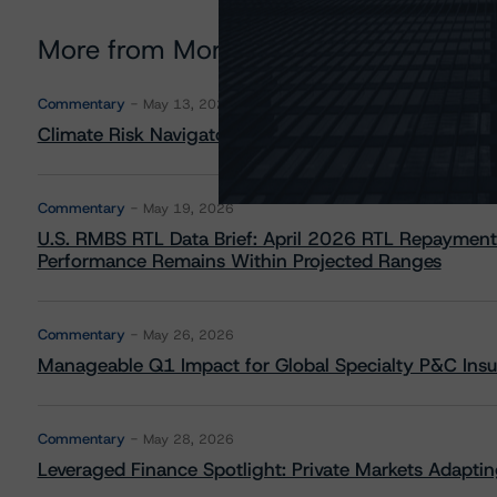
More from Morningstar DBRS
Commentary
May 13, 2026
Climate Risk Navigator - European RMBS HEATMap
Commentary
May 19, 2026
U.S. RMBS RTL Data Brief: April 2026 RTL Repayment
Performance Remains Within Projected Ranges
Commentary
May 26, 2026
Manageable Q1 Impact for Global Specialty P&C Insure
Commentary
May 28, 2026
Leveraged Finance Spotlight: Private Markets Adapting