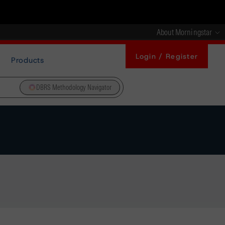
About Morningstar
Login / Register
Products
DBRS Methodology Navigator