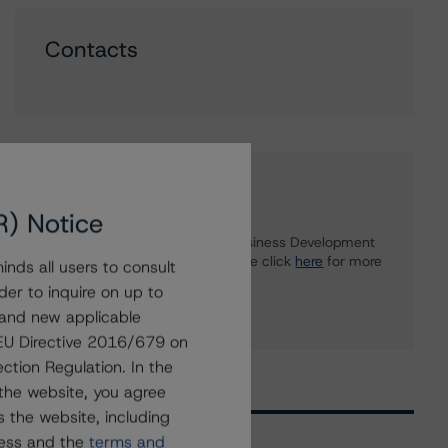
Contacts
Further Inquiries
R) Notice
To speak to members of our Business Development
or Media Relations teams, please click
here
for more
nds all users to consult
information.
der to inquire on up to
 and new applicable
g EU Directive 2016/679 on
ction Regulation. In the
the website, you agree
 the website, including
ress and the
terms and