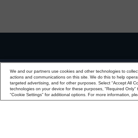
Regulatory Affairs
Complaints
Disclai
We and our partners use cookies and other technologies to collec
By accessing this website you agree to be bound by th
actions and communications on this site. We do this to help operat
incorporated into t
targeted advertising, and for other purposes. Select “Accept All C
technologies on your device for these purposes, “Required Only” t
“Cookie Settings” for additional options. For more information, ple
The Morningstar DB
Canada)(DRO, NRSRO
Limited (England a