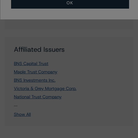
Media Relations teams, please click
here
for more
OK
information.
Affiliated Issuers
BNS Capital Trust
Maple Trust Company
BNS Investments Inc.
Victoria & Grey Mortgage Corp.
National Trust Company
9 more items. Click Show All to view.
...
Show All