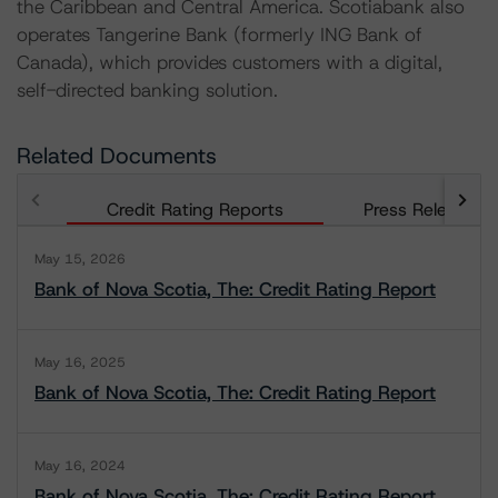
the Caribbean and Central America. Scotiabank also
operates Tangerine Bank (formerly ING Bank of
Canada), which provides customers with a digital,
self-directed banking solution.
Related Documents
Credit Rating Reports
Press Releases
May 15, 2026
Bank of Nova Scotia, The: Credit Rating Report
May 16, 2025
Bank of Nova Scotia, The: Credit Rating Report
May 16, 2024
Bank of Nova Scotia, The: Credit Rating Report