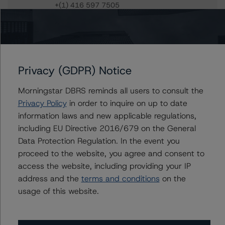
+(1) 416 597 7505
jiani.wu@morningstar.com
Josh Veenkamp
Vice President - North American Financial
Institution Ratings
+(1) 416 597 7325
Privacy (GDPR) Notice
josh.veenkamp@morningstar.com
Morningstar DBRS reminds all users to consult the
Tim O'Brien
Privacy Policy
in order to inquire on up to date
Managing Director - North American
information laws and new applicable regulations,
Financial Institution Ratings
including EU Directive 2016/679 on the General
+(1) 416 597 7364
Data Protection Regulation. In the event you
timothy.obrien@morningstar.com
proceed to the website, you agree and consent to
access the website, including providing your IP
address and the
terms and conditions
on the
usage of this website.
Further Inquiries
To speak to members of our Business Development or