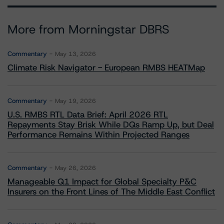
More from Morningstar DBRS
Commentary
May 13, 2026
Climate Risk Navigator - European RMBS HEATMap
Commentary
May 19, 2026
U.S. RMBS RTL Data Brief: April 2026 RTL
Repayments Stay Brisk While DQs Ramp Up, but Deal
Performance Remains Within Projected Ranges
Commentary
May 26, 2026
Manageable Q1 Impact for Global Specialty P&C
Insurers on the Front Lines of The Middle East Conflict