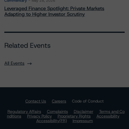
Commentary
May 28, 2026
Leveraged Finance Spotlight: Private Markets
Adapting to Higher Investor Scrutiny
Related Events
All Events
Contact Us
Careers
Code of Conduct
Regulatory Affairs
Complaints
Disclaimer
Terms and Co
nditions
Privacy Policy
Proprietary Rights
Accessibility
Accessibility(FR)
Impressum