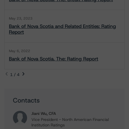
May 23, 2023
Bank of Nova Scotia and Related Entities: Rating
Report
May 6, 2022
Bank of Nova Scotia, The: Rating Report
1 / 4
Contacts
Jiani Wu, CFA
Vice President - North American Financial
Institution Ratings