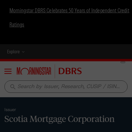
Morningstar DBRS Celebrates 50 Years of Independent Credit
Ratings
Explore
Menu
search
Issuer
Scotia Mortgage Corporation