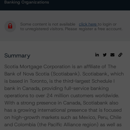
Banking Organizations
Some content is not available
click here
to login or
to unregistered visitors. Please
register a free account.
Summary
Scotia Mortgage Corporation is an affiliate of The
Bank of Nova Scotia (Scotiabank). Scotiabank, which
is based in Toronto, is the third-largest Schedule I
bank in Canada, providing full-service banking
operations to over 24 million customers worldwide.
With a strong presence in Canada, Scotiabank also
has a growing international presence that is focused
on high-growth markets such as Mexico, Peru, Chile
and Colombia (the Pacific Alliance region) as well as