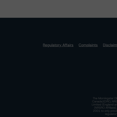
Regulatory Affairs
Complaints
Disclai
The Morningstar DB
Canada)(DRO, NRSRO
Limited (England a
(NRSRO Affiliate)
2001 to only provi
regulator