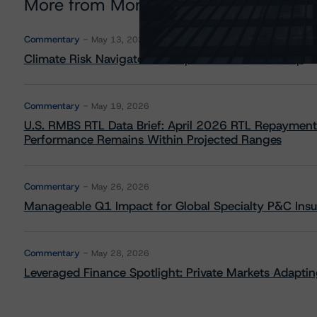
More from Morningstar DBRS
Commentary
May 13, 2026
Climate Risk Navigator - European RMBS HEATMap
Commentary
May 19, 2026
U.S. RMBS RTL Data Brief: April 2026 RTL Repayment
Performance Remains Within Projected Ranges
Commentary
May 26, 2026
Manageable Q1 Impact for Global Specialty P&C Insure
Commentary
May 28, 2026
Leveraged Finance Spotlight: Private Markets Adapting