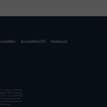
cessibility
Accessibility(FR)
Impressum
S Limited (Ontario,
iate); DBRS Ratings
a)(AFSL No. 569400)
n Corporations Act
more information on
lease see: