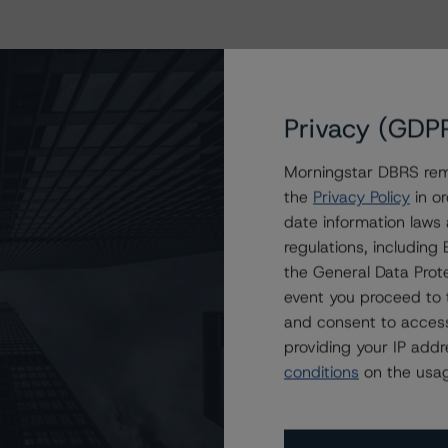
Privacy (GDP
Morningstar DBRS remi
the
Privacy Policy
in or
date information laws
regulations, includin
the General Data Prote
event you proceed to 
and consent to access
providing your IP add
conditions
on the usag