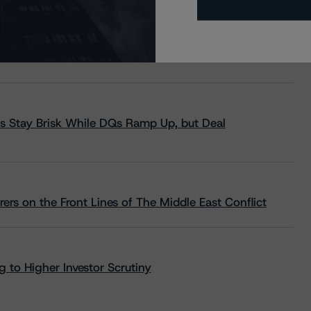
s Stay Brisk While DQs Ramp Up, but Deal
rs on the Front Lines of The Middle East Conflict
 to Higher Investor Scrutiny