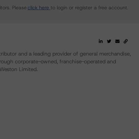
tors. Please
click here
to login or register a free account.
ributor and a leading provider of general merchandise,
 through corporate-owned, franchise-operated and
Weston Limited.