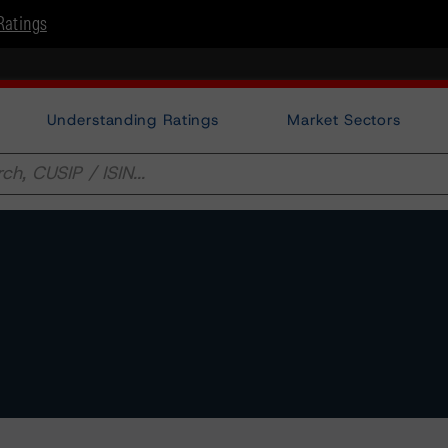
Ratings
Understanding Ratings
Market Sectors