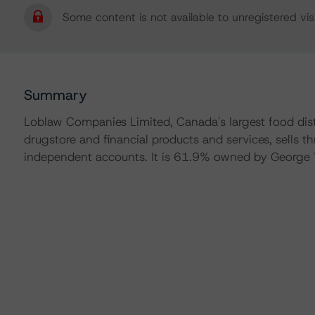
Some content is not available to unregistered visi
Summary
Loblaw Companies Limited, Canada's largest food dist
drugstore and financial products and services, sells
independent accounts. It is 61.9% owned by George 