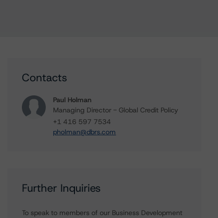
Contacts
Paul Holman
Managing Director - Global Credit Policy
+1 416 597 7534
pholman@dbrs.com
Further Inquiries
To speak to members of our Business Development