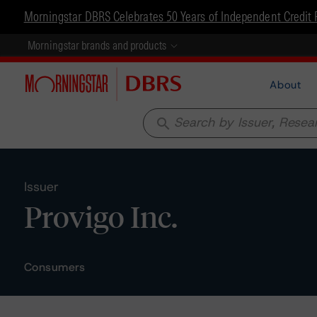
Morningstar DBRS Celebrates 50 Years of Independent Credit 
Morningstar brands and products
About
search
Issuer
Provigo Inc.
Consumers