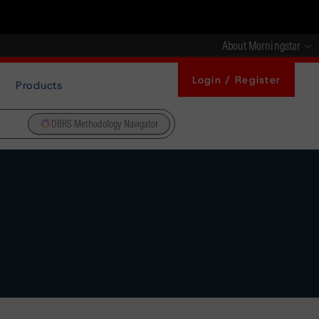
About Morningstar
Login / Register
Products
DBRS Methodology Navigator