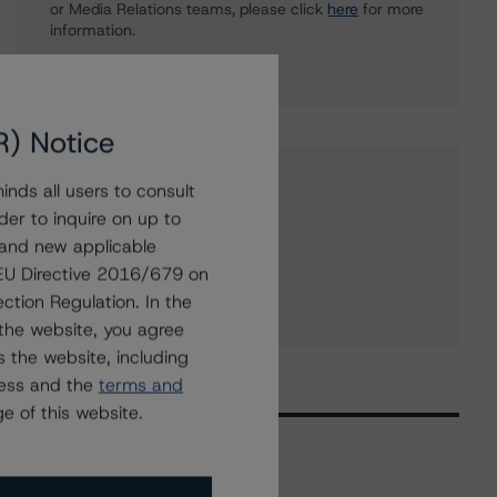
or Media Relations teams, please click
here
for more
information.
R) Notice
Affiliated Issuers
nds all users to consult
der to inquire on up to
George Weston Limited
 and new applicable
PC Bank
g EU Directive 2016/679 on
ction Regulation. In the
Loblaw Companies Limited
the website, you agree
 the website, including
ress and the
terms and
e of this website.