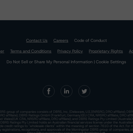
Contact Us
Careers
Code of Conduct
mer
Terms and Conditions
Privacy Policy
Proprietary Rights
Ac
Do Not Sell or Share My Personal Information | Cookie Settings
RS group of companies consists of DBRS, Inc. (Delaware, U.S.)(NRSRO, DRO affiliate); DBR
 affiliate); DBRS Ratings GmbH (Frankfurt, Germany)(EU CRA, NRSRO affiliate, DRO affil
nd Wales)(UK CRA, NRSRO affiliate, DRO affiliate); and DBRS Ratings Pty Limited (Australi
. DBRS Ratings Pty Limited holds an Australian financial services license under the Australia
de credit ratings to "wholesale clients" within the meaning of section 761G of the Act. For 
y registrations, recognitions, and approvals of the Morningstar DBRS group of companies, p