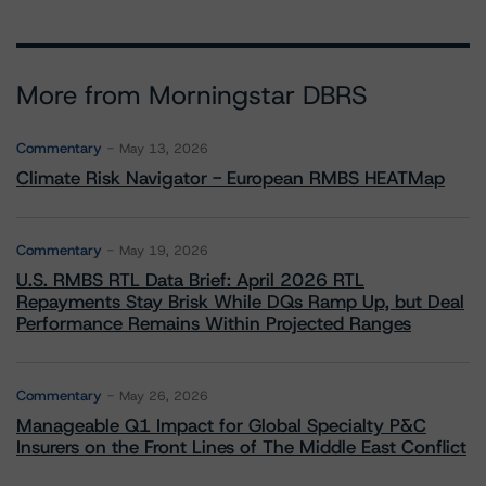
More from Morningstar DBRS
Commentary
May 13, 2026
Climate Risk Navigator - European RMBS HEATMap
Commentary
May 19, 2026
U.S. RMBS RTL Data Brief: April 2026 RTL
Repayments Stay Brisk While DQs Ramp Up, but Deal
Performance Remains Within Projected Ranges
Commentary
May 26, 2026
Manageable Q1 Impact for Global Specialty P&C
Insurers on the Front Lines of The Middle East Conflict