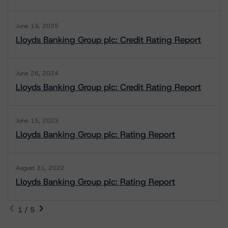
June 19, 2025
Lloyds Banking Group plc: Credit Rating Report
June 26, 2024
Lloyds Banking Group plc: Credit Rating Report
June 15, 2023
Lloyds Banking Group plc: Rating Report
August 31, 2022
Lloyds Banking Group plc: Rating Report
1 / 5