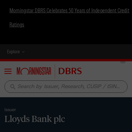
Morningstar DBRS Celebrates 50 Years of Independent Credit
Ratings
Explore
Menu
search
Issuer
Lloyds Bank plc