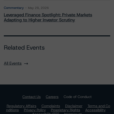
Commentary
May 28, 2026
Leveraged Finance Spotlight: Private Markets
Adapting to Higher Investor Scrutiny
Related Events
All Events
Contact Us
Careers
Code of Conduct
Regulatory Affairs
Complaints
Disclaimer
Terms and Co
nditions
Privacy Policy
Proprietary Rights
Accessibility