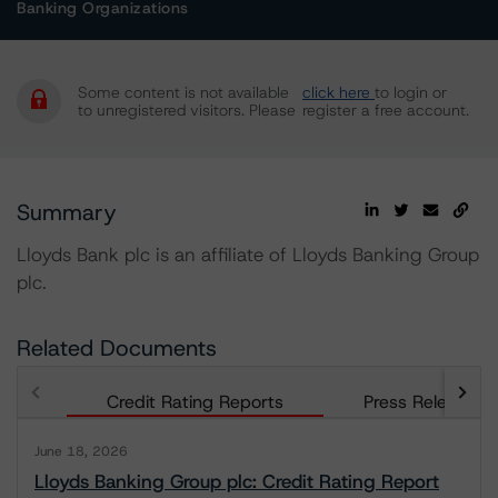
Banking Organizations
Some content is not available
click here
to login or
to unregistered visitors. Please
register a free account.
Summary
Lloyds Bank plc is an affiliate of Lloyds Banking Group
plc.
Related Documents
Credit Rating Reports
Press Releases
June 18, 2026
Lloyds Banking Group plc: Credit Rating Report