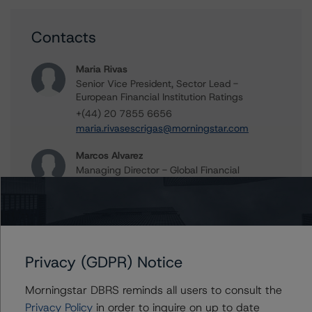
Contacts
Maria Rivas
Senior Vice President, Sector Lead -
European Financial Institution Ratings
+(44) 20 7855 6656
maria.rivasescrigas@morningstar.com
Marcos Alvarez
Managing Director - Global Financial
Institution Ratings
+(34) 919 036 529
marcos.alvarez@morningstar.com
Privacy (GDPR) Notice
Further Inquiries
Morningstar DBRS reminds all users to consult the
Privacy Policy
in order to inquire on up to date