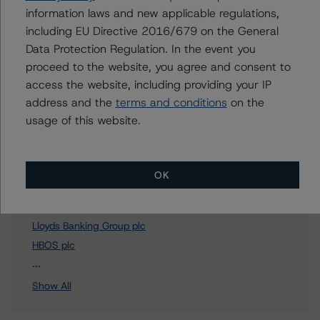
To speak to members of our Business Development or
information laws and new applicable regulations,
Media Relations teams, please click
here
for more
including EU Directive 2016/679 on the General
information.
Data Protection Regulation. In the event you
proceed to the website, you agree and consent to
access the website, including providing your IP
address and the
terms and conditions
on the
usage of this website.
Affiliated Issuers
Bank of Scotland plc
OK
Halifax plc
HBOS Treasury Services plc
Lloyds Banking Group plc
HBOS plc
2 more items. Click Show All to view.
...
Show All