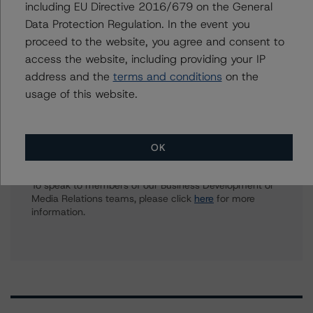
including EU Directive 2016/679 on the General
Tim O'Neil
Data Protection Regulation. In the event you
Managing Director - Canadian Structured
proceed to the website, you agree and consent to
Finance Ratings
access the website, including providing your IP
+(1) 416 597 7477
address and the
terms and conditions
on the
tim.oneil@morningstar.com
usage of this website.
Further Inquiries
OK
To speak to members of our Business Development or
Media Relations teams, please click
here
for more
information.