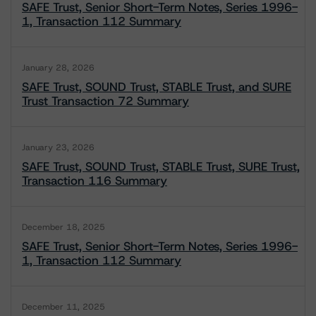
SAFE Trust, Senior Short-Term Notes, Series 1996-
1, Transaction 112 Summary
January 28, 2026
SAFE Trust, SOUND Trust, STABLE Trust, and SURE
Trust Transaction 72 Summary
January 23, 2026
SAFE Trust, SOUND Trust, STABLE Trust, SURE Trust,
Transaction 116 Summary
December 18, 2025
SAFE Trust, Senior Short-Term Notes, Series 1996-
1, Transaction 112 Summary
December 11, 2025