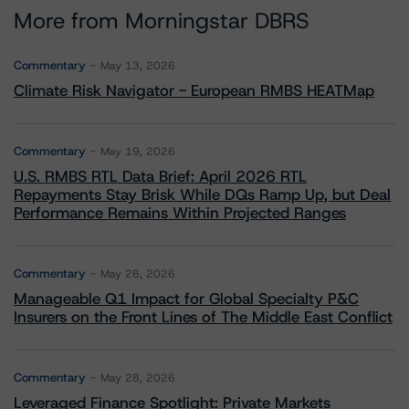
More from Morningstar DBRS
Commentary
May 13, 2026
Climate Risk Navigator - European RMBS HEATMap
Commentary
May 19, 2026
U.S. RMBS RTL Data Brief: April 2026 RTL
Repayments Stay Brisk While DQs Ramp Up, but Deal
Performance Remains Within Projected Ranges
Commentary
May 26, 2026
Manageable Q1 Impact for Global Specialty P&C
Insurers on the Front Lines of The Middle East Conflict
Commentary
May 28, 2026
Leveraged Finance Spotlight: Private Markets