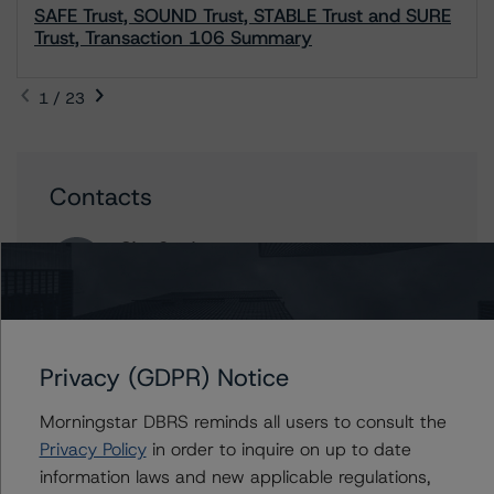
SAFE Trust, SOUND Trust, STABLE Trust and SURE
Trust, Transaction 106 Summary
1 / 23
Contacts
Olga Semine
Senior Vice President, Sector Lead -
Canadian Structured Finance Ratings
+(1) 416 597 7326
olga.semine@morningstar.com
Privacy (GDPR) Notice
Jean-Martin Twagirimana
Senior Analyst - Canadian Structured Finance
Morningstar DBRS reminds all users to consult the
Ratings
Privacy Policy
in order to inquire on up to date
+(1) 437 292 1035
information laws and new applicable regulations,
Jean-Martin.Twagirimana@morningstar.com