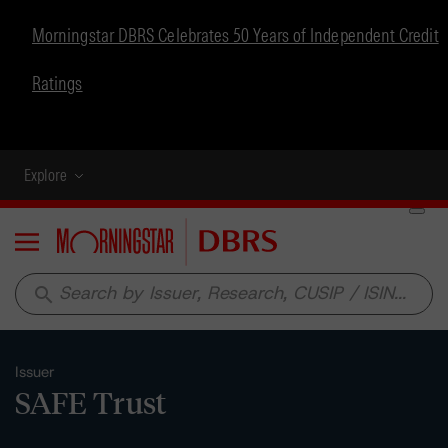
Morningstar DBRS Celebrates 50 Years of Independent Credit
Ratings
Explore
Menu
search
Issuer
SAFE Trust