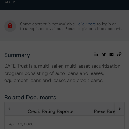
ABCP
Some content is not available
click here
to login or
to unregistered visitors. Please
register a free account.
Summary
SAFE Trust is a multi-seller, multi-asset securitization
program consisting of auto loans and leases,
equipment loans and leases and credit cards.
Related Documents
Credit Rating Reports
Press Releases
April 16, 2026