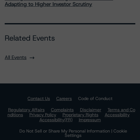
Adapting to Higher Investor Scrutiny
Related Events
All Events
Contact Us
Careers
Code of Conduct
Regulatory Affairs
Complaints
Disclaimer
Terms and Co
nditions
Privacy Policy
Proprietary Rights
Accessibility
Accessibility(FR)
Impressum
Do Not Sell or Share My Personal Information | Cookie
Settings