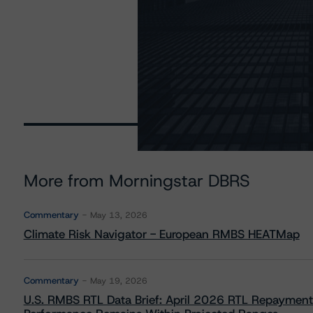
More from Morningstar DBRS
Commentary
May 13, 2026
Climate Risk Navigator - European RMBS HEATMap
Commentary
May 19, 2026
U.S. RMBS RTL Data Brief: April 2026 RTL Repayment