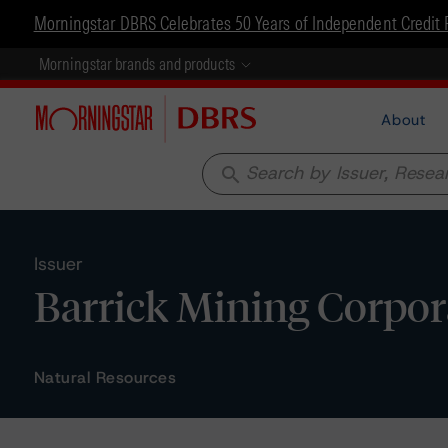
Morningstar DBRS Celebrates 50 Years of Independent Credit 
Morningstar brands and products
About
search
Issuer
Barrick Mining Corpor
Natural Resources