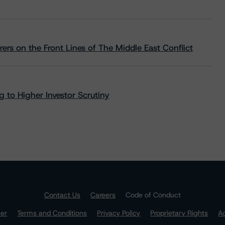
rs on the Front Lines of The Middle East Conflict
 to Higher Investor Scrutiny
Contact Us
Careers
Code of Conduct
mer
Terms and Conditions
Privacy Policy
Proprietary Rights
Ac