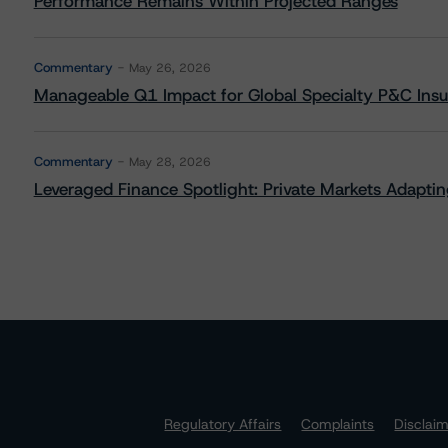
Performance Remains Within Projected Ranges
Commentary
May 26, 2026
Manageable Q1 Impact for Global Specialty P&C Insure
Commentary
May 28, 2026
Leveraged Finance Spotlight: Private Markets Adapting
Regulatory Affairs
Complaints
Disclai