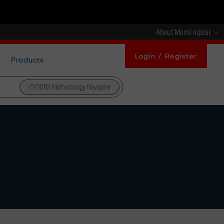
About Morningstar
Login / Register
Products
DBRS Methodology Navigator