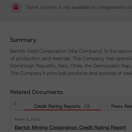
Some content is not available to unregistered visi
Summary
Barrick Gold Corporation (the Company) is the secon
of production and reserves. The Company has operatin
Dominican Republic, Peru, Chile, the Democratic Repu
The Company's principal products and sources of cas
Related Documents
Credit Rating Reports
18
Press Rel
March 2, 2026
Barrick Mining Corporation: Credit Rating Report