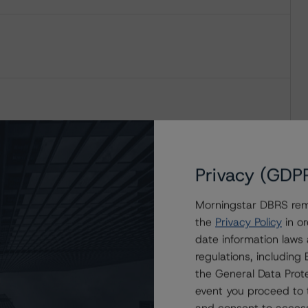
Privacy (GDP
Morningstar DBRS remi
the
Privacy Policy
in or
date information laws
regulations, includin
the General Data Prote
event you proceed to 