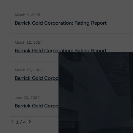
March 5, 2025
Barrick Gold Corporation: Rating Report
March 12, 2024
Barrick Gold Corporation: Rating Report
March 10, 2023
Barrick Gold Corporation: Rating Report
June 10, 2022
Barrick Gold Corporation: Rating Report
1 / 4