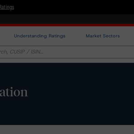
Ratings
Understanding Ratings
Market Sectors
ation