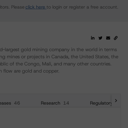
tors. Please
click here
to login or register a free account.
d-largest gold mining company in the world in terms
g mines or projects in Canada, the United States, the
blic of the Congo, Mali, and many other countries.
h flow are gold and copper.
eases
46
Research
14
Regulatory
28