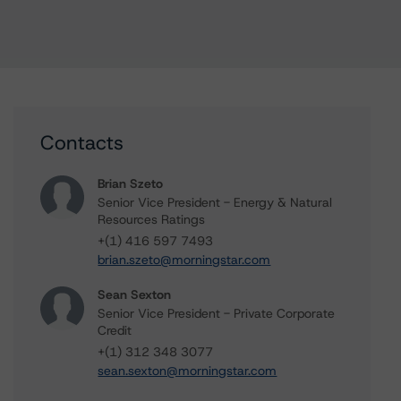
Contacts
Brian Szeto
Senior Vice President - Energy & Natural
Resources Ratings
+(1) 416 597 7493
brian.szeto@morningstar.com
Sean Sexton
Senior Vice President - Private Corporate
Credit
+(1) 312 348 3077
sean.sexton@morningstar.com