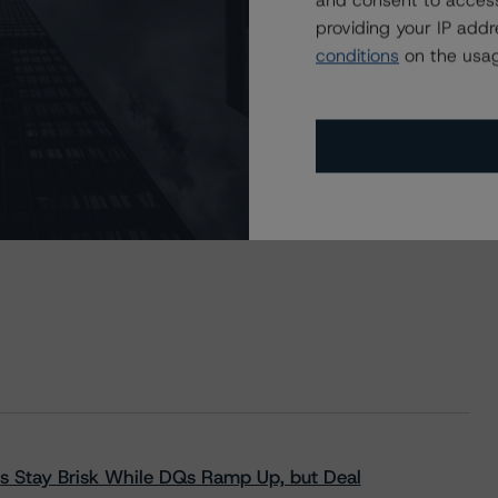
and consent to access
providing your IP add
conditions
on the usag
s Stay Brisk While DQs Ramp Up, but Deal