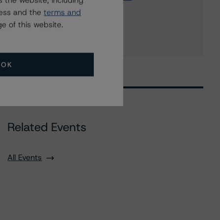
 the website, including
Barrick International Bank Corp.
ress and the
terms and
2 more items. Click Show All to view.
...
e of this website.
Show All
OK
Related Events
All Events