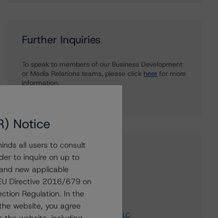
Further Inquiries
To speak to members of our Business Development
or Media Relations teams, please click
here
for more
information.
R) Notice
nds all users to consult
Affiliated Issuers
der to inquire on up to
 and new applicable
Barrick Gold Financeco LLC
g EU Directive 2016/679 on
Barrick Gold Finance Company
ction Regulation. In the
ABX Financing Company
the website, you agree
Barrick North America Finance LLC