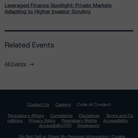
Leveraged Finance Spotlight: Private Markets
Adapting to Higher Investor Scrutiny
Related Events
All Events
Contact Us
Careers
Code of Conduct
Regulatory Affairs
Complaints
Disclaimer
Terms and Co
nditions
Privacy Policy
Proprietary Rights
Accessibility
Accessibility(FR)
Impressum
Do Not Sell or Share My Personal Information | Cookie