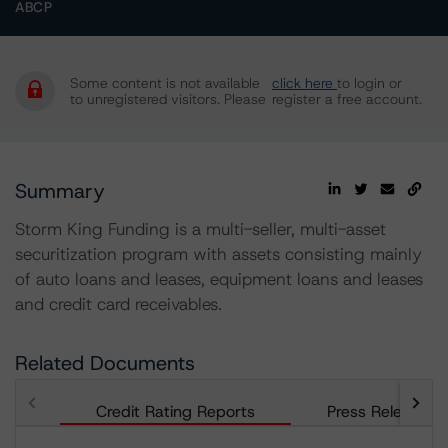
ABCP
Some content is not available
click here
to login or
to unregistered visitors. Please
register a free account.
Summary
Storm King Funding is a multi-seller, multi-asset
securitization program with assets consisting mainly
of auto loans and leases, equipment loans and leases
and credit card receivables.
Related Documents
Credit Rating Reports
Press Releases