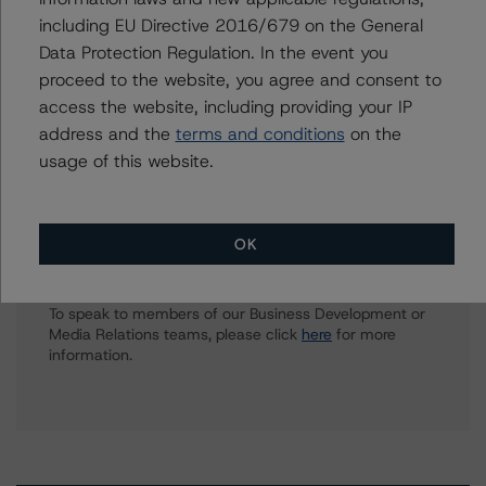
clara.vargas@morningstar.com
including EU Directive 2016/679 on the General
Data Protection Regulation. In the event you
Hatim Jivanjee
Vice President - North American CMBS
proceed to the website, you agree and consent to
Ratings, Surveillance
access the website, including providing your IP
+(1) 416 597 7559
address and the
terms and conditions
on the
hatim.jivanjee@morningstar.com
usage of this website.
OK
Further Inquiries
To speak to members of our Business Development or
Media Relations teams, please click
here
for more
information.