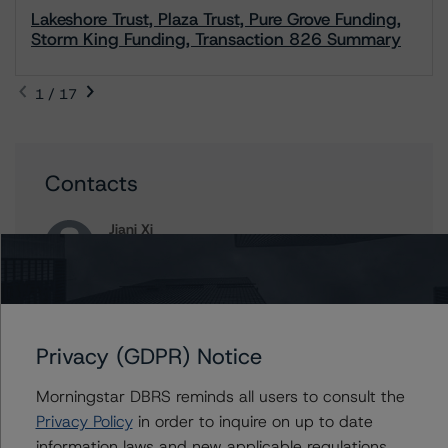
Lakeshore Trust, Plaza Trust, Pure Grove Funding,
Storm King Funding, Transaction 826 Summary
1 / 17
Contacts
Jiani Xi
Vice President - Canadian Structured Finance
Ratings, Surveillance
+(1) 416 597 7382
jiani.xi@morningstar.com
Privacy (GDPR) Notice
Clara Vargas
Senior Vice President, Sector Lead -
Canadian Structured Finance Ratings,
Morningstar DBRS reminds all users to consult the
Surveillance
Privacy Policy
in order to inquire on up to date
+(1) 416 597 7473
information laws and new applicable regulations,