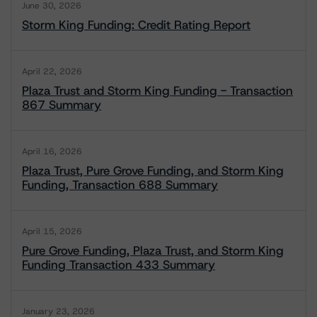
June 30, 2026
Storm King Funding: Credit Rating Report
April 22, 2026
Plaza Trust and Storm King Funding - Transaction
867 Summary
April 16, 2026
Plaza Trust, Pure Grove Funding, and Storm King
Funding, Transaction 688 Summary
April 15, 2026
Pure Grove Funding, Plaza Trust, and Storm King
Funding Transaction 433 Summary
January 23, 2026