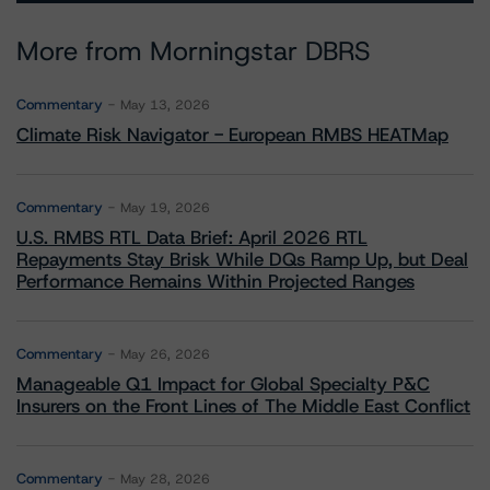
More from Morningstar DBRS
Commentary
May 13, 2026
Climate Risk Navigator - European RMBS HEATMap
Commentary
May 19, 2026
U.S. RMBS RTL Data Brief: April 2026 RTL
Repayments Stay Brisk While DQs Ramp Up, but Deal
Performance Remains Within Projected Ranges
Commentary
May 26, 2026
Manageable Q1 Impact for Global Specialty P&C
Insurers on the Front Lines of The Middle East Conflict
Commentary
May 28, 2026