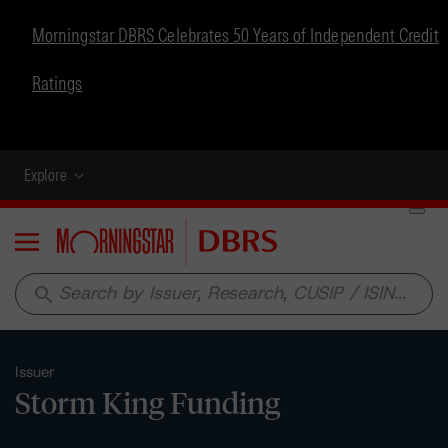
Morningstar DBRS Celebrates 50 Years of Independent Credit
Ratings
Explore
Menu
search
Issuer
Storm King Funding