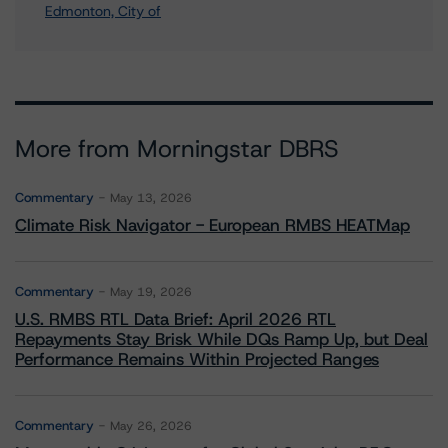
Edmonton, City of
More from Morningstar DBRS
Commentary
May 13, 2026
Climate Risk Navigator - European RMBS HEATMap
Commentary
May 19, 2026
U.S. RMBS RTL Data Brief: April 2026 RTL
Repayments Stay Brisk While DQs Ramp Up, but Deal
Performance Remains Within Projected Ranges
Commentary
May 26, 2026