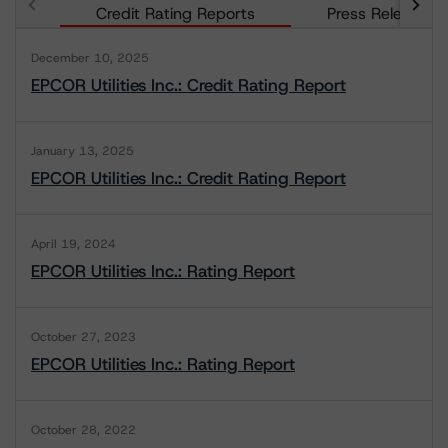
Credit Rating Reports
Press Releases
December 10, 2025
EPCOR Utilities Inc.: Credit Rating Report
January 13, 2025
EPCOR Utilities Inc.: Credit Rating Report
April 19, 2024
EPCOR Utilities Inc.: Rating Report
October 27, 2023
EPCOR Utilities Inc.: Rating Report
October 28, 2022