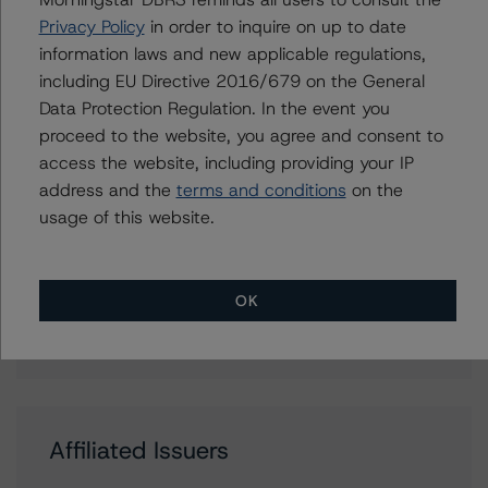
Associate Managing Director - Energy &
Privacy Policy
in order to inquire on up to date
Natural Resources Ratings
information laws and new applicable regulations,
+(1) 416 597 7388
including EU Directive 2016/679 on the General
ravikanth.rai@morningstar.com
Data Protection Regulation. In the event you
proceed to the website, you agree and consent to
access the website, including providing your IP
address and the
terms and conditions
on the
Further Inquiries
usage of this website.
To speak to members of our Business Development or
Media Relations teams, please click
here
for more
OK
information.
Affiliated Issuers