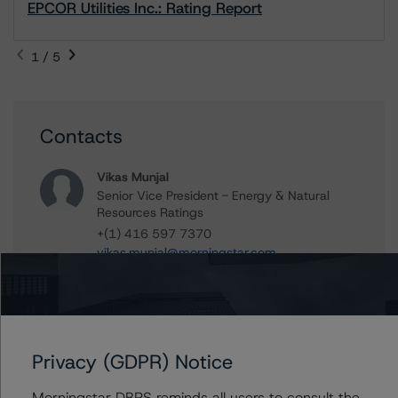
EPCOR Utilities Inc.: Rating Report
1 / 5
Contacts
Vikas Munjal
Senior Vice President - Energy & Natural
Resources Ratings
+(1) 416 597 7370
vikas.munjal@morningstar.com
Zujian Li
Vice President - Energy & Natural Resources
Ratings
+(1) 416 597 7379
Privacy (GDPR) Notice
zujian.li@morningstar.com
Morningstar DBRS reminds all users to consult the
Ravikanth Rai