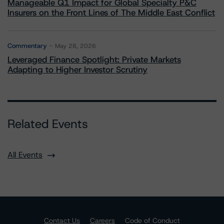
Manageable Q1 Impact for Global Specialty P&C
Insurers on the Front Lines of The Middle East Conflict
Commentary
May 28, 2026
Leveraged Finance Spotlight: Private Markets
Adapting to Higher Investor Scrutiny
Related Events
All Events
Contact Us
Careers
Code of Conduct