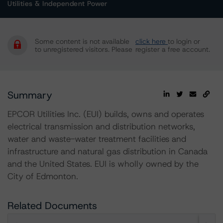
Utilities & Independent Power
Some content is not available
click here
to login or
to unregistered visitors. Please
register a free account.
Summary
EPCOR Utilities Inc. (EUI) builds, owns and operates
electrical transmission and distribution networks,
water and waste-water treatment facilities and
infrastructure and natural gas distribution in Canada
and the United States. EUI is wholly owned by the
City of Edmonton.
Related Documents