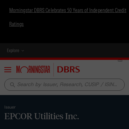
Morningstar DBRS Celebrates 50 Years of Independent Credit
Ratings
Explore
Menu
search
Issuer
EPCOR Utilities Inc.