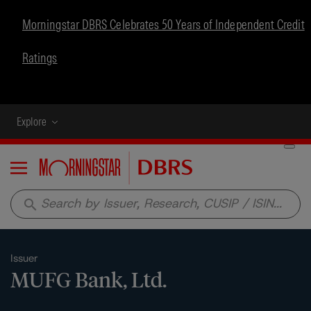
Morningstar DBRS Celebrates 50 Years of Independent Credit
Ratings
Explore
Menu
search
Issuer
MUFG Bank, Ltd.