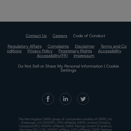
Contact Us
Careers
Code of Conduct
Regulatory Affairs
Complaints
Disclaimer
Terms and Co
nditions
Privacy Policy
Proprietary Rights
Accessibility
Accessibility(FR)
Impressum
Do Not Sell or Share My Personal Information | Cookie
Settings
The Morningstar DBRS group of companies consists of DBRS, Inc.
(Delaware, U.S.)(NRSRO, DRO affiliate); DBRS Limited (Ontario,
Canada)(DRO, NRSRO affiliate); DBRS Ratings GmbH (Frankfurt,
Germany)(EU CRA, NRSRO affiliate, DRO affiliate); DBRS Ratings