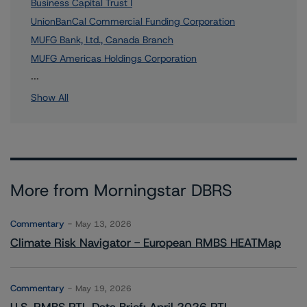
Business Capital Trust I
UnionBanCal Commercial Funding Corporation
MUFG Bank, Ltd., Canada Branch
MUFG Americas Holdings Corporation
1 more items. Click Show All to view.
...
Show All
More from Morningstar DBRS
Commentary
May 13, 2026
Climate Risk Navigator - European RMBS HEATMap
Commentary
May 19, 2026