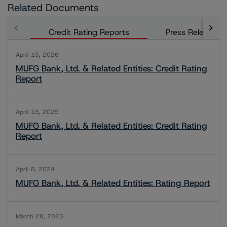
Related Documents
Credit Rating Reports
Press Releases
April 15, 2026
MUFG Bank, Ltd. & Related Entities: Credit Rating
Report
April 15, 2025
MUFG Bank, Ltd. & Related Entities: Credit Rating
Report
April 8, 2024
MUFG Bank, Ltd. & Related Entities: Rating Report
March 28, 2023