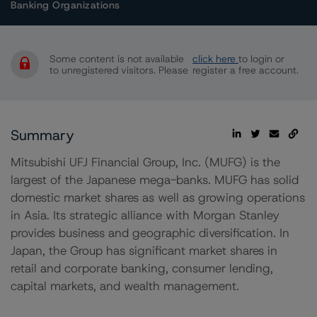
Banking Organizations
Some content is not available
click here
to login or
to unregistered visitors. Please
register a free account.
Summary
Mitsubishi UFJ Financial Group, Inc. (MUFG) is the
largest of the Japanese mega-banks. MUFG has solid
domestic market shares as well as growing operations
in Asia. Its strategic alliance with Morgan Stanley
provides business and geographic diversification. In
Japan, the Group has significant market shares in
retail and corporate banking, consumer lending,
capital markets, and wealth management.