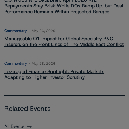
U.S. RMBS RTL Data Brief: April 2026 RTL
Repayments Stay Brisk While DQs Ramp Up, but Deal
Performance Remains Within Projected Ranges
Commentary
May 26, 2026
Manageable Q1 Impact for Global Specialty P&C
Insurers on the Front Lines of The Middle East Conflict
Commentary
May 28, 2026
Leveraged Finance Spotlight: Private Markets
Adapting to Higher Investor Scrutiny
Related Events
All Events