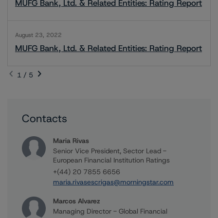
MUFG Bank, Ltd. & Related Entities: Rating Report
August 23, 2022
MUFG Bank, Ltd. & Related Entities: Rating Report
1 / 5
Contacts
Maria Rivas
Senior Vice President, Sector Lead -
European Financial Institution Ratings
+(44) 20 7855 6656
maria.rivasescrigas@morningstar.com
Marcos Alvarez
Managing Director - Global Financial