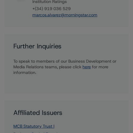
Institution Ratings
+(34) 919 036 529
marcos.alvarez@morningstar.com
Further Inquiries
To speak to members of our Business Development or
Media Relations teams, please click
here
for more
information.
Affiliated Issuers
MCB Statutory Trust I